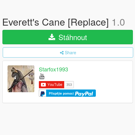
Everett's Cane [Replace]
1.0
Stáhnout
Share
Starfox1993
Přispějte pomocí