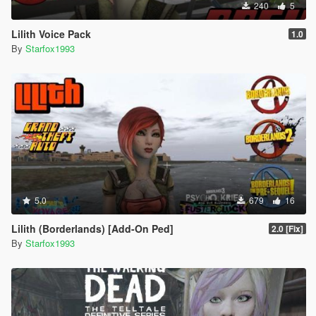
240
5
Lilith Voice Pack
1.0
By
Starfox1993
5.0
679
16
Lilith (Borderlands) [Add-On Ped]
2.0 [Fix]
By
Starfox1993