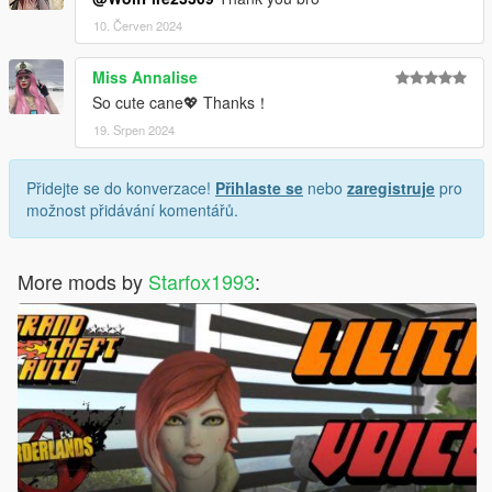
10. Červen 2024
Miss Annalise
So cute cane💖 Thanks！
19. Srpen 2024
Přidejte se do konverzace!
Přihlaste se
nebo
zaregistruje
pro
možnost přidávání komentářů.
More mods by
Starfox1993
: