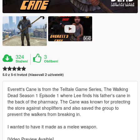
324
3
Stažení
Oblíbení
5.0 z 5-ti hvězd (hlasovali 2 uživatelé)
Everett's Cane is from the Telltale Game Series, The Walking
Dead Season 1 Episode 1 where Lee finds his father's cane in
the back of the pharmacy. The Cane was known for protecting
the store against shoplifters and also saved the group to
prevent the walkers from breaking in.
I wanted to have it made as a melee weapon.
[Video Preview Avaible]