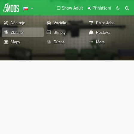
Show Adult
Přihlášení
Nástroje
Vozidla
Paint Jobs
Zbraně
Skripty
Postava
Mapy
Různé
More