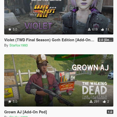
5.0
619
11
Violet (TWD Final Season) Goth Edition [Add-On Ped]
2.0 [Definitive]
By
Starfox1993
5.0
291
2
Grown AJ [Add-On Ped]
1.0