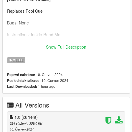
Replaces Pool Cue
Bugs: None
Instructions: Inside Read Me
Credit: Big Special Thanks and Shoutout to Spyk Makafi for
Show Full Description
making All these mods happen. Thank You
MELEE
Email: spykmakafi@gmail.com
10. Červen 2024
Poprvé nahráno:
10. Červen 2024
Poslední aktulizace:
1 hour ago
Last Downloaded:
All Versions
1.0
(current)
324 stažení
, 359,0 KB
10. Červen 2024