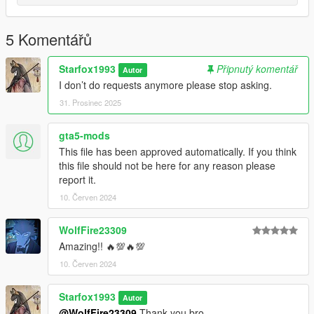
5 Komentářů
Starfox1993
Připnutý komentář
Autor
I don’t do requests anymore please stop asking.
31. Prosinec 2025
gta5-mods
This file has been approved automatically. If you think
this file should not be here for any reason please
report it.
10. Červen 2024
WolfFire23309
Amazing!! 🔥💯🔥💯
10. Červen 2024
Starfox1993
Autor
@WolfFire23309
Thank you bro