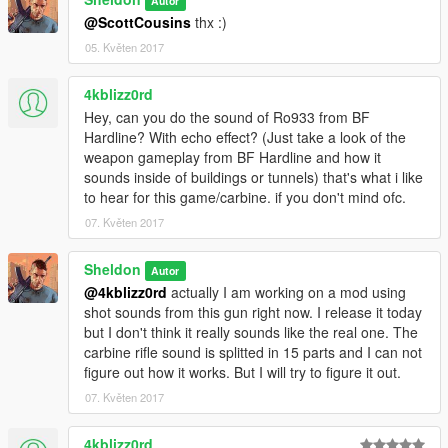
Autor
@ScottCousins
thx :)
05. Květen 2017
4kblizz0rd
Hey, can you do the sound of Ro933 from BF
Hardline? With echo effect? (Just take a look of the
weapon gameplay from BF Hardline and how it
sounds inside of buildings or tunnels) that's what i like
to hear for this game/carbine. if you don't mind ofc.
07. Květen 2017
Sheldon
Autor
@4kblizz0rd
actually I am working on a mod using
shot sounds from this gun right now. I release it today
but I don't think it really sounds like the real one. The
carbine rifle sound is splitted in 15 parts and I can not
figure out how it works. But I will try to figure it out.
07. Květen 2017
4kblizz0rd