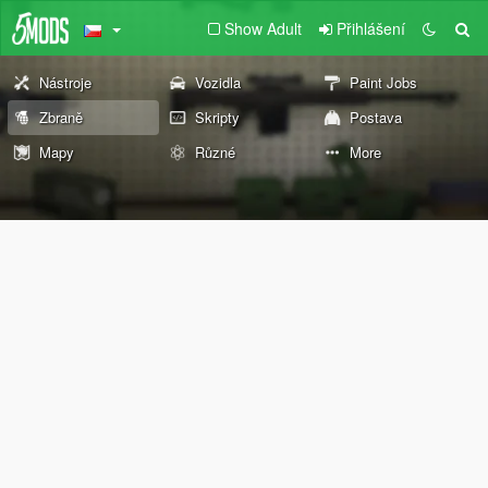
Show Adult
Přihlášení
Nástroje
Vozidla
Paint Jobs
Zbraně
Skripty
Postava
Mapy
Různé
More