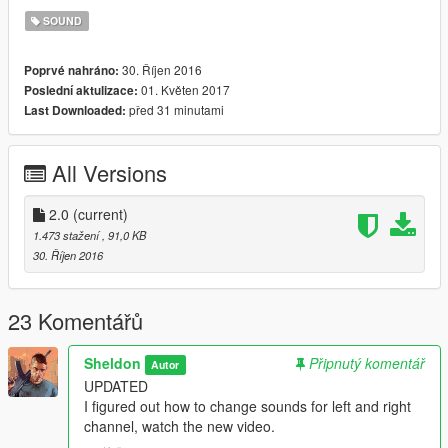
SOUND
30. Říjen 2016
Poprvé nahráno:
01. Květen 2017
Poslední aktulizace:
před 31 minutami
Last Downloaded:
All Versions
2.0
(current)
1.473 stažení
, 91,0 KB
30. Říjen 2016
23 Komentářů
Sheldon
Připnutý komentář
Autor
UPDATED
I figured out how to change sounds for left and right
channel, watch the new video.