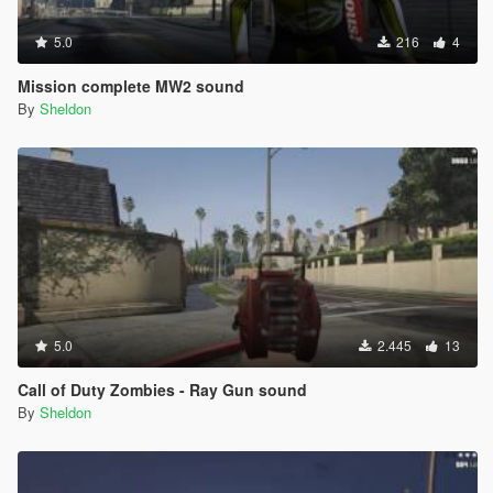
5.0
216
4
Mission complete MW2 sound
By
Sheldon
5.0
2.445
13
Call of Duty Zombies - Ray Gun sound
By
Sheldon