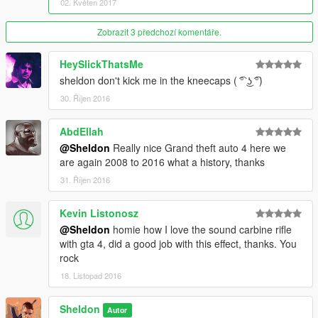
02. Květen 2017
Zobrazit 3 předchozí komentáře.
HeySlickThatsMe
sheldon don't kick me in the kneecaps ( ͡° ͜ʖ ͡°)
30. Říjen 2016
AbdEllah
@Sheldon
Really nice Grand theft auto 4 here we
are again 2008 to 2016 what a history, thanks
31. Říjen 2016
Kevin Listonosz
@Sheldon
homie how I love the sound carbine rifle
with gta 4, did a good job with this effect, thanks. You
rock
18. Listopad 2016
Sheldon
Autor