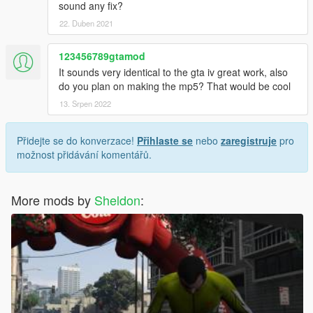
sound any fix?
22. Duben 2021
123456789gtamod
It sounds very identical to the gta iv great work, also
do you plan on making the mp5? That would be cool
13. Srpen 2022
Přidejte se do konverzace!
Přihlaste se
nebo
zaregistruje
pro
možnost přidávání komentářů.
More mods by
Sheldon
: