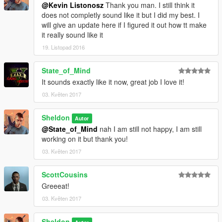
@Kevin Listonosz
Thank you man. I still think it
does not completly sound like it but I did my best. I
will give an update here if I figured it out how tt make
it really sound like it
19. Listopad 2016
State_of_Mind
It sounds exactly like it now, great job I love it!
03. Květen 2017
Sheldon
Autor
@State_of_Mind
nah I am still not happy, I am still
working on it but thank you!
03. Květen 2017
ScottCousins
Greeeat!
03. Květen 2017
Sheldon