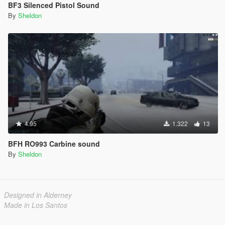
BF3 Silenced Pistol Sound
By
Sheldon
4.95
1.322
13
BFH RO993 Carbine sound
By
Sheldon
Designed in Alderney
Made in Los Santos