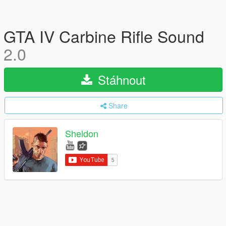
GTA IV Carbine Rifle Sound
2.0
Stáhnout
Share
Sheldon