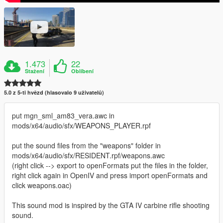
1.473
22
Stažení
Oblíbení
5.0 z 5-ti hvězd (hlasovalo 9 uživatelů)
put mgn_sml_am83_vera.awc in
mods/x64/audio/sfx/WEAPONS_PLAYER.rpf
put the sound files from the "weapons" folder in
mods/x64/audio/sfx/RESIDENT.rpf/weapons.awc
(right click --> export to openFormats put the files in the folder,
right click again in OpenIV and press import openFormats and
click weapons.oac)
This sound mod is inspired by the GTA IV carbine rifle shooting
sound.