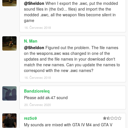
@Sheldon
When I export the .awc, put the modded
sound files in (the 0x0... files) and import the the
modded .awc, all the weapon files become silent in
game
16. Červenec 2018
N. Man
@Sheldon
Figured out the problem. The file names
on the weapons.awc was changed in one of the
updates and the file names in your download don't
match the new names. Can you update the names to
correspond with the new .awc names?
16. Červenec 2018
Bandzioreleq
Please add ak-47 sound
20. Červenec 2020
rez5o9
My sounds are mixed with GTA IV M4 and GTA V