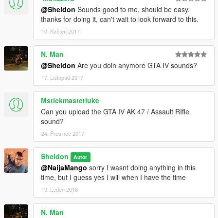
@Sheldon
Sounds good to me, should be easy.
thanks for doing it, can't wait to look forward to this.
10. Květen 2017
N. Man
@Sheldon
Are you doin anymore GTA IV sounds?
17. Listopad 2017
Mstickmasterluke
Can you upload the GTA IV AK 47 / Assault RIfle
sound?
24. Prosinec 2017
Sheldon
Autor
@NaijaMango
sorry I wasnt doing anything in this
time, but I guess yes I will when I have the time
19. Leden 2018
N. Man