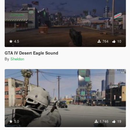
4.5
764
10
GTA IV Desert Eagle Sound
By
Sheldon
5.0
1.746
19