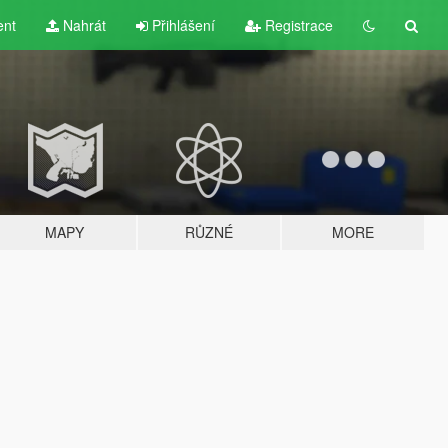
ent
Nahrát
Přihlášení
Registrace
MAPY
RŮZNÉ
MORE