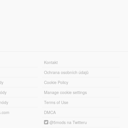
Kontakt
Ochrana osobních údajů
dy
Cookie Policy
módy
Manage cookie settings
módy
Terms of Use
s.com
DMCA
@5mods na Twitteru