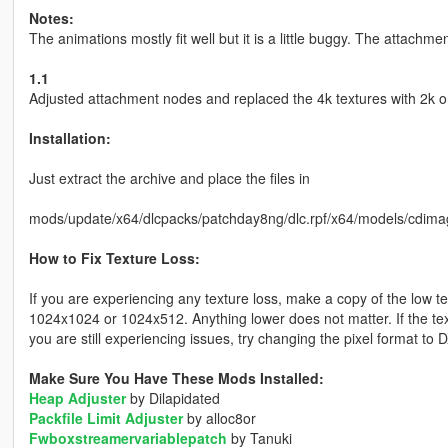
Notes:
The animations mostly fit well but it is a little buggy. The attachme
1.1
Adjusted attachment nodes and replaced the 4k textures with 2k o
Installation:
Just extract the archive and place the files in
mods/update/x64/dlcpacks/patchday8ng/dlc.rpf/x64/models/cdima
How to Fix Texture Loss:
If you are experiencing any texture loss, make a copy of the low t
1024x1024 or 1024x512. Anything lower does not matter. If the text
you are still experiencing issues, try changing the pixel format to
Make Sure You Have These Mods Installed:
Heap Adjuster
by Dilapidated
Packfile Limit Adjuster
by alloc8or
Fwboxstreamervariablepatch
by Tanuki