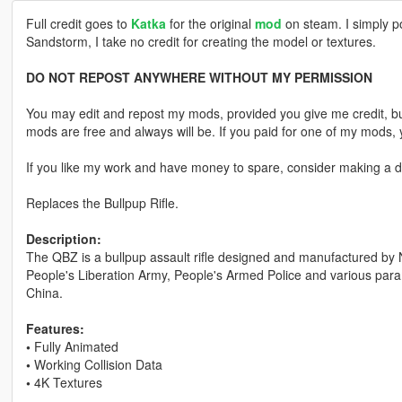
Full credit goes to
Katka
for the original
mod
on steam. I simply p
Sandstorm, I take no credit for creating the model or textures.
DO NOT REPOST ANYWHERE WITHOUT MY PERMISSION
You may edit and repost my mods, provided you give me credit, bu
mods are free and always will be. If you paid for one of my mod
If you like my work and have money to spare, consider making a do
Replaces the Bullpup Rifle.
Description:
The QBZ is a bullpup assault rifle designed and manufactured by No
People's Liberation Army, People's Armed Police and various param
China.
Features:
•
Fully Animated
•
Working Collision Data
•
4K Textures