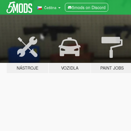
5mods on Discord
Čeština
NÁSTROJE
VOZIDLA
PAINT JOBS