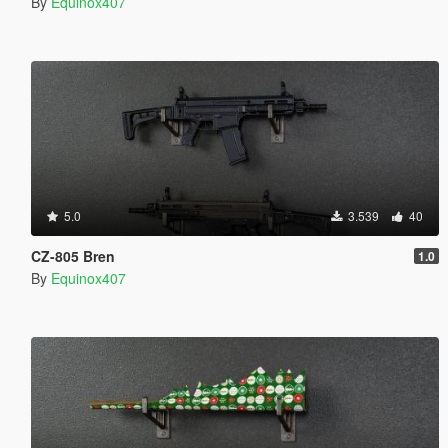
By
Equinox407
5.0
3.539
40
CZ-805 Bren
1.0
By
Equinox407