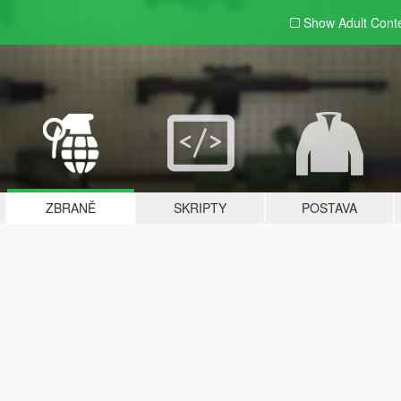
Show Adult
Cont
ZBRANĚ
SKRIPTY
POSTAVA