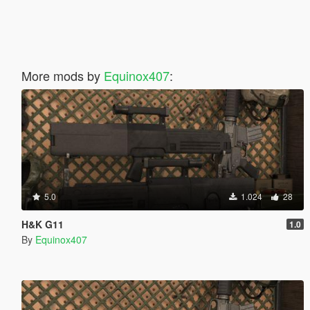
More mods by
Equinox407
:
5.0
1.024
28
H&K G11
1.0
By
Equinox407