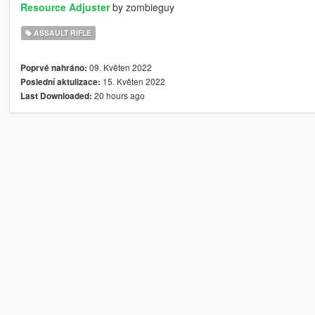
Resource Adjuster
by zombieguy
ASSAULT RIFLE
09. Květen 2022
Poprvé nahráno:
15. Květen 2022
Poslední aktulizace:
20 hours ago
Last Downloaded: