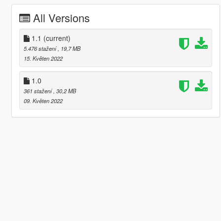
All Versions
1.1
(current)
5.476 stažení
, 19,7 MB
15. Květen 2022
1.0
361 stažení
, 30,2 MB
09. Květen 2022