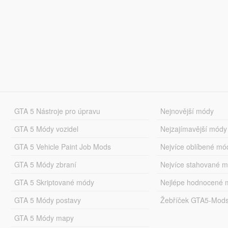
GTA 5 Nástroje pro úpravu
Nejnovější módy
GTA 5 Módy vozidel
Nejzajímavější módy
GTA 5 Vehicle Paint Job Mods
Nejvíce oblíbené mó
GTA 5 Módy zbraní
Nejvíce stahované 
GTA 5 Skriptované módy
Nejlépe hodnocené 
GTA 5 Módy postavy
Žebříček GTA5-Mod
GTA 5 Módy mapy