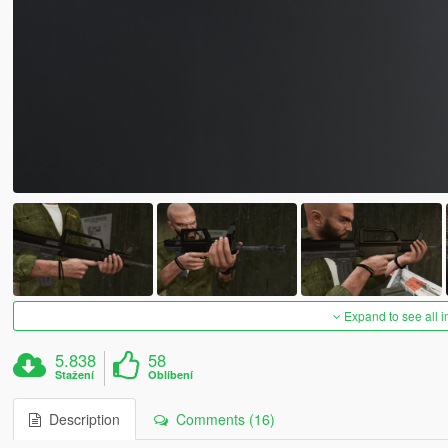
Expand to see all 
5.838
58
Stažení
Oblíbení
Description
Comments (16)