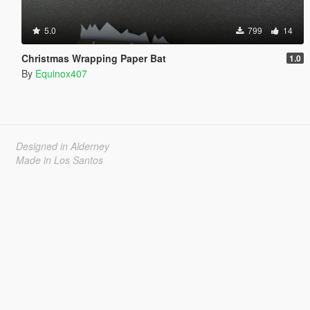
5.0
799
14
Christmas Wrapping Paper Bat
1.0
By
Equinox407
Designed in Alderney
Made in Los Santos