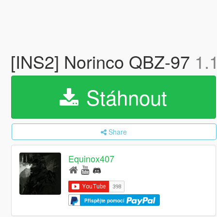
[INS2] Norinco QBZ-97
1.
Stáhnout
Share
Equinox407
Přispějte pomocí