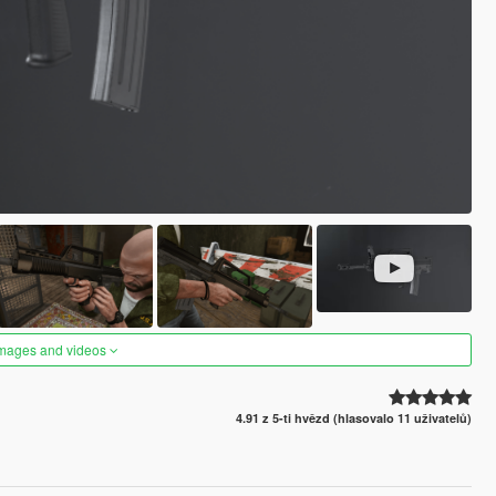
images and videos
4.91 z 5-ti hvězd (hlasovalo 11 uživatelů)