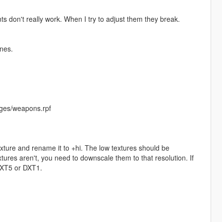
nts don't really work. When I try to adjust them they break.
nes.
ges/weapons.rpf
exture and rename it to +hi. The low textures should be
ures aren't, you need to downscale them to that resolution. If
 DXT5 or DXT1.