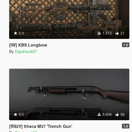
5.0
1.312
21
[IW] KBS Longbow
1.0
By
Equinox407
5.0
5.608
56
[RS2V] Ithaca M37 'Trench Gun'
1.0