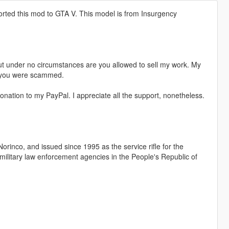
orted this mod to GTA V. This model is from Insurgency
t under no circumstances are you allowed to sell my work. My
s, you were scammed.
nation to my PayPal. I appreciate all the support, nonetheless.
rinco, and issued since 1995 as the service rifle for the
ilitary law enforcement agencies in the People's Republic of