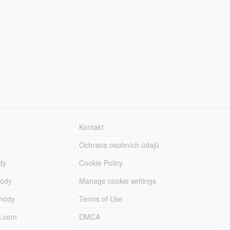
Kontakt
Ochrana osobních údajů
dy
Cookie Policy
módy
Manage cookie settings
módy
Terms of Use
s.com
DMCA