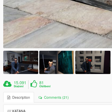
15.091
81
Stažení
Oblíbení
Description
Comments (21)
//// KATANA