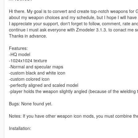
Hi there. My goal is to convert and create top-notch weapons for 
about my weapon choices and my schedule, but I hope I will have a
I appreciate your support, don't forget to follow, comment, rate an
continue i must ask everyone with Zmodeler 3.1.3. to conact me 
Thanks in advance.
Features:
-HQ model
-1024x1024 texture
-Normal and specular maps
-custom black and white icon
-custom colored icon
-perfectly aligned and scaled model
-player holds the weapon slightly angled (because of the wielding
Bugs: None found yet.
Notes: If you have other weapon icon mods, you must combine th
Installation: