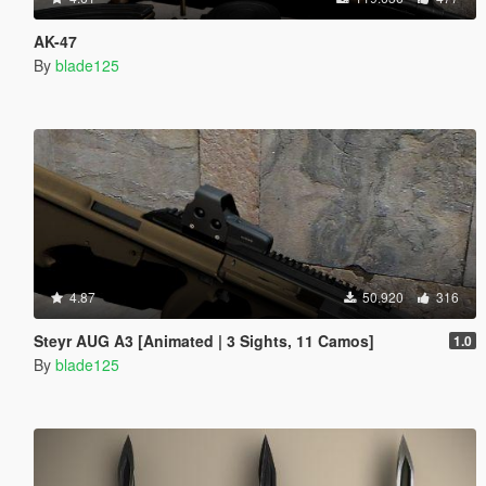
AK-47
By
blade125
4.87
50.920
316
Steyr AUG A3 [Animated | 3 Sights, 11 Camos]
1.0
By
blade125