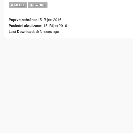
MELEE
SWORD
15. Říjen 2016
Poprvé nahráno:
15. Říjen 2016
Poslední aktulizace:
3 hours ago
Last Downloaded: