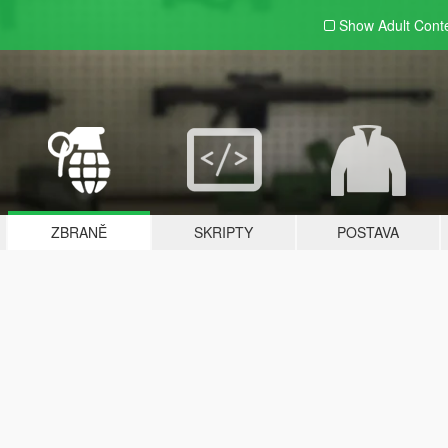
Show Adult
Cont
ZBRANĚ
SKRIPTY
POSTAVA