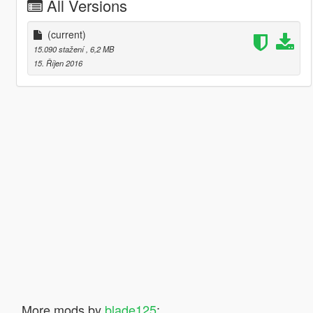
All Versions
(current)
15.090 stažení
, 6,2 MB
15. Říjen 2016
More mods by
blade125
: