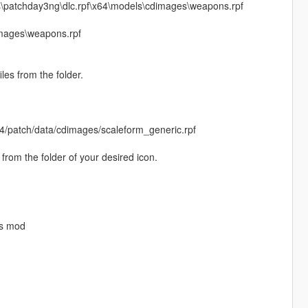
s\patchday3ng\dlc.rpf\x64\models\cdimages\weapons.rpf
mages\weapons.rpf
les from the folder.
4/patch/data/cdimages/scaleform_generic.rpf
rom the folder of your desired icon.
is mod