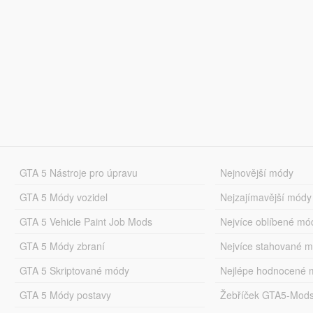
GTA 5 Nástroje pro úpravu
Nejnovější módy
GTA 5 Módy vozidel
Nejzajímavější módy
GTA 5 Vehicle Paint Job Mods
Nejvíce oblíbené mó
GTA 5 Módy zbraní
Nejvíce stahované 
GTA 5 Skriptované módy
Nejlépe hodnocené 
GTA 5 Módy postavy
Žebříček GTA5-Mod