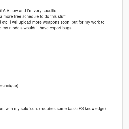
GTA V now and I'm very specific
 more free schedule to do this stuff.
d etc. I will upload more weapons soon, but for my work to
so my models wouldn't have export bugs.
 technique)
em with my sole icon. (requires some basic PS knowledge)