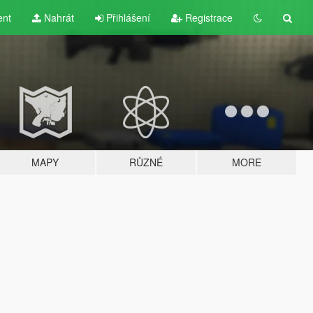
ent
Nahrát
Přihlášení
Registrace
MAPY
RŮZNÉ
MORE