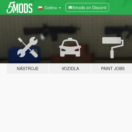
5mods on Discord
Čeština
NÁSTROJE
VOZIDLA
PAINT JOBS