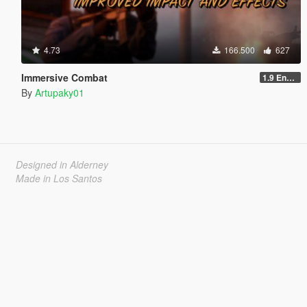
4.73
166.500
627
Immersive Combat
1.9 Enchanced
By
Artupaky01
Designed in Alderney
Made in Los Santos