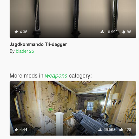
4.38
10.992
96
Jagdkommando Tri-dagger
By
blade125
More mods in
category:
weapons
4.44
66.568
128