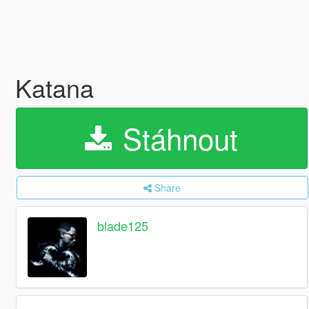
Katana
Stáhnout
Share
blade125