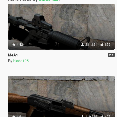
4.42
281.121
852
M4A1
2.1
By
blade125
4.61
119.636
477