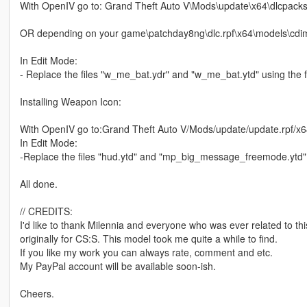
With OpenIV go to: Grand Theft Auto V\Mods\update\x64\dlcpack
OR depending on your game\patchday8ng\dlc.rpf\x64\models\cdi
In Edit Mode:
- Replace the files "w_me_bat.ydr" and "w_me_bat.ytd" using the fi
Installing Weapon Icon:
With OpenIV go to:Grand Theft Auto V/Mods/update/update.rpf/x6
In Edit Mode:
-Replace the files "hud.ytd" and "mp_big_message_freemode.ytd" f
All done.
// CREDITS:
I'd like to thank Milennia and everyone who was ever related to th
originally for CS:S. This model took me quite a while to find.
If you like my work you can always rate, comment and etc.
My PayPal account will be available soon-ish.
Cheers.