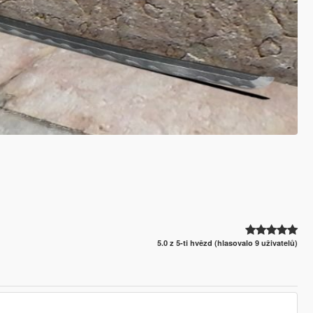
5.0 z 5-ti hvězd (hlasovalo 9 uživatelů)