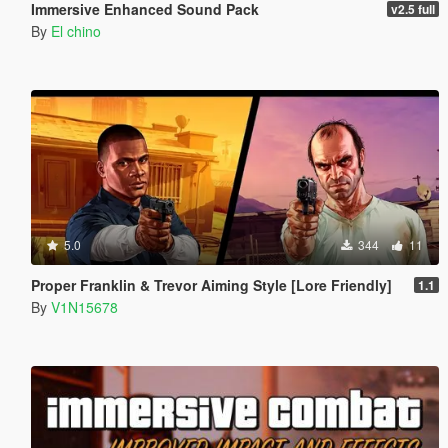
Immersive Enhanced Sound Pack
v2.5 full
By
El chino
5.0
344
11
Proper Franklin & Trevor Aiming Style [Lore Friendly]
1.1
By
V1N15678