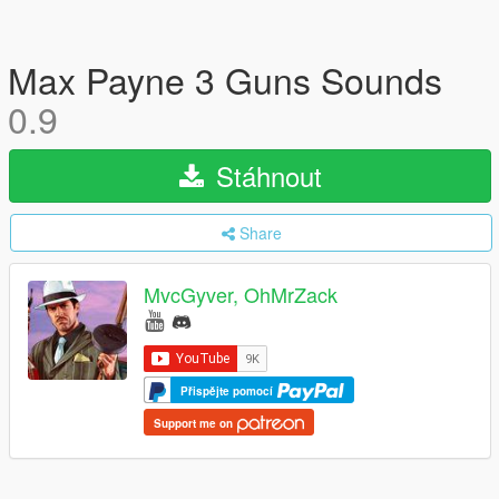
Max Payne 3 Guns Sounds
0.9
Stáhnout
Share
MvcGyver, OhMrZack
Přispějte pomocí
Support me on