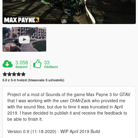
3.058
33
Stažení
Oblíbení
5.0 z 5-ti hvězd (hlasovalo 5 uživatelů)
Project of a mod of Sounds of the game Max Payne 3 for GTAV
that I was working with the user OhMrZack who provided me
with the sound files, but due to time it was truncated in April
2019. I have decided to publish it and receive the feedback to
be able to finish it.
Version 0.9 (11-18-2020) - WIP April 2019 Build