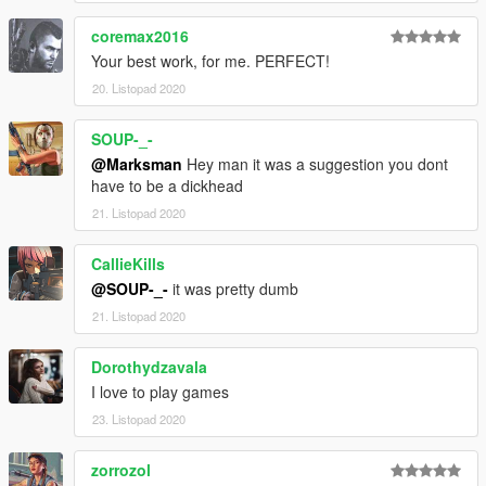
coremax2016
Your best work, for me. PERFECT!
20. Listopad 2020
SOUP-_-
@Marksman
Hey man it was a suggestion you dont
have to be a dickhead
21. Listopad 2020
CallieKills
@SOUP-_-
it was pretty dumb
21. Listopad 2020
Dorothydzavala
I love to play games
23. Listopad 2020
zorrozol