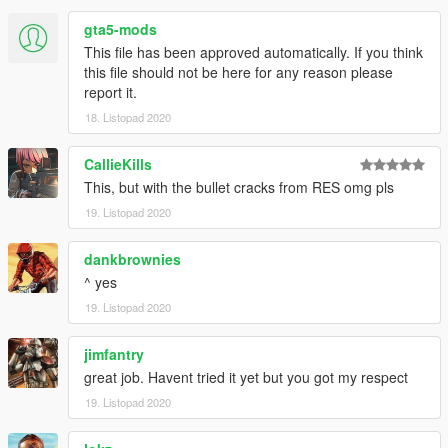
gta5-mods
This file has been approved automatically. If you think
this file should not be here for any reason please
report it.
18. Listopad 2020
CallieKills
This, but with the bullet cracks from RES omg pls
19. Listopad 2020
dankbrownies
^ yes
19. Listopad 2020
jimfantry
great job. Havent tried it yet but you got my respect
19. Listopad 2020