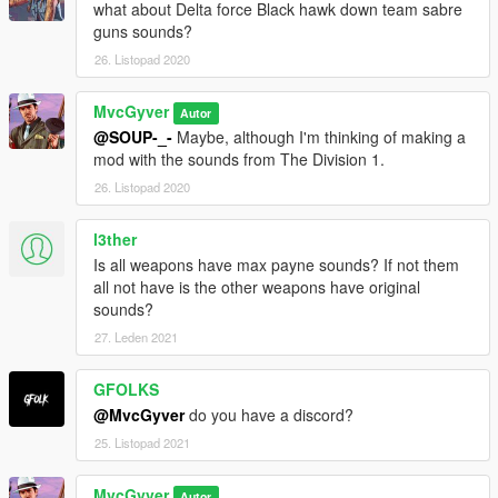
what about Delta force Black hawk down team sabre
guns sounds?
26. Listopad 2020
MvcGyver
Autor
@SOUP-_-
Maybe, although I'm thinking of making a
mod with the sounds from The Division 1.
26. Listopad 2020
l3ther
Is all weapons have max payne sounds? If not them
all not have is the other weapons have original
sounds?
27. Leden 2021
GFOLKS
@MvcGyver
do you have a discord?
25. Listopad 2021
MvcGyver
Autor