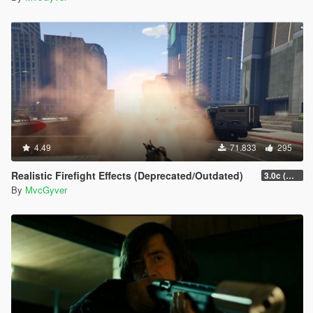
4.49
71.833
295
Realistic Firefight Effects (Deprecated/Outdated)
3.0c (Min Light Intensity)
By
MvcGyver