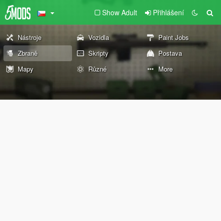
Show Adult
Přihlášení
Nástroje
Vozidla
Paint Jobs
Zbraně
Skripty
Postava
Mapy
Různé
More