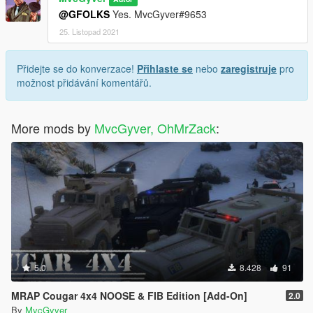
@GFOLKS
Yes. MvcGyver#9653
25. Listopad 2021
Přidejte se do konverzace!
Přihlaste se
nebo
zaregistruje
pro
možnost přidávání komentářů.
More mods by
MvcGyver, OhMrZack
:
5.0
8.428
91
MRAP Cougar 4x4 NOOSE & FIB Edition [Add-On]
2.0
By
MvcGyver