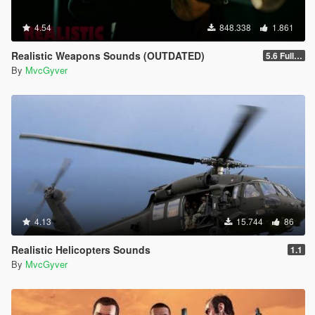
4.54
848.338
1.861
Realistic Weapons Sounds (OUTDATED)
5.6 Full Mod Version
By
MvcGyver
4.13
15.744
86
Realistic Helicopters Sounds
1.1
By
MvcGyver