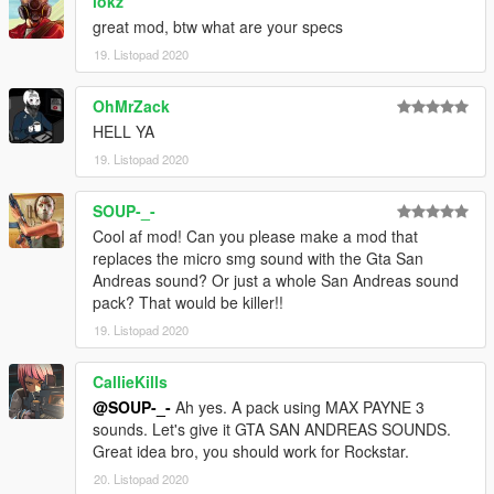
lokz
great mod, btw what are your specs
19. Listopad 2020
OhMrZack
HELL YA
19. Listopad 2020
SOUP-_-
Cool af mod! Can you please make a mod that
replaces the micro smg sound with the Gta San
Andreas sound? Or just a whole San Andreas sound
pack? That would be killer!!
19. Listopad 2020
CallieKills
@SOUP-_-
Ah yes. A pack using MAX PAYNE 3
sounds. Let's give it GTA SAN ANDREAS SOUNDS.
Great idea bro, you should work for Rockstar.
20. Listopad 2020