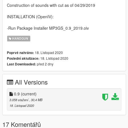
Construction of sounds with cut as of 04/29/2019
INSTALLATION (OpenIV):
-Run Package Installer MP3GS_0.9_2019.oiv
HANDGUN
18. Listopad 2020
Poprvé nahráno:
18. Listopad 2020
Poslední aktulizace:
před 2 dny
Last Downloaded:
All Versions
0.9
(current)
3.058 stažení
, 30,4 MB
18. Listopad 2020
17 Komentářů