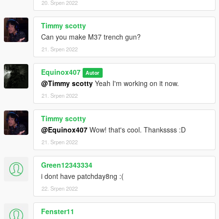
20. Srpen 2022
Timmy scotty
Can you make M37 trench gun?
21. Srpen 2022
Equinox407
Autor
@Timmy scotty
Yeah I'm working on it now.
21. Srpen 2022
Timmy scotty
@Equinox407
Wow! that's cool. Thankssss :D
21. Srpen 2022
Green12343334
i dont have patchday8ng :(
22. Srpen 2022
Fenster11