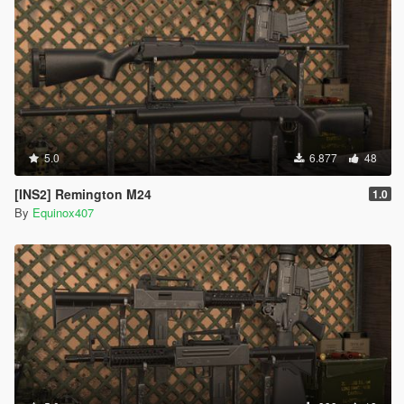
5.0
6.877
48
[INS2] Remington M24
1.0
By
Equinox407