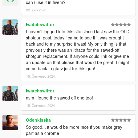
can i use it in fivem?
02. Září 2023
Iwatchswiftor
I haven't logged into this site since i last saw the OLD
shotgun post. today i came to see if it was brought
back and to my surprise it was! My only thing is that
previously there was an Ithaca for the sawed-off
shotgun replacement. If anyone could link or give me
an update on that please that would be great! I might
come back to gta v just for this gun!
15. Červenec 2024
Iwatchswiftor
nvm i found the sawed off one too!
15. Červenec 2024
Odenkisska
So good... it would be more nice if you make gray
part as a chrome