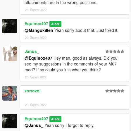
attachments are in the wrong positions.
20. Srpen 2022
Equinox407
Autor
@Mangokillen
Yeah sorry about that. Just fixed it.
20. Srpen 2022
Janus_
@Equinox407
Hey man, good as always. Did you
see my suggestions in the comments of your M67
mod? If so could you lmk what you think?
20. Srpen 2022
zorrozol
⠀⠀⠀⠀
20. Srpen 2022
Equinox407
Autor
@Janus_
Yeah sorry I forgot to reply.