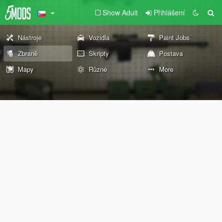
Show Adult
Přihlášení
Nástroje
Vozidla
Paint Jobs
Zbraně
Skripty
Postava
Mapy
Různé
More