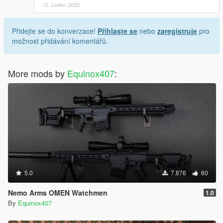
15. Leden 2025
Přidejte se do konverzace!
Přihlaste se
nebo
zaregistruje
pro
možnost přidávání komentářů.
More mods by
Equinox407
:
5.0
7.876
60
Nemo Arms OMEN Watchmen
1.0
By
Equinox407