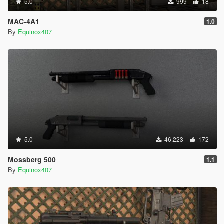
5.0
999
18
MAC-4A1
1.0
By
Equinox407
5.0
46.223
172
Mossberg 500
1.1
By
Equinox407