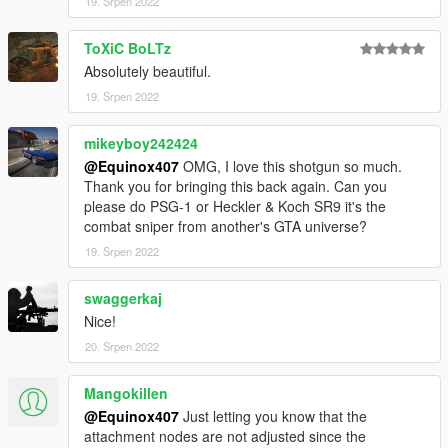
textures aren't, you need to downscale them to that resolution.
19. Srpen 2022
If you are still experiencing issues, try changing the pixel format
to DXT5 or DXT1.
ToXiC BoLTz
Absolutely beautiful.
Make Sure You Have These Mods Installed:
19. Srpen 2022
Heap Adjuster
by Dilapidated
Packfile Limit Adjuster
by alloc8or
Fwboxstreamervariablepatch
mikeyboy242424
by Tanuki
Resource Adjuster
by zombieguy
@Equinox407
OMG, I love this shotgun so much.
Thank you for bringing this back again. Can you
please do PSG-1 or Heckler & Koch SR9 it's the
combat sniper from another's GTA universe?
19. Srpen 2022
swaggerkaj
Nice!
20. Srpen 2022
Mangokillen
@Equinox407
Just letting you know that the
attachment nodes are not adjusted since the