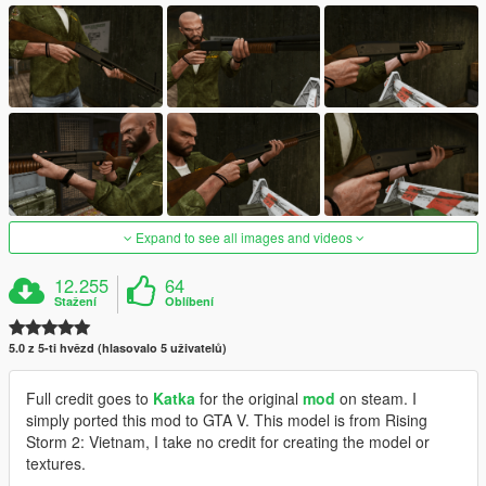
Expand to see all images and videos
12.255
64
Stažení
Oblíbení
5.0 z 5-ti hvězd (hlasovalo 5 uživatelů)
Full credit goes to
Katka
for the original
mod
on steam. I
simply ported this mod to GTA V. This model is from Rising
Storm 2: Vietnam, I take no credit for creating the model or
textures.