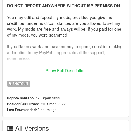
DO NOT REPOST ANYWHERE WITHOUT MY PERMISSION
You may edit and repost my mods, provided you give me
credit, but under no circumstances are you allowed to sell my
work. My mods are free and always will be. If you paid for one
of my mods, you were scammed.
If you like my work and have money to spare, consider making
a donation to my PayPal. I appreciate all the support,
nonetheless.
Replaces the Pump Shotgun.
Show Full Description
Description:
SHOTGUN
The Ithaca 37 is a pump-action shotgun made in large
numbers for the civilian, military, and police markets.
19. Srpen 2022
Poprvé nahráno:
20. Srpen 2022
Poslední aktulizace:
Features:
3 hours ago
Last Downloaded:
•
Fully Animated
•
Working Collision Data
•
2K Textures
All Versions
•
Correct Shell Ejection Position