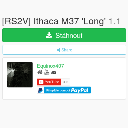
[RS2V] Ithaca M37 'Long'
1.1
Stáhnout
Share
Equinox407
Přispějte pomocí