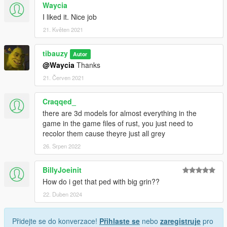
Waycia
I liked it. Nice job
21. Květen 2021
tibauzy
Autor
@Waycia
Thanks
21. Červen 2021
Craqqed_
there are 3d models for almost everything in the
game in the game files of rust, you just need to
recolor them cause theyre just all grey
26. Srpen 2022
BillyJoeinit
How do i get that ped with big grin??
22. Duben 2024
Přidejte se do konverzace!
Přihlaste se
nebo
zaregistruje
pro