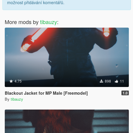
možnost přidávání komentářů.
More mods by
tibauzy
:
4.75
898
11
Blackout Jacket for MP Male [Freemodel]
1.0
By
tibauzy