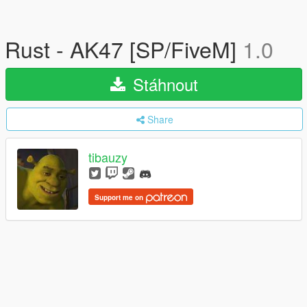
Rust - AK47 [SP/FiveM]
1.0
Stáhnout
Share
tibauzy
Support me on