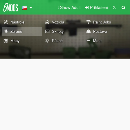
Show Adult
Přihlášení
Nástroje
Vozidla
Paint Jobs
Zbraně
Skripty
Postava
Mapy
Různé
More