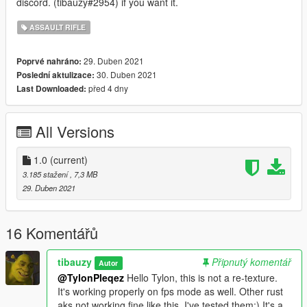
discord. (tibauzy#2954) if you want it.
ASSAULT RIFLE
29. Duben 2021
Poprvé nahráno:
30. Duben 2021
Poslední aktulizace:
před 4 dny
Last Downloaded:
All Versions
1.0
(current)
3.185 stažení
, 7,3 MB
29. Duben 2021
16 Komentářů
tibauzy
Připnutý komentář
Autor
@TylonPleqez
Hello Tylon, this is not a re-texture.
It's working properly on fps mode as well. Other rust
aks not working fine like this. I've tested them:) It's a