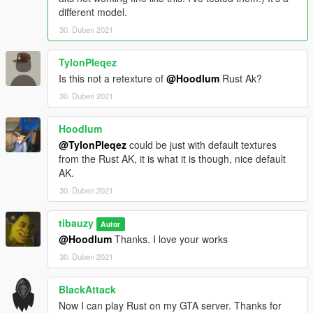
different model.
30. Duben 2021
TylonPleqez
Is this not a retexture of
@Hoodlum
Rust Ak?
30. Duben 2021
Hoodlum
@TylonPleqez
could be just with default textures
from the Rust AK, it is what it is though, nice default
AK.
30. Duben 2021
tibauzy
Autor
@Hoodlum
Thanks. I love your works
30. Duben 2021
BlackAttack
Now I can play Rust on my GTA server. Thanks for