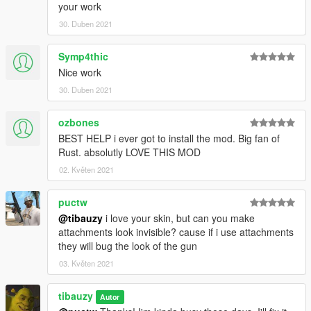
your work
30. Duben 2021
Symp4thic
Nice work
30. Duben 2021
ozbones
BEST HELP i ever got to install the mod. Big fan of
Rust. absolutly LOVE THIS MOD
02. Květen 2021
puctw
@tibauzy
i love your skin, but can you make
attachments look invisible? cause if i use attachments
they will bug the look of the gun
03. Květen 2021
tibauzy
Autor