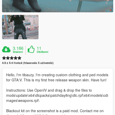
3.186
11
Stažení
Oblíbení
4.9 z 5-ti hvězd (hlasovalo 5 uživatelů)
Hello, I'm tibauzy. I'm creating custom clothing and ped models
for GTA:V. This is my first free release weapon skin. Have fun!
Instructions: Use OpenIV and drag & drop the files to
mods\update\x64\dlcpacks\patchday8ng\dlc.rpf\x64\models\cdi
mages\weapons.rpf\
Blackout kit on the screenshot is a paid mod. Contact me on