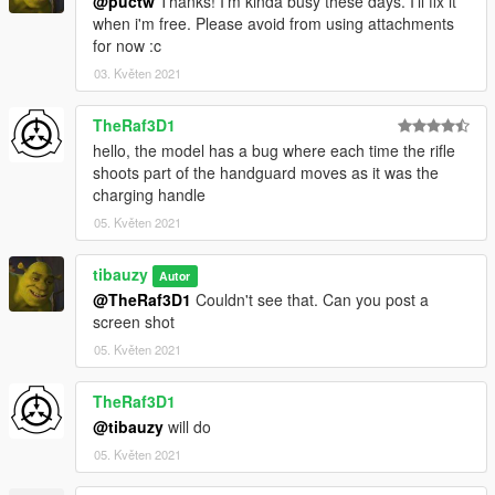
@puctw
Thanks! I'm kinda busy these days. I'll fix it
when i'm free. Please avoid from using attachments
for now :c
03. Květen 2021
TheRaf3D1
hello, the model has a bug where each time the rifle
shoots part of the handguard moves as it was the
charging handle
05. Květen 2021
tibauzy
Autor
@TheRaf3D1
Couldn't see that. Can you post a
screen shot
05. Květen 2021
TheRaf3D1
@tibauzy
will do
05. Květen 2021