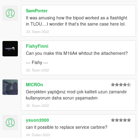
SamPorter
It was amusing how the bipod worked as a flashlight
in TLOU....I wonder if that's the same case here lol.
23. Srpen 2022
FishyFinni
Can you make this M16A4 whitout the attachement?
--- Fishy ---
25. Srpen 2022
MICROn
Gerçekten yaptığınız mod çok kaliteli uzun zamandır
kullanıyorum daha sorun yaşamadım
30. Srpen 2022
ysuon2000
can it possible to replace service carbine?
04. Duben 2023