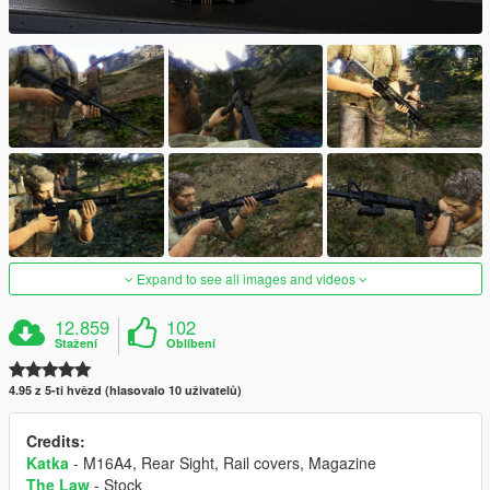
Expand to see all images and videos
12.859
102
Stažení
Oblíbení
4.95 z 5-ti hvězd (hlasovalo 10 uživatelů)
Credits:
Katka
- M16A4, Rear Sight, Rail covers, Magazine
The Law
- Stock