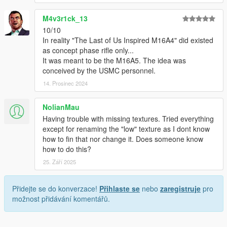
M4v3r1ck_13
10/10
In reality "The Last of Us Inspired M16A4" did existed
as concept phase rifle only...
It was meant to be the M16A5. The idea was
conceived by the USMC personnel.
14. Prosinec 2024
NolianMau
Having trouble with missing textures. Tried everything
except for renaming the "low" texture as I dont know
how to fin that nor change it. Does someone know
how to do this?
25. Září 2025
Přidejte se do konverzace!
Přihlaste se
nebo
zaregistruje
pro
možnost přidávání komentářů.