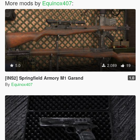
More mods by
Equinox407
:
5.0
2.089
19
[INS2] Springfield Armory M1 Garand
1.0
By
Equinox407