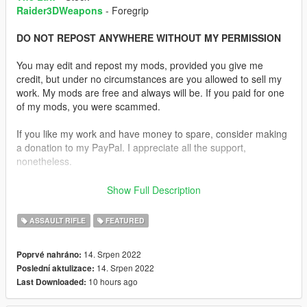
Raider3DWeapons
- Foregrip
DO NOT REPOST ANYWHERE WITHOUT MY PERMISSION
You may edit and repost my mods, provided you give me
credit, but under no circumstances are you allowed to sell my
work. My mods are free and always will be. If you paid for one
of my mods, you were scammed.
If you like my work and have money to spare, consider making
a donation to my PayPal. I appreciate all the support,
nonetheless.
Replaces the Carbine Rifle.
Show Full Description
Description:
ASSAULT RIFLE
FEATURED
Decided to do something different. I used various parts from
gun models to make a rifle that resembles the one from The
14. Srpen 2022
Poprvé nahráno:
Last of Us.
14. Srpen 2022
Poslední aktulizace:
10 hours ago
Last Downloaded:
I used Katka's Insurgency M16A4 as a base for the weapon. I
then added the rear sights from the MK18, the rail covers from