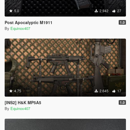
5.0
2.942
27
Post Apocalyptic M1911
1.0
By
Equinox407
4.75
2.645
17
[INS2] H&K MP5A5
1.0
By
Equinox407