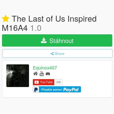
The Last of Us Inspired
M16A4
1.0
Stáhnout
Share
Equinox407
Přispějte pomocí