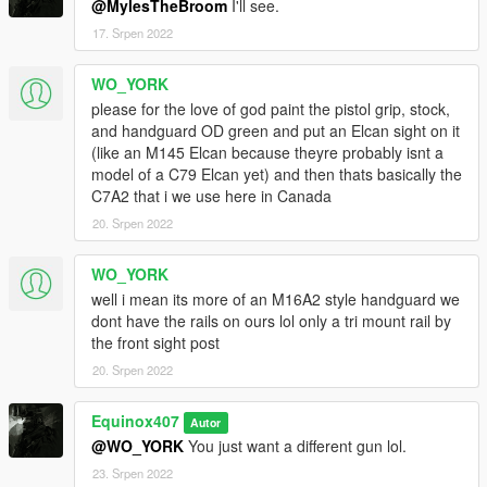
@MylesTheBroom
I'll see.
17. Srpen 2022
WO_YORK
please for the love of god paint the pistol grip, stock,
and handguard OD green and put an Elcan sight on it
(like an M145 Elcan because theyre probably isnt a
model of a C79 Elcan yet) and then thats basically the
C7A2 that i we use here in Canada
20. Srpen 2022
WO_YORK
well i mean its more of an M16A2 style handguard we
dont have the rails on ours lol only a tri mount rail by
the front sight post
20. Srpen 2022
Equinox407
Autor
@WO_YORK
You just want a different gun lol.
23. Srpen 2022