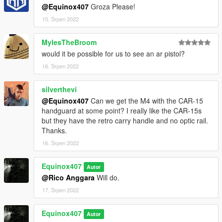
@Equinox407
Groza Please!
15. Srpen 2022
MylesTheBroom
would it be possible for us to see an ar pistol?
16. Srpen 2022
silverthevi
@Equinox407
Can we get the M4 with the CAR-15
handguard at some point? I really like the CAR-15s
but they have the retro carry handle and no optic rail.
Thanks.
16. Srpen 2022
Equinox407
Autor
@Rico Anggara
Will do.
17. Srpen 2022
Equinox407
Autor