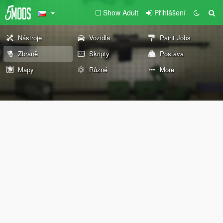
Show Adult
Přihlášení
Nástroje
Vozidla
Paint Jobs
Zbraně
Skripty
Postava
Mapy
Různé
More