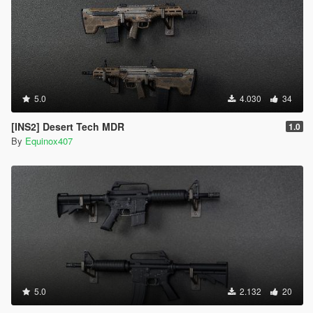
5.0
4.030
34
[INS2] Desert Tech MDR
1.0
By
Equinox407
5.0
2.132
20