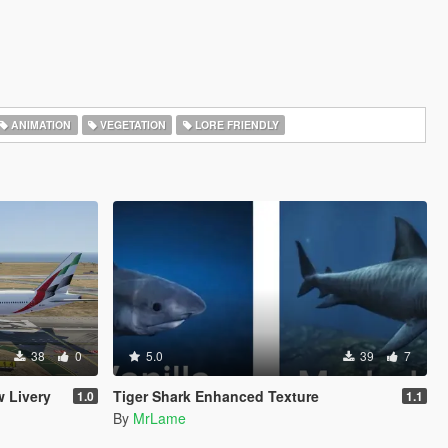
ANIMATION
VEGETATION
LORE FRIENDLY
38
0
5.0
39
7
 Livery
Tiger Shark Enhanced Texture
1.0
1.1
By
MrLame