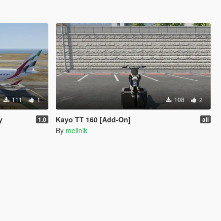
111
1
108
2
y
Kayo TT 160 [Add-On]
1.0
all
By
melinik