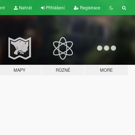
ent
Nahrát
Přihlášení
Registrace
MAPY
RŮZNÉ
MORE