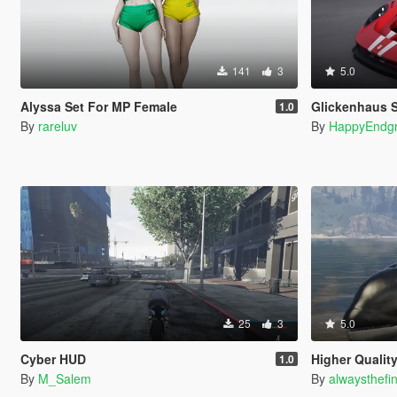
141
3
5.0
Alyssa Set For MP Female
Glickenhaus 
1.0
By
rareluv
By
HappyEndg
25
3
5.0
Cyber HUD
Higher Qualit
1.0
By
M_Salem
By
alwaysthefi