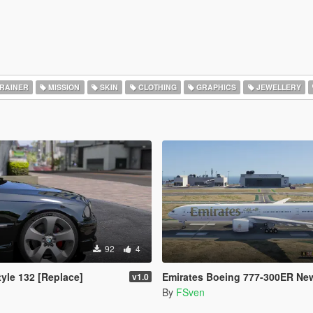
RAINER
MISSION
SKIN
CLOTHING
GRAPHICS
JEWELLERY
92
4
yle 132 [Replace]
Emirates Boeing 777-300ER New
v1.0
By
FSven