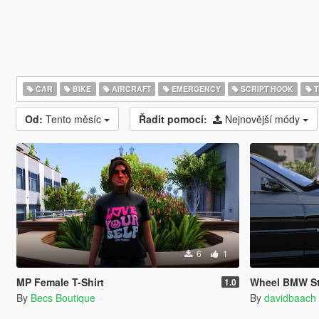
CAR
BIKE
AIRCRAFT
EMERGENCY
SCRIPT HOOK
T
Od:
Tento měsíc
Řadit pomocí:
Nejnovější módy
6
1
MP Female T-Shirt
Wheel BMW St
1.0
By
Becs Boutique
By
davidbaach