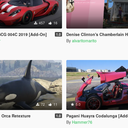
457
16
SCG 004C 2019 [Add-On]
Denise Clinton's Chamberlain Hills Women's 
1.0
r
By
alvaritomarito
72
11
5.0
y Orca Retexture
Pagani Huayra Codalunga [Add-On | Legacy | 
1.0
n
By
Hammer76