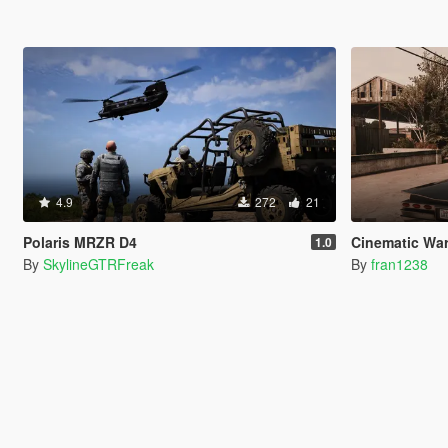
4.9
272
21
Polaris MRZR D4
Cinematic Wa
1.0
By
SkylineGTRFreak
By
fran1238