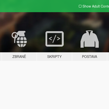
Show Adult
Cont
ZBRANĚ
SKRIPTY
POSTAVA