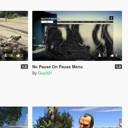
36
2
55
4
No Pause On Pause Menu
1.0
1.0
By
Guy321