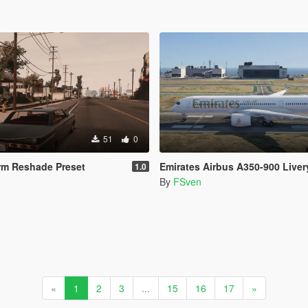
51
0
rm Reshade Preset
Emirates Airbus A350-900 Liver
1.0
By
FSven
«
1
2
3
...
15
16
17
»