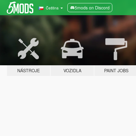
5mods on Discord
Čeština
NÁSTROJE
VOZIDLA
PAINT JOBS