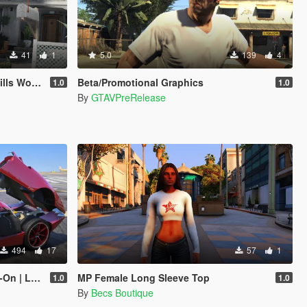
41
1
5.0
139
4
Art Center
Beta/Promotional Graphics
1.0
1.0
By
GTAVPreRelease
494
17
57
1
Enhanced]
MP Female Long Sleeve Top
1.0
1.0
By
Becs Boutique