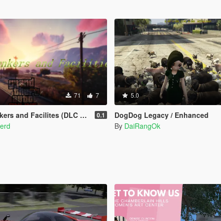
71
7
5.0
 and Facilites (DLC add-on)
DogDog Legacy / Enhanced
0.1
verd
By
DaiRangOk