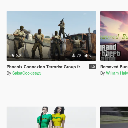
5.0
76
6
5.0
Phoenix Connexion Terrorist Group from Counter-Strike: Global Offensive (Shattered Web + Broken Fang skins included)
Removed Bunkers
1.0
By
SalsaCookies23
By
William Hal