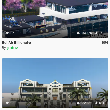
4.6
153.778
752
Bel Air Billionaire
3.0
By
guido12
4.81
122.424
581