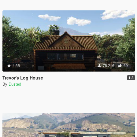
4.55
75.216
691
Trevor's Log House
1.3
By
Dusted