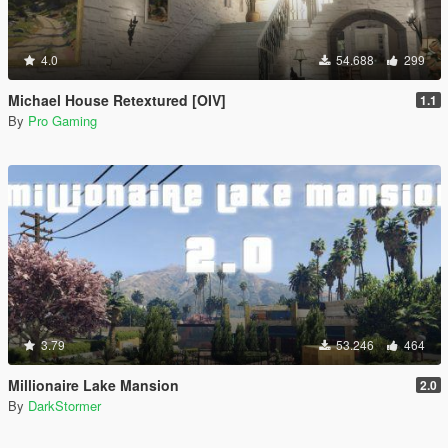
4.0
54.688
299
Michael House Retextured [OIV]
1.1
By
Pro Gaming
3.79
53.246
464
Millionaire Lake Mansion
2.0
By
DarkStormer