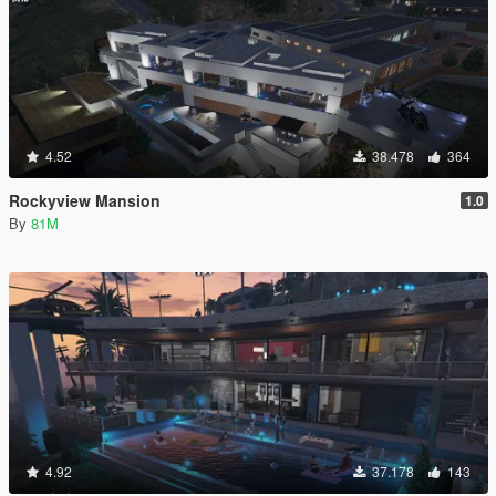
4.52
38.478
364
Rockyview Mansion
1.0
By
81M
4.92
37.178
143