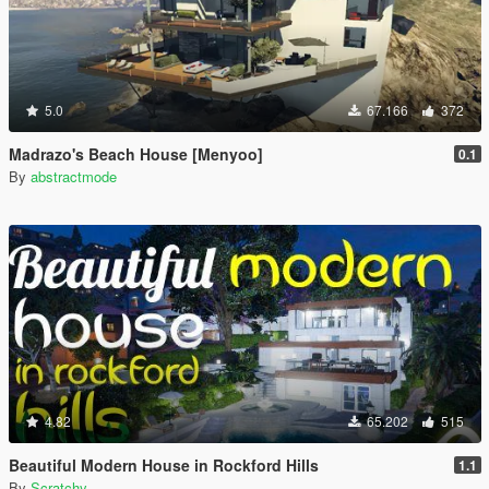
5.0
67.166
372
Madrazo's Beach House [Menyoo]
0.1
By
abstractmode
4.82
65.202
515
Beautiful Modern House in Rockford Hills
1.1
By
Scratchy