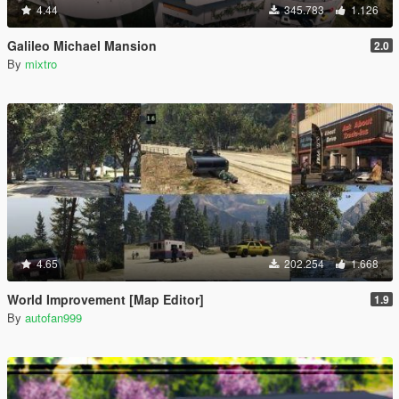
4.44
345.783
1.126
Galileo Michael Mansion
2.0
By
mixtro
4.65
202.254
1.668
World Improvement [Map Editor]
1.9
By
autofan999