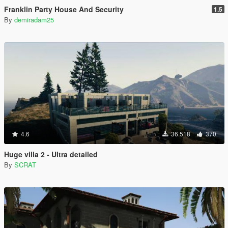
Franklin Party House And Security
1.5
By
demiradam25
4.6
36.518
370
Huge villa 2 - Ultra detailed
By
SCRAT