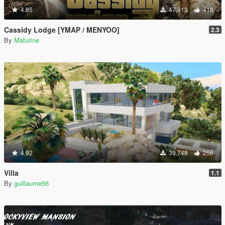
4.85
47.913
418
Cassidy Lodge [YMAP / MENYOO]
2.3
By
Maturine
4.92
39.748
256
Villa
1.1
By
guillaume56