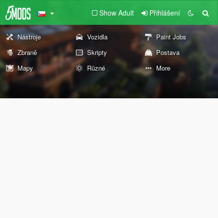
Show Adult
Přihlášení
Nástroje
Vozidla
Paint Jobs
Zbraně
Skripty
Postava
Mapy
Různé
More