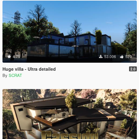
4.75
53.006
523
Huge villa - Ultra detailed
2.0
By
SCRAT