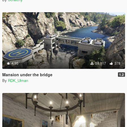
4.95
59.117
378
Mansion under the bridge
1.2
By
RDK_Ulman