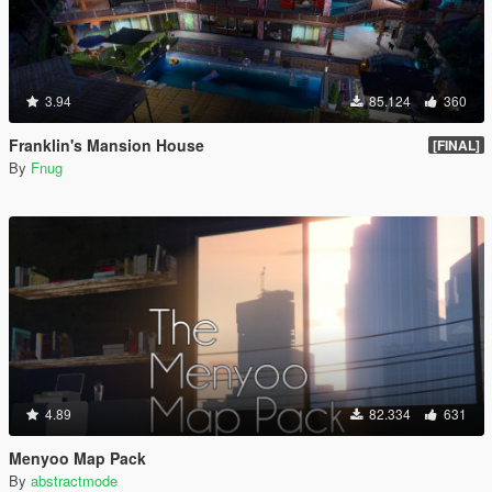
3.94
85.124
360
Franklin's Mansion House
[FINAL]
By
Fnug
4.89
82.334
631
Menyoo Map Pack
By
abstractmode