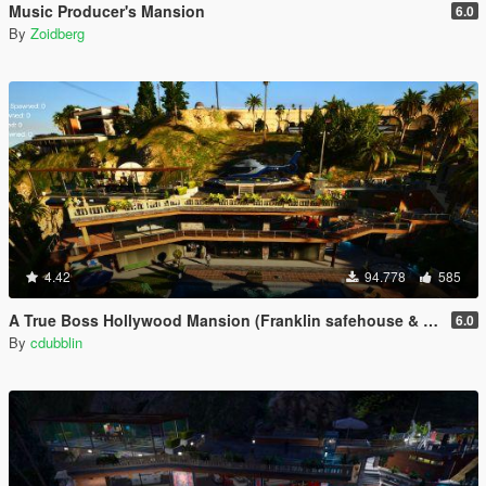
Music Producer's Mansion
6.0
By
Zoidberg
4.42
94.778
585
A True Boss Hollywood Mansion (Franklin safehouse & Car Port)
6.0
By
cdubblin