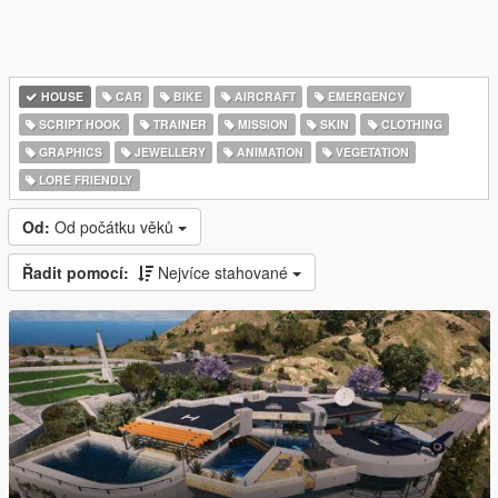
HOUSE
CAR
BIKE
AIRCRAFT
EMERGENCY
SCRIPT HOOK
TRAINER
MISSION
SKIN
CLOTHING
GRAPHICS
JEWELLERY
ANIMATION
VEGETATION
LORE FRIENDLY
Od:
Od počátku věků
Řadit pomocí:
Nejvíce stahované