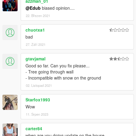
azzman_01
@Edub
biased opinion....
22. Březen 2021
chuotxa1
bad
27. Září 2021
gtavjamal
Good so far. Can you fix please...
- Tree going through wall
- Incompatible with snow on the ground
02. Listopad 2021
Starfox1993
Wow
11. Srpen 2023
carter84
when are you doing update on the house