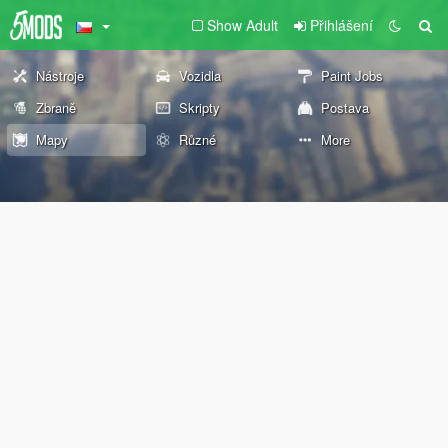
Show Adult
Přihlášení
Nástroje
Vozidla
Paint Jobs
Zbraně
Skripty
Postava
Mapy
Různé
More