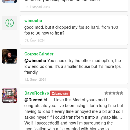
07. Listopad 2023
wimocha
good mod, but it dropped my fps so hard, from 100
fps to 30 how to fix it?
09. Únor 2024
CorpseGrinder
@wimocha
You should try the other mod option, the
low end pc one. It's a smaller house but it's more fps
friendly.
12. Srpen 2024
DaveRock76
Zabanován
@Dusted
hi......I love this Mod of yours and I
congratulate you. I've been using it for a long time but
having to load it every time annoyed me a bit and so I
asked myself if I could transform it into a .ymap file....
Well! I succeeded!! and now I'm surrounding the
modification with a file created with Menyoo to