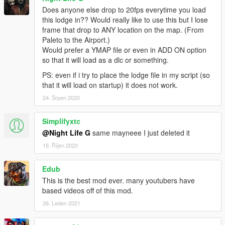
Does anyone else drop to 20fps everytime you load
this lodge in?? Would really like to use this but I lose
frame that drop to ANY location on the map. (From
Paleto to the Airport.)
Would prefer a YMAP file or even in ADD ON option
so that it will load as a dlc or something.
PS: even if i try to place the lodge file in my script (so
that it will load on startup) it does not work.
24. Srpen 2020
Simplifyxtc
@Night Life G
same mayneee I just deleted it
16. Říjen 2020
Edub
This is the best mod ever. many youtubers have
based videos off of this mod.
26. Leden 2021