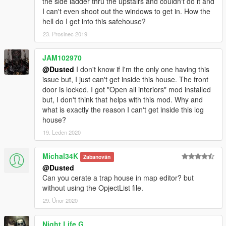
the side ladder thru the upstairs and couldn't do it and
Enjoy !
I can't even shoot out the windows to get in. How the
hell do I get into this safehouse?
23. Prosinec 2019
JAM102970
@Dusted
I don't know if I'm the only one having this
issue but, I just can't get inside this house. The front
door is locked. I got "Open all interiors" mod installed
but, I don't think that helps with this mod. Why and
what is exactly the reason I can't get inside this log
house?
19. Leden 2020
Michal34K
Zabanován
@Dusted
Can you cerate a trap house in map editor? but
without using the OpjectList file.
29. Únor 2020
Night Life G