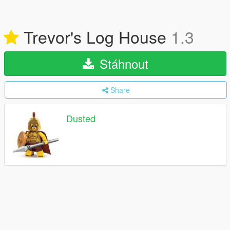
Trevor's Log House
1.3
Stáhnout
Share
Dusted