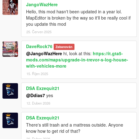
JangoWazHere
Hello, this mod hasn't been updated in a year lol.
MapEditor is broken by the way so it'll be really cool if
you update this mod
25. Červen 2025
DaveRock76
Zabanován
@JangoWazHere
hi, look at this:
https://it.gta5-
mods.com/maps/upgrade-in-trevor-s-log-house-
with-vehicles-more
15. Říjen 2025
DSA Exzequit21
@Ddias7
yes
12. Duben 2026
DSA Exzequit21
There's still trash and a mattress outside. Anyone
know how to get rid of that?
20. Duben 2026