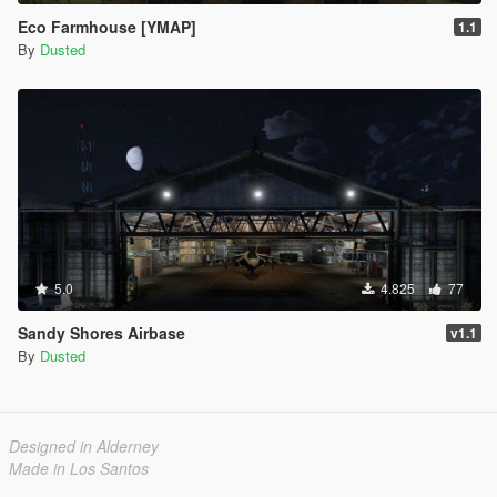
Eco Farmhouse [YMAP]
1.1
By
Dusted
5.0
4.825
77
Sandy Shores Airbase
v1.1
By
Dusted
Designed in Alderney
Made in Los Santos