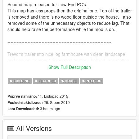
Second map released for Low-End PC's:
This map has less props then the original one. Top of the trailer
is removed and there is no wood floor outside the house. I also
removed some of the unnecessary objects to reduce lag. That
should help raise the performance while the mod is on.
-------------------------------------------------------------------
Trevor's trailer into nice log farmhouse with clean landscape
and new environment. Expended territory, helipad, gas station,
garage, storage building with an armory and a cooking lab.
Show Full Description
I placed bunch of parasols on the roof of the house.
BUILDING
FEATURED
HOUSE
INTERIOR
So water doesn't leak down the ceiling inside the house when it
rains.
11. Listopad 2015
Poprvé nahráno:
However, most of the props are getting wet by default even
26. Srpen 2019
Poslední aktulizace:
though no rain comes down.
3 hours ago
Last Downloaded:
-------------------------------------------------------------------
All Versions
Installation: