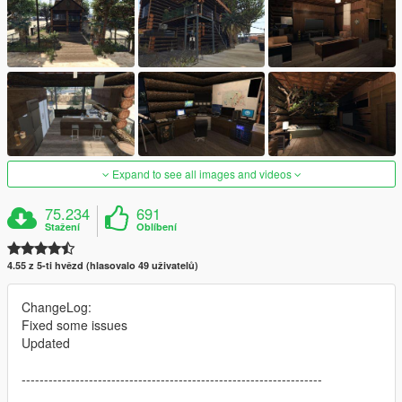
Expand to see all images and videos
75.234
691
Stažení
Oblíbení
4.55 z 5-ti hvězd (hlasovalo 49 uživatelů)
ChangeLog:
Fixed some issues
Updated
-------------------------------------------------------------------