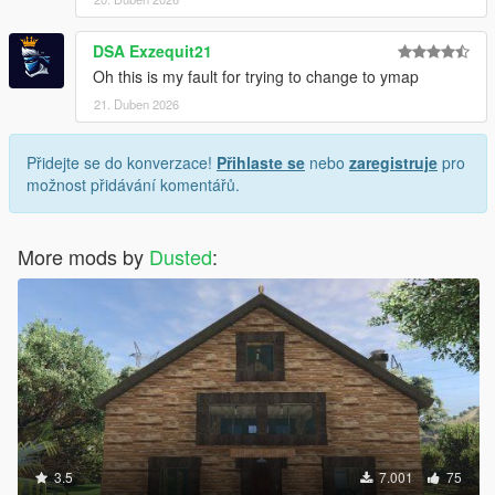
DSA Exzequit21
Oh this is my fault for trying to change to ymap
21. Duben 2026
Přidejte se do konverzace!
Přihlaste se
nebo
zaregistruje
pro
možnost přidávání komentářů.
More mods by
Dusted
:
3.5
7.001
75