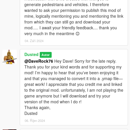
generate pedestrians and vehicles. I therefore
wanted to ask your permission to publish this mod of
mine, logically mentioning you and mentioning the link
from which they can still go and download your
mod..... I await your friendly feedback.... thank you
very much in the meantime 😊
04. Září 2024
Dusted
Autor
@DaveRock76
Hey Dave! Sorry for the late reply.
Thank you for your kind words and for supporting my
mod! I’m happy to hear that you've been enjoying it
and that you managed to convert it into a .ymap file—
great work! I appreciate that you credit me and linked
to the original mod. unfortunately, I am not playing the
game anymore but I will download and try your
version of the mod when I do r!
Thanks again,
Dusted
06. Říjen 2024