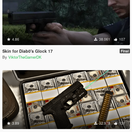
4.86
38.061
107
Skin for Diab0's Glock 17
Final
By
ViktorTheGamerDK
3.89
32.978
131