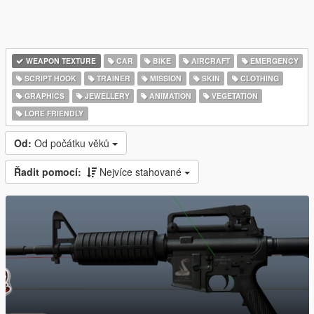
WEAPON TEXTURE
CAR
BIKE
AIRCRAFT
EMERGENCY
SCRIPT HOOK
TRAINER
MISSION
SKIN
CLOTHING
GRAPHICS
JEWELLERY
ANIMATION
VEGETATION
LORE FRIENDLY
Od:
Od počátku věků
Řadit pomocí:
Nejvíce stahované