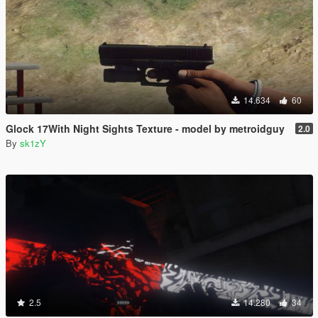
14.634
60
Glock 17With Night Sights Texture - model by metroidguy
2.0
By
sk1zY
2.5
14.280
34