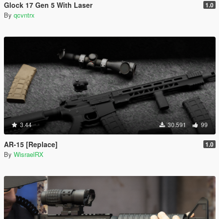
Glock 17 Gen 5 With Laser
1.0
By
qcvntrx
3.44
30.591
99
AR-15 [Replace]
1.0
By
WisraelRX