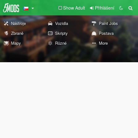
Show Adult
Přihlášení
Nástroje
Vozidla
Paint Jobs
Zbraně
Skripty
Postava
Mapy
Různé
More