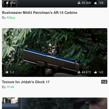
4.93
69.308
128
Bushmaster M4A3 Patrolman's AR-15 Carbine
By
Killjoy
5.0
44.872
142
Texture for Jridah's Glock 17
1.2
By
H145