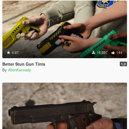
4.97
15.597
144
Better Stun Gun Tints
1.0
By
AllenKennedy