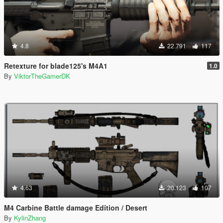
4.8
22.791
117
Retexture for blade125's M4A1
1.0
By
ViktorTheGamerDK
4.63
20.123
107
M4 Carbine Battle damage Edition / Desert
By
KylinZhang