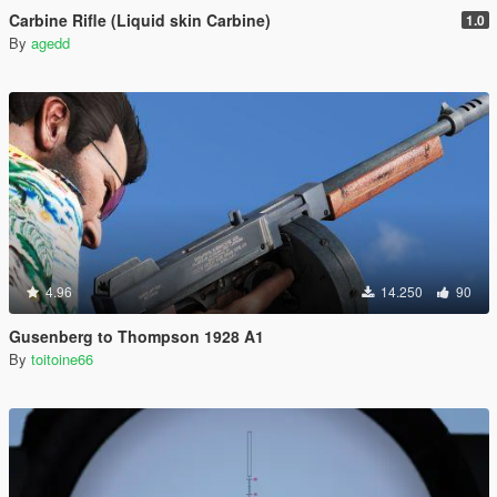
Carbine Rifle (Liquid skin Carbine)
1.0
By
agedd
4.96
14.250
90
Gusenberg to Thompson 1928 A1
By
toitoine66