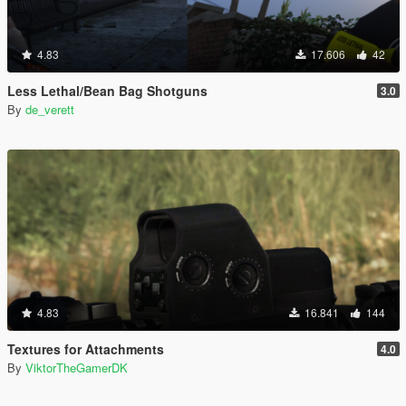
4.83
17.606
42
Less Lethal/Bean Bag Shotguns
3.0
By
de_verett
4.83
16.841
144
Textures for Attachments
4.0
By
ViktorTheGamerDK