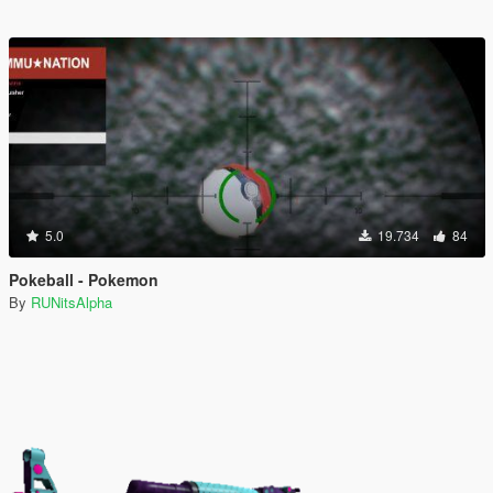
5.0
19.734
84
Pokeball - Pokemon
By
RUNitsAlpha