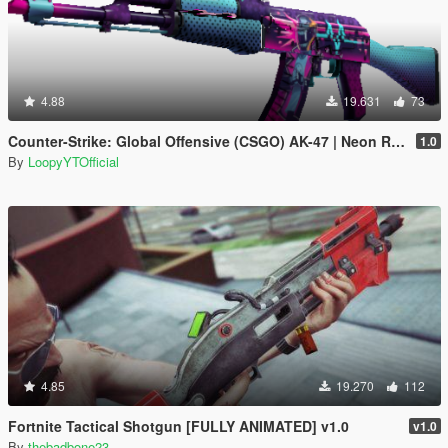
4.88
19.631
73
Counter-Strike: Global Offensive (CSGO) AK-47 | Neon Rider
1.0
By
LoopyYTOfficial
4.85
19.270
112
Fortnite Tactical Shotgun [FULLY ANIMATED] v1.0
v1.0
By
thebadbone23