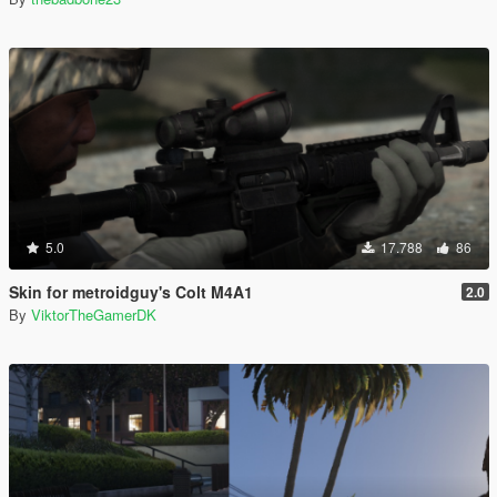
5.0
17.788
86
Skin for metroidguy's Colt M4A1
2.0
By
ViktorTheGamerDK