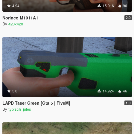
4.94
15.016
96
Norinco M1911A1
2.0
By
420x420
5.0
14.924
46
LAPD Taser Green [Gta 5 | FiveM]
1.0
By
typisch_jules