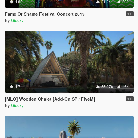
4.82
21.344
209
Fame Or Shame Festival Concert 2019
1.3
By
Gidoxy
4.7
55.278
464
[MLO] Wooden Chalet [Add-On SP / FiveM]
1.0
By
Gidoxy