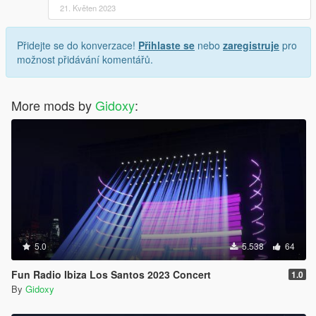
21. Květen 2023
Přidejte se do konverzace!
Přihlaste se
nebo
zaregistruje
pro
možnost přidávání komentářů.
More mods by
Gidoxy
:
5.0
5.538
64
Fun Radio Ibiza Los Santos 2023 Concert
1.0
By
Gidoxy