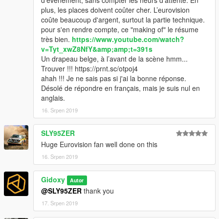
d’événement, sans compter les heurs d'attente. En
plus, les places doivent coûter cher. L’eurovision
coûte beaucoup d'argent, surtout la partie technique.
pour s'en rendre compte, ce "making of" le résume
très bien.
https://www.youtube.com/watch?
v=Tyt_xwZ8NfY&amp;amp;t=391s
Un drapeau belge, à l’avant de la scène hmm...
Trouver !!! https://prnt.sc/otpoj4
ahah !!! Je ne sais pas si j'ai la bonne réponse.
Désolé de répondre en français, mais je suis nul en
anglais.
16. Srpen 2019
SLY95ZER
Huge Eurovision fan well done on this
16. Srpen 2019
Gidoxy
Autor
@SLY95ZER
thank you
17. Srpen 2019