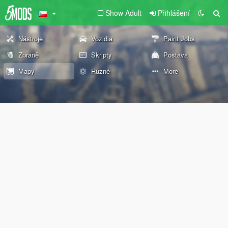
Show Adult
Přihlášení
Nástroje
Vozidla
Paint Jobs
Zbraně
Skripty
Postava
Mapy
Různé
More