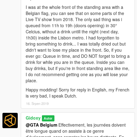
I was at the whole front of the standing area with a
Belgian flag, you can see that on some parts of the
Live TV show from 2018. The only sad thing was i
queued from 11h to 19h (doors opening) in 30°
Celcius, without a drink untill the night (next day,
1h30) inside the Lisbon metro. I had forgotten to
bring something to drink... I was totally dried out but
didn't want to lose my place in the front. So, if you
ever go: Queue in time, and DO NOT forget to bring a
drink for while you are in the queue. Inside you can
buy drinks, but if you're in front standing area like me,
I do not recommend getting one as you will lose your
place.
Happy modding! Sorry for reply in English, my French
is very bad, I speak Dutch.
16. Srpen 2019
Gidoxy
Autor
@GTA Belgium
Effectivement, les journées doivent
être longue quand on assiste à ce genre