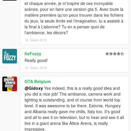
et chaque année, je m'inspire de ces incroyable
scènes, pour en faire une version gta 5. Avec toute la
matière première qu'on peux trouver dans les fichiers
du jeux, la seule limite est l'imagination. tu a assisté à
la final à Lisbonne? Tu en a penser quoi de
l'ambiance, les décors?
16. Srpen 2019
ItsFozzy
Really good!
16. Srpen 2019
GTA Belgium
@Gidoxy
Yes indeed, this is a really good idea and
you did a nice job! The ambiance, camera work and
lighting is outstanding, and of course from world top
level. It was awesome to be there. Estonia, Hungary
and Albania really gave me chills, Italy too. It's good
and all to see it on television, but to hear and see it all
live in a giant arena like Altice Arena, is really
impressive.