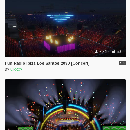
3.849
58
Fun Radio Ibiza Los Santos 2030 [Concert]
1.0
By
Gidoxy