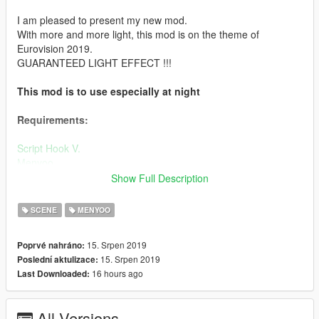
I am pleased to present my new mod.
With more and more light, this mod is on the theme of
Eurovision 2019.
GUARANTEED LIGHT EFFECT !!!
This mod is to use especially at night
Requirements:
Script Hook V.
Menyoo.
map-builder
Show Full Description
Installation:
SCENE
MENYOO
1.
Place the "Eurovision1/2/3/4" file your:
15. Srpen 2019
Poprvé nahráno:
Grand Theft Auto V / menyooStuff / Spooner
15. Srpen 2019
Poslední aktulizace:
2.
Run "EUROVISION.oiv" by using OpenIV and install it to the
16 hours ago
Last Downloaded:
mods folder.
4.
In games: Open: menyoo > misc options > deactivate
All Versions