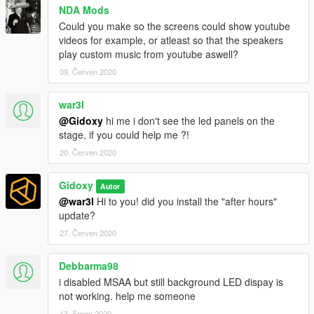
NDA Mods
Could you make so the screens could show youtube
videos for example, or atleast so that the speakers
play custom music from youtube aswell?
09. Červen 2020
war3l
@Gidoxy
hi me i don't see the led panels on the
stage, if you could help me ?!
20. Červen 2020
Gidoxy
Autor
@war3l
Hi to you! did you install the "after hours"
update?
27. Červen 2020
Debbarma98
i disabled MSAA but still background LED dispay is
not working. help me someone
13. Srpen 2020