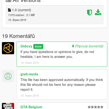
Decreased ped population
Deactivate vehicle population
5.
menyoo > object spooner > manage saved files >
1.0
(current)
Eurovision1,2,3 or 4.XML > teleport toreference then load
7.073 stažení
, 5,1 MB
placements
15. Srpen 2019
you have the choice between 4 possible theme
19 Komentářů
Please disable the MSAA
Gidoxy
Připnutý komentář
Autor
it is recommended to have:
NaturalVision Remastered
and
The
If you have questions or opinions to give, do not
Marshmello Character
.
hesitate, I am here to answer you.
16. Srpen 2019
If you make a youtube video plz dont forget
to give me credit :)
gta5-mods
Je suis francais. Donc vous pouvez aussi me parler en francais
This file has been approved automatically. If you think
dans les commentaires.
this file should not be here for any reason please
report it.
15. Srpen 2019
GTA Belgium