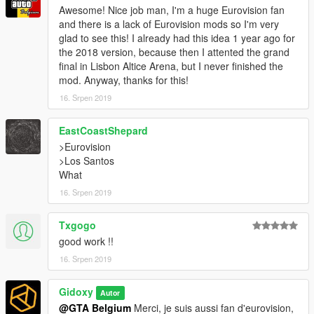
Awesome! Nice job man, I'm a huge Eurovision fan
and there is a lack of Eurovision mods so I'm very
glad to see this! I already had this idea 1 year ago for
the 2018 version, because then I attented the grand
final in Lisbon Altice Arena, but I never finished the
mod. Anyway, thanks for this!
16. Srpen 2019
EastCoastShepard
>Eurovision
>Los Santos
What
16. Srpen 2019
Txgogo
good work !!
16. Srpen 2019
Gidoxy
Autor
@GTA Belgium
Merci, je suis aussi fan d'eurovision,