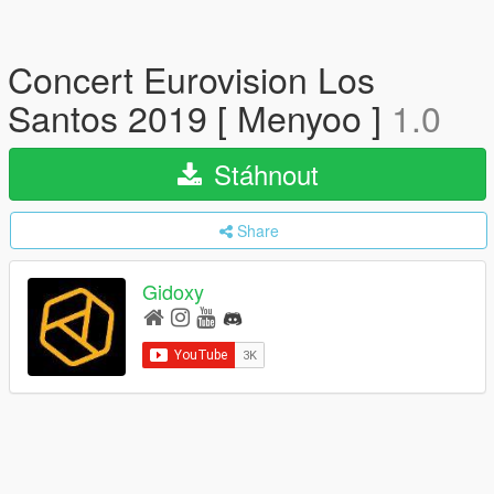
Concert Eurovision Los
Santos 2019 [ Menyoo ]
1.0
Stáhnout
Share
Gidoxy