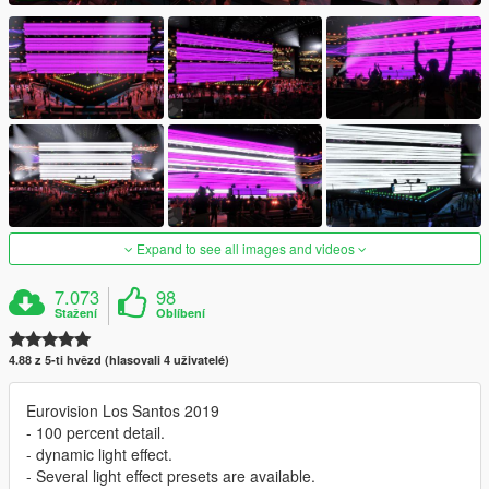
Expand to see all images and videos
7.073
98
Stažení
Oblíbení
4.88 z 5-ti hvězd (hlasovali 4 uživatelé)
Eurovision Los Santos 2019
- 100 percent detail.
- dynamic light effect.
- Several light effect presets are available.