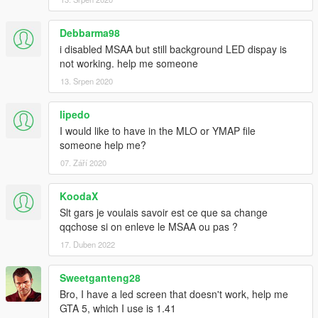
Debbarma98
i disabled MSAA but still background LED dispay is
not working. help me someone
13. Srpen 2020
lipedo
I would like to have in the MLO or YMAP file
someone help me?
07. Září 2020
KoodaX
Slt gars je voulais savoir est ce que sa change
qqchose si on enleve le MSAA ou pas ?
17. Duben 2022
Sweetganteng28
Bro, I have a led screen that doesn't work, help me
GTA 5, which I use is 1.41