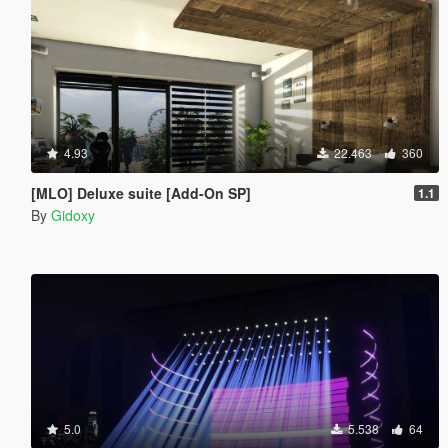
4.93
22.463
360
[MLO] Deluxe suite [Add-On SP]
1.1
By
Gidoxy
5.0
5.538
64