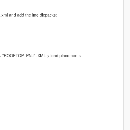
.xml and add the line dlcpacks:
s > "ROOFTOP_PNJ" .XML > load placements