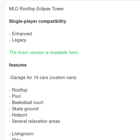
MLO Rooftop Eclipse Tower
Single-player compatibility
- Enhanced
- Legacy
The fivem version is available here.
features
-Garage for 10 cars (custom cars)
- Rooftop
- Pool
- Basketball court
- Skate ground
- Heliport
- Several relaxation areas
- Livingroom
- Stay