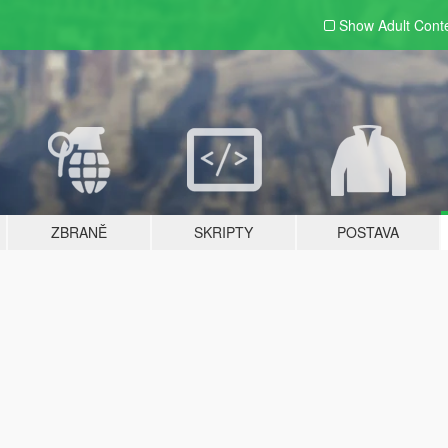
Show Adult
Cont
ZBRANĚ
SKRIPTY
POSTAVA