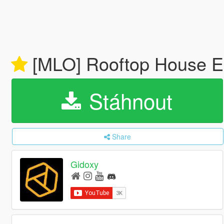
[MLO] Rooftop House 
Stáhnout
Share
Gidoxy