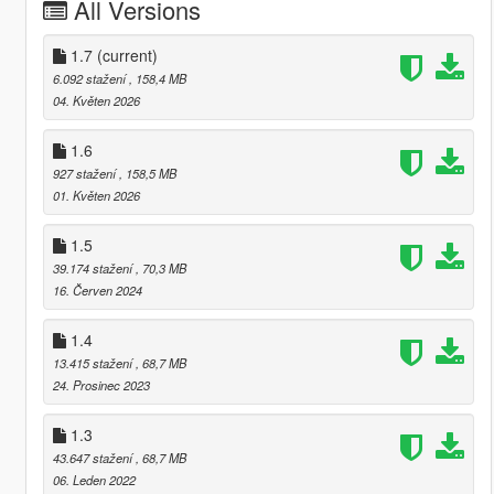
All Versions
1.7
(current)
6.092 stažení
, 158,4 MB
04. Květen 2026
1.6
927 stažení
, 158,5 MB
01. Květen 2026
1.5
39.174 stažení
, 70,3 MB
16. Červen 2024
1.4
13.415 stažení
, 68,7 MB
24. Prosinec 2023
1.3
43.647 stažení
, 68,7 MB
06. Leden 2022