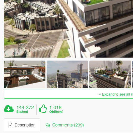
Expand to see all 
144.372
1.016
Stažení
Oblíbení
Description
Comments (299)