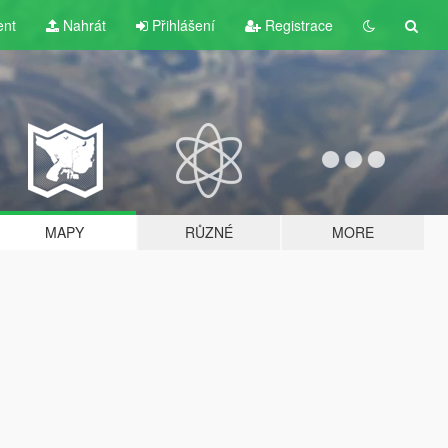
ent
Nahrát
Přihlášení
Registrace
MAPY
RŮZNÉ
MORE