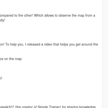
compared to the other! Which allows to observe the map from a
tly!
on! To help you, I released a video that helps you get around the
lace on the map
p!
o sjaak327 (the creator of Simple Trainer) for sharing knowledge.