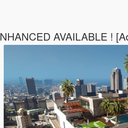
ENHANCED AVAILABLE ! [A