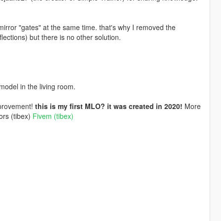
mirror "gates" at the same time. that's why I removed the
lections) but there is no other solution.
model in the living room.
mprovement!
this is my first MLO? it was created in 2020!
More
ors (tibex)
Fivem (tibex)