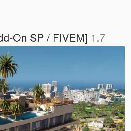
dd-On SP / FIVEM]
1.7