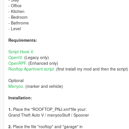
- Office
- Kitchen
- Bedroom
- Bathrome
- Level
Requirements:
Script Hook V.
OpenIV.
(Legacy only)
OpenRPF.
(Enhanced only)
Rooftop Apartment script.
(first install my mod and then the script)
Optional
Menyoo.
(marker and vehicle)
Installation:
1.
Place the "ROOFTOP_PNJ.xml"file your:
Grand Theft Auto V / menyooStuff / Spooner
2.
Place the file "rooftop" and "garage" in