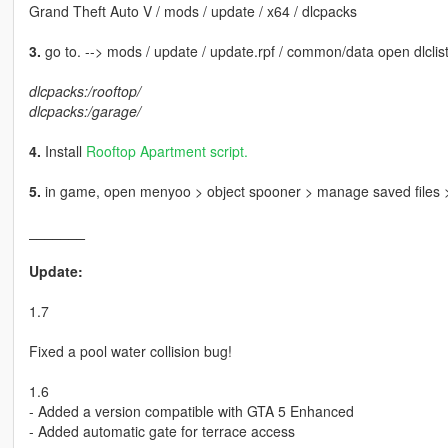
Grand Theft Auto V / mods / update / x64 / dlcpacks
3.
go to. --> mods / update / update.rpf / common/data open dlclist
dlcpacks:/rooftop/
dlcpacks:/garage/
4.
Install
Rooftop Apartment script.
5.
in game, open menyoo > object spooner > manage saved file
_______
Update:
1.7
Fixed a pool water collision bug!
1.6
- Added a version compatible with GTA 5 Enhanced
- Added automatic gate for terrace access