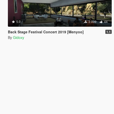
5.0
2.039
44
Back Stage Festival Concert 2019 [Menyoo]
1.1
By
Gidoxy