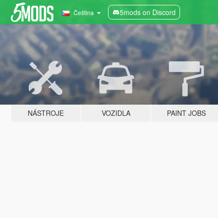
5mods on Discord
Čeština
NÁSTROJE
VOZIDLA
PAINT JOBS