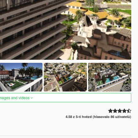
images and videos
4.58 z 5-ti hvězd (hlasovalo 86 uživatelů)