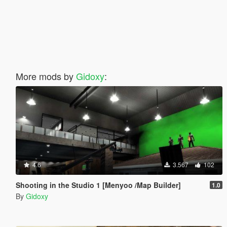
More mods by
Gidoxy
:
4.6
3.567
102
Shooting in the Studio 1 [Menyoo /Map Builder]
1.0
By
Gidoxy