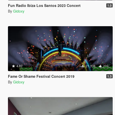
Fun Radio Ibiza Los Santos 2023 Concert
1.0
By
Gidoxy
4.82
21.338
209
Fame Or Shame Festival Concert 2019
1.3
By
Gidoxy