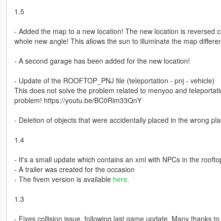
1.5
- Added the map to a new location! The new location is reversed 
whole new angle! This allows the sun to illuminate the map differen
- A second garage has been added for the new location!
- Update of the ROOFTOP_PNJ file (teleportation - pnj - vehicle)
This does not solve the problem related to menyoo and teleportati
problem! https://youtu.be/BC0Rim33QnY
- Deletion of objects that were accidentally placed in the wrong p
1.4
- It's a small update which contains an xml with NPCs in the roofto
- A trailer was created for the occasion
- The fivem version is available
here.
1.3
- Fixes collision issue, following last game update. Many thanks t