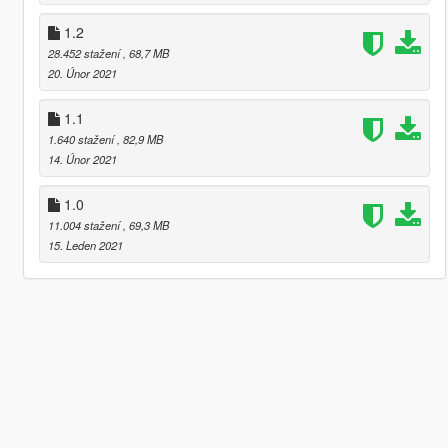
1.2
28.452 stažení
, 68,7 MB
20. Únor 2021
1.1
1.640 stažení
, 82,9 MB
14. Únor 2021
1.0
11.004 stažení
, 69,3 MB
15. Leden 2021