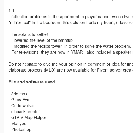
1.1
- reflection problems in the apartment. a player cannot watch two 
"mirror_sol" in the bedroom. this deletion hurts my heart, (I love ref
- the sofa is to settle!
- I lowered the level of the bathtub
- I modified the "eclips tower" in order to solve the water problem.
- For televisions, they are now in YMAP, I also included a speaker 
Do not hesitate to give me your opinion in comment or idea for i
elaborate projects (MLO) are now available for Fivem server creat
File and software used
- 3ds max
- Gims Evo
- Code walker
- dlcpack creator
- GTA V Map Helper
- Menyoo
- Photoshop