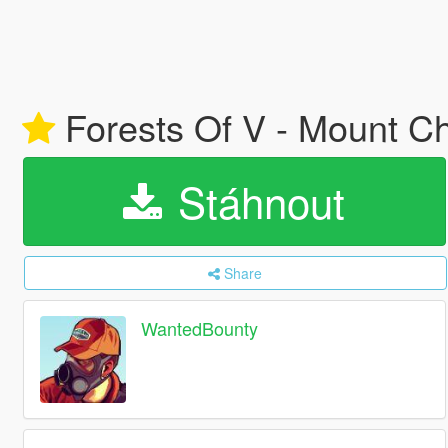
Forests Of V - Mount Ch
Stáhnout
Share
WantedBounty