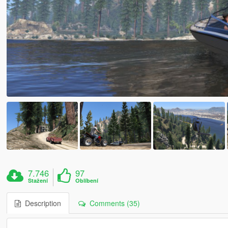
7.746
97
Stažení
Oblíbení
Description
Comments (35)