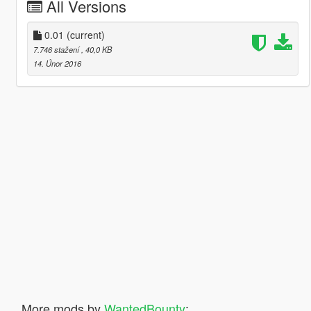
All Versions
0.01
(current)
7.746 stažení
, 40,0 KB
14. Únor 2016
More mods by
WantedBounty
: