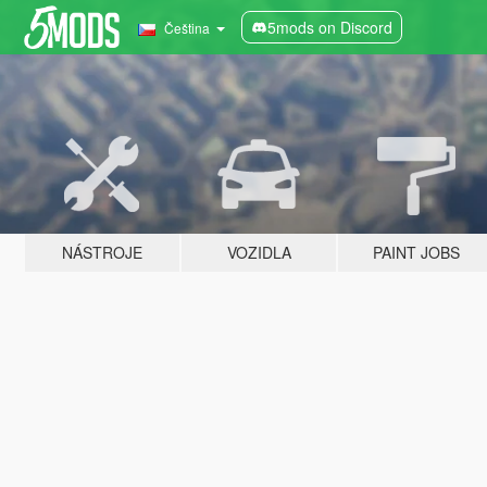
5mods on Discord
Čeština
NÁSTROJE
VOZIDLA
PAINT JOBS