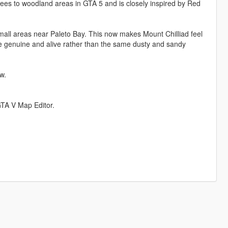
trees to woodland areas in GTA 5 and is closely inspired by Red
all areas near Paleto Bay. This now makes Mount Chilliad feel
e genuine and alive rather than the same dusty and sandy
w.
GTA V Map Editor.