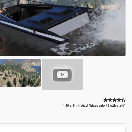
4.59 z 5-ti hvězd (hlasovalo 16 uživatelů)