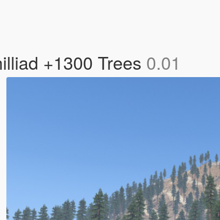
illiad +1300 Trees
0.01