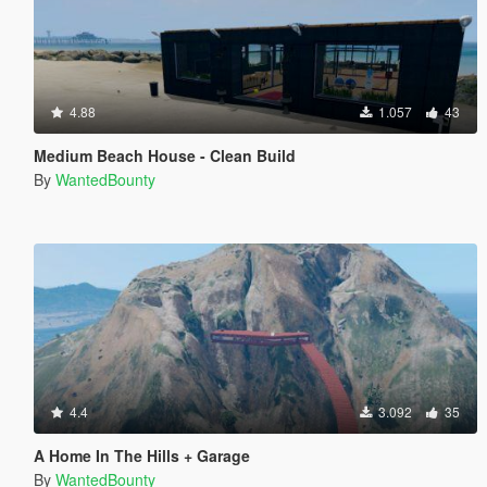
4.88
1.057
43
Medium Beach House - Clean Build
By
WantedBounty
4.4
3.092
35
A Home In The Hills + Garage
By
WantedBounty