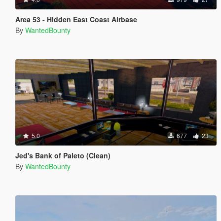
Area 53 - Hidden East Coast Airbase
By
WantedBounty
5.0
677
23
Jed's Bank of Paleto (Clean)
By
WantedBounty