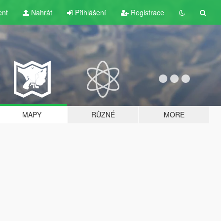
ent
Nahrát
Přihlášení
Registrace
MAPY
RŮZNÉ
MORE