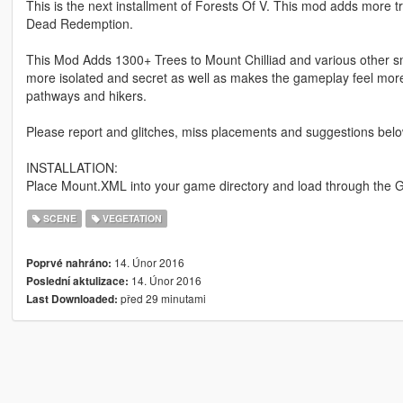
This is the next installment of Forests Of V. This mod adds more 
Dead Redemption.
This Mod Adds 1300+ Trees to Mount Chilliad and various other sm
more isolated and secret as well as makes the gameplay feel mor
pathways and hikers.
Please report and glitches, miss placements and suggestions belo
INSTALLATION:
Place Mount.XML into your game directory and load through the 
SCENE
VEGETATION
14. Únor 2016
Poprvé nahráno:
14. Únor 2016
Poslední aktulizace:
před 29 minutami
Last Downloaded: