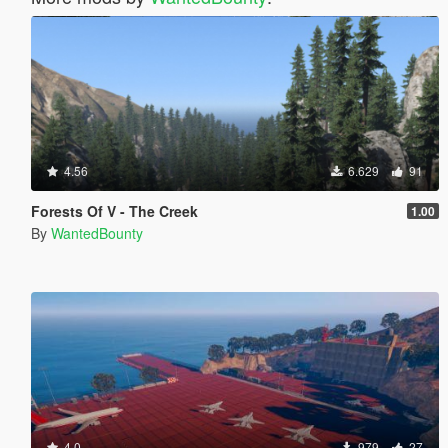
4.56
6.629
91
Forests Of V - The Creek
1.00
By
WantedBounty
4.0
979
27