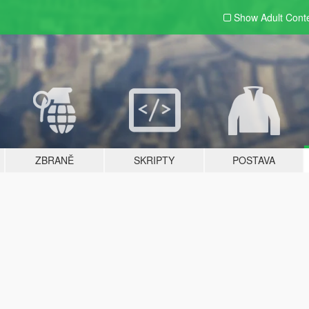
Show Adult
Cont
ZBRANĚ
SKRIPTY
POSTAVA