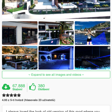
Expand to see all images and videos
67.888
380
Stažení
Oblíbení
4.93 z 5-ti hvězd (hlasovalo 23 uživatelů)
I always loved the look of old version of this mod where you