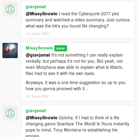
gtavjamal
@MissySnowie
I read the Cyberpunk 2077 plot
summary and watched a video summary. Just curious
what was the bit/s you found life changing?
10. Srpen 2024
MissySnowie
Autor
@gtavjamal
It's not something I can really explain
verbally, but perhaps it's not for you. But yeah, not
even Morpheus was able to explain what is Matrix,
Neo had to see it with his own eyes.
Anyways, it was a one time suggestion so up to you
how you gonna proceed with it ..
10. Srpen 2024
gtavjamal
@MissySnowie
Gotcha. If I had to think of a life
changing game Scarface The World Is Yours instantly
pops to mind, Tony Montana re-establishing his
empire.