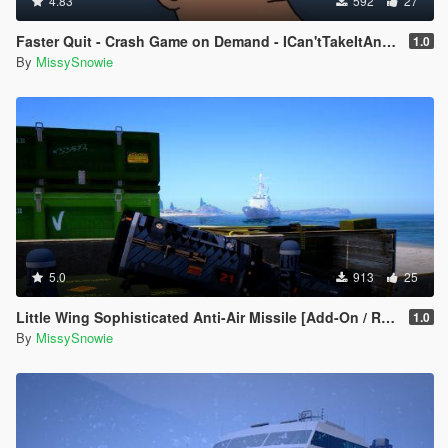
4.83
592
27
Faster Quit - Crash Game on Demand - ICan'tTakeItAnymore
1.0
By
MissySnowie
5.0
913
25
Little Wing Sophisticated Anti-Air Missile [Add-On / Replace]
1.0
By
MissySnowie