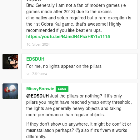
Btw. Generally I am not a fan of modern games (ie
games made after 2013) due to the excess
cinematics and setup required but a rare exception is
the 1st Cobra Kai game, that's awesome! Highly
recommended if you like beat em ups.
https://youtu.be/BJmdR4PsxH8?t=1115
10. Srpen 2024
EDSDUH
For me, no lights appear on the pillars
26. Září 2024
MissySnowie
Autor
@EDSDUH
Just the pillars or nothing? If it's only
pillars you might have reached ymap entity threshold,
the lights are generally heavy objects and taking
more performance than regular objects.
If they don't show up anywhere, it might be conflict or
misinstallation perhaps? 🤔 also if it's fivem it works
differently.