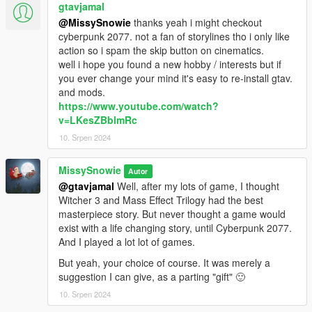
gtavjamal
@MissySnowie
thanks yeah i might checkout
cyberpunk 2077. not a fan of storylines tho i only like
action so i spam the skip button on cinematics.
well i hope you found a new hobby / interests but if
you ever change your mind it's easy to re-install gtav.
and mods.
https://www.youtube.com/watch?
v=LKesZBblmRc
10. Srpen 2024
MissySnowie
Autor
@gtavjamal
Well, after my lots of game, I thought
Witcher 3 and Mass Effect Trilogy had the best
masterpiece story. But never thought a game would
exist with a life changing story, until Cyberpunk 2077.
And I played a lot lot of games.
But yeah, your choice of course. It was merely a
suggestion I can give, as a parting "gift" 🙂
10. Srpen 2024