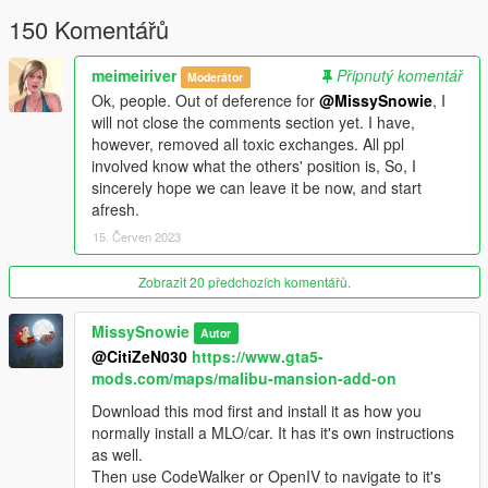
150 Komentářů
🌸
The list of changes are;
- Made interior visible from outside (removed the fake curtain
textures and replaced them with glass)
meimeiriver
Připnutý komentář
Moderátor
- Made plants static so they don't tip over.
Ok, people. Out of deference for
@MissySnowie
, I
- Added custom textures to paintings.
will not close the comments section yet. I have,
- Removed the barriers and their collusions from main entrance
however, removed all toxic exchanges. All ppl
door and driveway that ends at the garden.
involved know what the others' position is, So, I
- Also added some glowing lights around the building and a few
sincerely hope we can leave it be now, and start
garden props, chimes... in external ymap.
afresh.
- Added a boat, jetski (at the dock) and golf car (at the
15. Červen 2023
driveway) as CarGen.
- Added many TVs that has beautiful scenes from many
Zobrazit 20 předchozích komentářů.
movies.
( Installing
AddonMalibuProps
dlcpack included in
the mod is required for this ).
MissySnowie
Autor
🌸
Installation;
@CitiZeN030
https://www.gta5-
🌟
Install the original Malibu Mansion 2.0 by Shaq first.
mods.com/maps/malibu-mansion-add-on
🌟 The files in
Model
folder goes to original dlcpack's model.rpf
Download this mod first and install it as how you
and
Meta
folder goes into it's meta.rpf ( Names are self
normally install a MLO/car. It has it's own instructions
explanatory ).
as well.
🌟 Optional Recommend; Place
AddonMalibuProps
folder
Then use CodeWalker or OpenIV to navigate to it's
into mods\update\x64\dlcpacks;