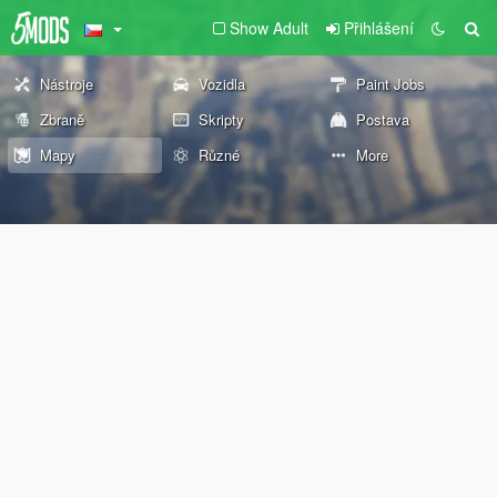
Show Adult
Přihlášení
Nástroje
Vozidla
Paint Jobs
Zbraně
Skripty
Postava
Mapy
Různé
More