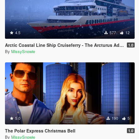
4.5
577
12
Arctic Coastal Line Ship Cruiseferry - The Arcturus Adventure Ship
1.0
By
MissySnowie
5.0
190
5
The Polar Express Christmas Bell
1.0
By
MissySnowie