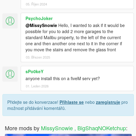
05. Říjen 2024
PsychoJoker
@MissySnowie
Hello, I wanted to ask if it would be
possible for you to add 2 more garages to the
standard Malibu property, to the left of the current
one and then another one next to it in the corner if
you move the stairs and remove the glass front
03. Březen 2025
sPo0keY
anyone install this on a fiveM serv yet?
01. Leden 2026
Přidejte se do konverzace!
Přihlaste se
nebo
zaregistruje
pro
možnost přidávání komentářů.
More mods by
MissySnowie , BigShaqNOKetchup
: