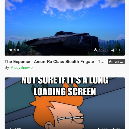
5.0
1.090
21
The Expanse - Amun-Ra Class Stealth Frigate - The Hidden One
Amun-Ra 🌠✨
By
MissySnowie