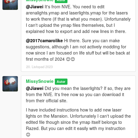
@Jiawei
It's from NVE. You need to edit
So much thank you to Shaq for his permission :))
arenalights.ymap and laserlights.ymap for the lasers
The latest version of Malibu Mansion is required;
to work there (if that is what you mean). Unfortunately
https://www.gta5-mods.com/maps/malibu-mansion-add-on
I can't upload the ymap files themselves, but I
explained how to export and add new lines in there.
🌸
-- Update 1.1 - Optional Pool - Hoppable Outside --
The pool depth have been reduced to let you hop outside
@2017camarolike
Hi there. Sure you can make
instead of being trapped like Mario 😊😊🌊🐬
suggestions, although I am not actively modding for
now since I am focused on life stuff but will be back at
Main file still required.
first months of 2024 😊😊
20. Listopad 2023
🌸
-- Update 2.0 - PreCombined Super Meshes --
This is a new reconstructed and rebuilt mesh of exterior with
MissySnowie
PreCombines.
Autor
@Jiawei
Did you mean the laserlights? If so, they are
What is a PreCombined Super Mesh?
from the NVE. It's free now so you can download it
A PreCombined Super Mesh collects individual smaller meshes
from their official site.
and merges them together into a Single Super Mesh and
I have included instructions how to add new laser
Single Cell.
lights on the Mansion. Unfortunately I can't upload the
edited file though since the ymap itself belongs to
Although the game having to load a bigger sized mesh, it gains
Razed. But you can edit it easily with my instruction
much more benefit by loading a single mesh instead of
😊
multiple, as game engines suffer greater when loading high