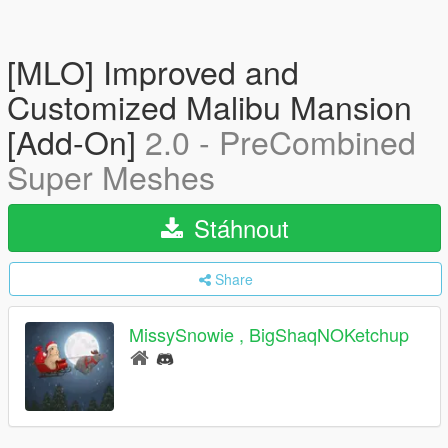
[MLO] Improved and
Customized Malibu Mansion
[Add-On]
2.0 - PreCombined
Super Meshes
Stáhnout
Share
MissySnowie , BigShaqNOKetchup