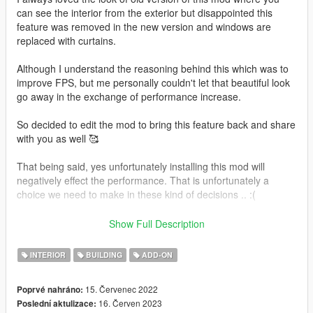
can see the interior from the exterior but disappointed this
feature was removed in the new version and windows are
replaced with curtains.
Although I understand the reasoning behind this which was to
improve FPS, but me personally couldn't let that beautiful look
go away in the exchange of performance increase.
So decided to edit the mod to bring this feature back and share
with you as well 🥰
That being said, yes unfortunately installing this mod will
negatively effect the performance. That is unfortunately a
choice we need to make in these kind of decisions .. :(
In addition to that, I decided to replace the painting textures as
Show Full Description
well with beautiful landscapes and cutie arts 🥰🥰
INTERIOR
BUILDING
ADD-ON
Also added many amazingly beautiful lights around the
mansion which I believe looks breathtaking especially at night,
15. Červenec 2022
Poprvé nahráno:
also very good for sunset photography.
16. Červen 2023
Poslední aktulizace:
Since the lights will take up even more performance, I