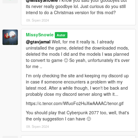
@MissySnowie
I know you said your goodbyes but
BigShaqNOKetchup for his kind permission and tremendous
its never really goodbye lol. Just curious do you still
amount of help,
intend to do a Christmas version for this mod?
meimeiriver and Raymaster for their helps and patience,
09. Srpen 2024
JohnFromGWN and gtavjamal for their support and testings (a
bug free video added).
MissySnowie
Autor
Also feel free to hop in to my discord if you would like to order
@gtavjamal
Well, for me it really is. I already
any custom animations or just want to say hello 😊😊🐰🐇
uninstalled the game, deleted the downloaded mods,
https://discord.gg/2bjS75WS9v
deleted the mods I did and the models I was planned
to convert to game 🙂 So yeah, unfortunately it's over
**Please do not reupload my work without asking me first. I am
for me ..
not the type who being against everyone to use my free work,
I'm only checking the site and keeping my discord up
but I am still at the learning curve, I believe there isn't any
in case if someone encounters a problem with my
issues with my work at this point but I feel they are open to
latest mod. After a while though, I won't be back and
further improvements.**
probably close my discord server along with it...
**For this reason I don't want my work to be uploaded all over
the internet and people finding missed mistakes in my
https://c.tenor.com/WfuoFo2HuXwAAAAC/tenor.gif
uncontrolled releases and gives me bad reputation. I wish
You should play that Cyberpunk 2077 too, well, that's
people would come to me first and let me know about it but
the only suggestion I can have 🙂
unfortunately a high most majority rather just judges and ignore
instead...**
09. Srpen 2024