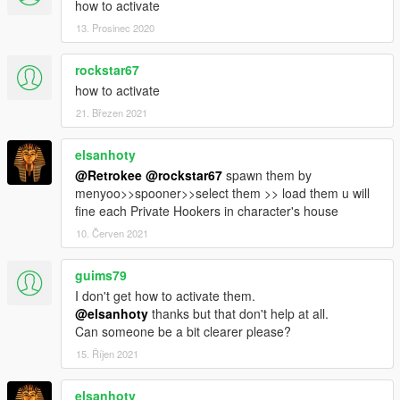
how to activate
13. Prosinec 2020
rockstar67
how to activate
21. Březen 2021
elsanhoty
@Retrokee
@rockstar67
spawn them by
menyoo>>spooner>>select them >> load them u will
fine each Private Hookers in character's house
10. Červen 2021
guims79
I don't get how to activate them.
@elsanhoty
thanks but that don't help at all.
Can someone be a bit clearer please?
15. Říjen 2021
elsanhoty