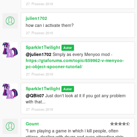
27. Prosinec 2019
julien1702
how can i activate them?
27. Prosinec 2019
Sparkle1Twilight
Autor
@julien1702
Simply as every Menyoo mod -
https://gtaforums.com/topic/859962-v-menyoo-
pc-object-spooner-tutorial/
27. Prosinec 2019
Sparkle1Twilight
Autor
@QBit07
Just don't look at it if you got any problem
with that...
27. Prosinec 2019
Gount
"I am playing a game in which i kill people, often
citizen, dealing with drugs and even attending strip