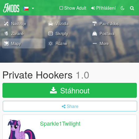
Show Adult
Přihlášení
Nástroje
Vozidla
Paint Jobs
Zbraně
Skripty
Postava
Mapy
Různé
More
Private Hookers
1.0
Stáhnout
Share
Sparkle1Twilight