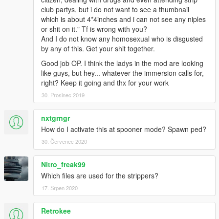
club partys, but i do not want to see a thumbnail
which is about 4*4inches and i can not see any niples
or shit on it." Tf is wrong with you?
And I do not know any homosexual who is disgusted
by any of this. Get your shit together.
Good job OP. I think the ladys in the mod are looking
like guys, but hey... whatever the immersion calls for,
right? Keep it going and thx for your work
30. Prosinec 2019
nxtgrngr
How do I activate this at spooner mode? Spawn ped?
30. Červenec 2020
Nitro_freak99
Which files are used for the strippers?
17. Srpen 2020
Retrokee