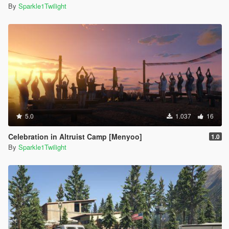
By
Sparkle1Twilight
5.0
1.037
16
Celebration in Altruist Camp [Menyoo]
1.0
By
Sparkle1Twilight