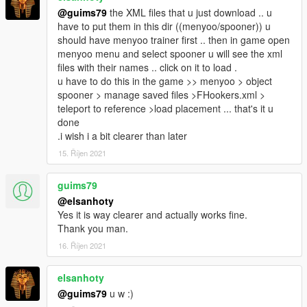
@guims79
the XML files that u just download .. u
have to put them in this dir ((menyoo/spooner)) u
should have menyoo trainer first .. then in game open
menyoo menu and select spooner u will see the xml
files with their names .. click on it to load .
u have to do this in the game >> menyoo > object
spooner > manage saved files >FHookers.xml >
teleport to reference >load placement ... that's it u
done
.i wish i a bit clearer than later
15. Říjen 2021
guims79
@elsanhoty
Yes it is way clearer and actually works fine.
Thank you man.
16. Říjen 2021
elsanhoty
@guims79
u w :)