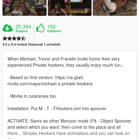
25.384
156
Stažení
Oblíbení
4.5 z 5-ti hvězd (hlasoval 1 uživatel)
When Michael, Trevor and Franklin invite home their very
experienced Private hookers, they usually enjoy much fun...
- Based on first version: https://cs.gta5-
mods.com/maps/michael-s-private-hookers
- Works in cutscenes too.
Installation: Put M - T - FHookers.xml into spooner
ACTIVATE: Same as other Menyoo mods (F8 - Object Spooner
and select which you want, then come to the place and sit
there... Simple) Hookers have animations and you can look on