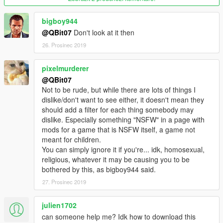
bigboy944
@QBit07
Don't look at it then
26. Prosinec 2019
pixelmurderer
@QBit07
Not to be rude, but while there are lots of things I
dislike/don't want to see either, it doesn't mean they
should add a filter for each thing somebody may
dislike. Especially something "NSFW" in a page with
mods for a game that is NSFW itself, a game not
meant for children.
You can simply ignore it if you're... idk, homosexual,
religious, whatever it may be causing you to be
bothered by this, as bigboy944 said.
27. Prosinec 2019
julien1702
can someone help me? Idk how to download this