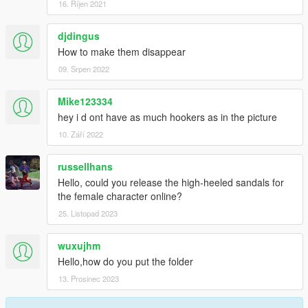
16. Říjen 2021
djdingus
How to make them disappear
09. Srpen 2022
Mike123334
hey i d ont have as much hookers as in the picture
10. Září 2022
russellhans
Hello, could you release the high-heeled sandals for
the female character online?
25. Listopad 2023
wuxujhm
Hello,how do you put the folder
13. Prosinec 2023