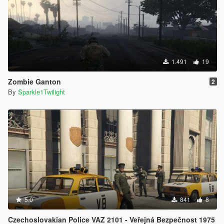
1.491
19
Zombie Ganton
2
By
Sparkle1Twilight
5.0
841
8
Czechoslovakian Police VAZ 2101 - Veřejná Bezpečnost 1975