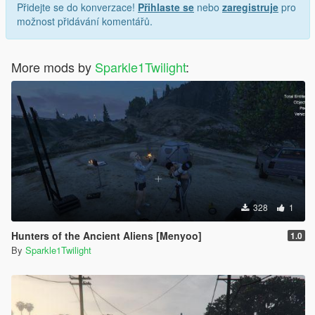
Přidejte se do konverzace!
Přihlaste se
nebo
zaregistruje
pro
možnost přidávání komentářů.
More mods by
Sparkle1Twilight
:
328
1
Hunters of the Ancient Aliens [Menyoo]
1.0
By
Sparkle1Twilight