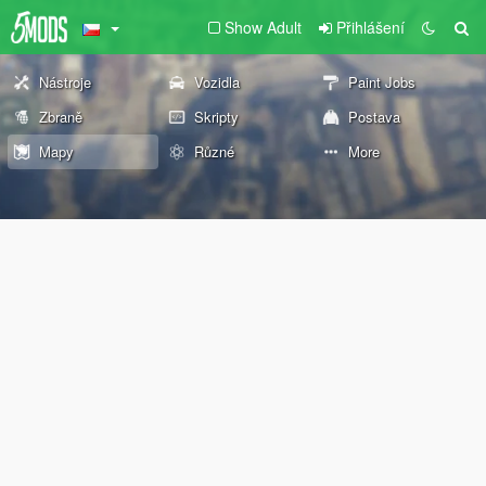
Show Adult
Přihlášení
Nástroje
Vozidla
Paint Jobs
Zbraně
Skripty
Postava
Mapy
Různé
More