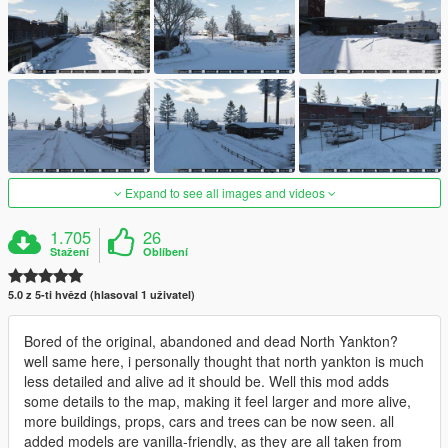
Expand to see all images and videos
1.705
26
Stažení
Oblíbení
5.0 z 5-ti hvězd (hlasoval 1 uživatel)
Bored of the original, abandoned and dead North Yankton?
well same here, i personally thought that north yankton is much
less detailed and alive ad it should be. Well this mod adds
some details to the map, making it feel larger and more alive,
more buildings, props, cars and trees can be now seen. all
added models are vanilla-friendly, as they are all taken from