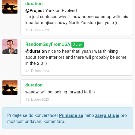
duration
@Project
Yankton Evolved
I'm just confused why till now noone came up with this
idea for majical snowy North Yankton just yet :(((
12. Duben 2023
RandomGuyFromUSA
Autor
@duration
nice to hear that! yeah i was thinking
about some interiors and there will probably be some
in the 2.0 :)
13. Duben 2023
duration
waaaw, will be looking forward to it :)
13. Duben 2023
Přidejte se do konverzace!
Přihlaste se
nebo
zaregistruje
pro
možnost přidávání komentářů.