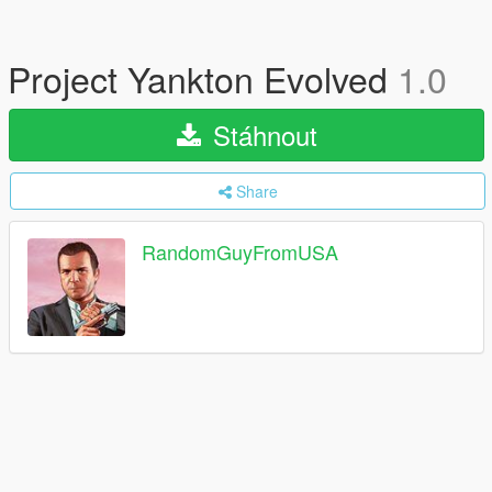
Project Yankton Evolved
1.0
Stáhnout
Share
RandomGuyFromUSA