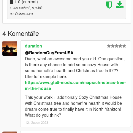
-parking garage
1.0
(current)
-north yankton public metro train
1.705 stažení
, 9,0 MB
-police station in city
09. Duben 2023
-fire station
-another small town near the bank
-some neighborhoods with houses and cars (i will add peds
4 Komentáře
later)
-money trucks outside bank
duration
-road work in city
@RandomGuyFromUSA
-some peds, will add more soon
Dude, what an awesome mod you did. One question,
and much more, expect a 2.0 update soon, update will include
is there any chance to add some cozy House with
more peds and cars for now, but there will be more...
some homefire hearth and Christmas tree in it???
installation instructions can be found in the README file
Like for example here:
enjoy!
https://www.gta5-mods.com/maps/christmas-tree-
in-the-house
This your work + additionaly Cozy Christmas House
with Christmas tree and homefire hearth it would be
dream come true to finally have it in North Yankton!
What do you think?
12. Duben 2023