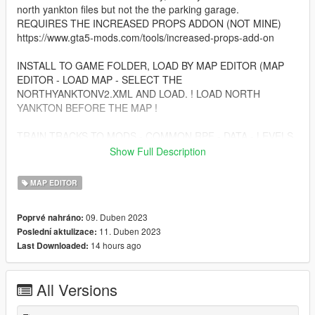
north yankton files but not the the parking garage.
REQUIRES THE INCREASED PROPS ADDON (NOT MINE)
https://www.gta5-mods.com/tools/increased-props-add-on
INSTALL TO GAME FOLDER, LOAD BY MAP EDITOR (MAP
EDITOR - LOAD MAP - SELECT THE
NORTHYANKTONV2.XML AND LOAD. ! LOAD NORTH
YANKTON BEFORE THE MAP !
TRAIN TRACKS TO MODS - COMMON.RPF - DATA - LEVELS
- GTA5 AND DROP THE FILE
Show Full Description
when all of this is done, enjoy!
MAP EDITOR
additional details:
09. Duben 2023
Poprvé nahráno:
-more buildings in countryside and city
11. Duben 2023
Poslední aktulizace:
-more vegetation
14 hours ago
Last Downloaded:
-more barns and farm buildings in countryside
-parked cars (can be stolen)
-radio towers
All Versions
-gas station
-skate park