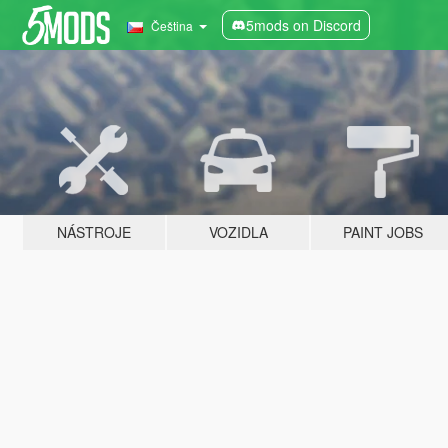
5mods on Discord
Čeština
NÁSTROJE
VOZIDLA
PAINT JOBS