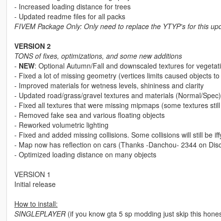
- Increased loading distance for trees
- Updated readme files for all packs
FIVEM Package Only: Only need to replace the YTYP's for this up
VERSION 2
TONS of fixes, optimizations, and some new additions
-
NEW
: Optional Autumn/Fall and downscaled textures for veg
- Fixed a lot of missing geometry (vertices limits caused objects t
- Improved materials for wetness levels, shininess and clarity
- Updated road/grass/gravel textures and materials (Normal/Spec)
- Fixed all textures that were missing mipmaps (some textures still
- Removed fake sea and various floating objects
- Reworked volumetric lighting
- Fixed and added missing collisions. Some collisions will still be 
- Map now has reflection on cars (Thanks -Danchou- 2344 on Disco
- Optimized loading distance on many objects
VERSION 1
Initial release
How to install:
SINGLEPLAYER
(if you know gta 5 sp modding just skip this hones