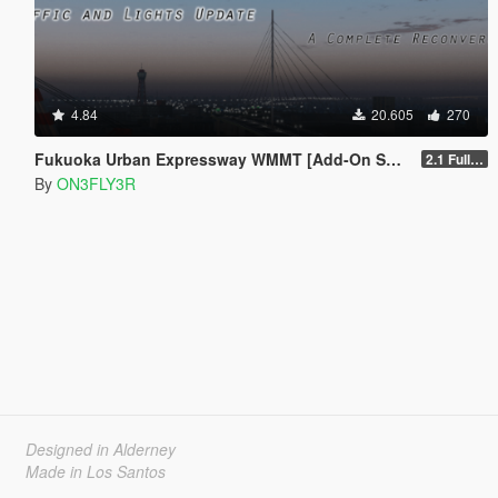
4.84
20.605
270
Fukuoka Urban Expressway WMMT [Add-On SP/FiveM]
2.1 Full Package
By
ON3FLY3R
Designed in Alderney
Made in Los Santos