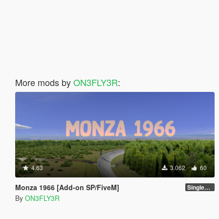
More mods by
ON3FLY3R
:
4.63
3.062
60
Monza 1966 [Add-on SP/FiveM]
Singleplayer 1.0
By
ON3FLY3R