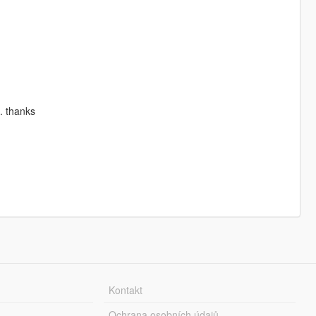
s. thanks
Kontakt
Ochrana osobních údajů