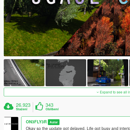
Expand to see all 
26.923
343
Stažení
Oblíbení
ON3FLY3R
Autor
Okay so the update got delayed. Life got busy and interior