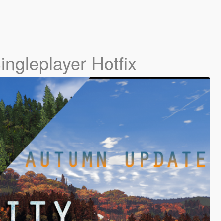
ingleplayer Hotfix