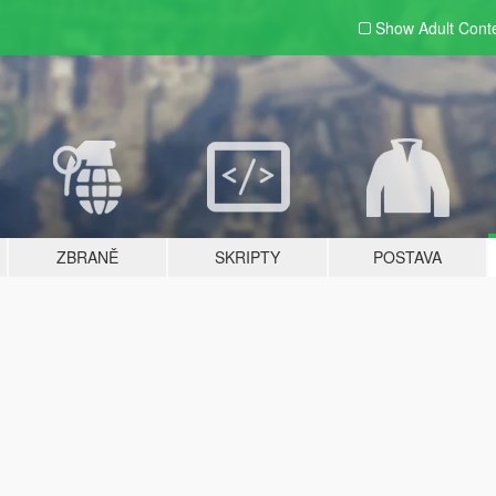
Show Adult
Cont
ZBRANĚ
SKRIPTY
POSTAVA