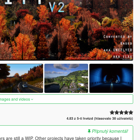
images and videos
4.83 z 5-ti hvězd (hlasovalo 38 uživatelů)
Připnutý komentář
s are still a WIP. Other projects have taken priority because I