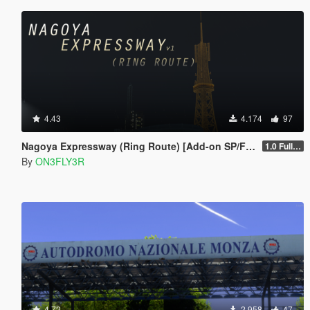
4.43
4.174
97
Nagoya Expressway (Ring Route) [Add-on SP/FiveM]
1.0 Full Package
By
ON3FLY3R
4.72
2.958
47