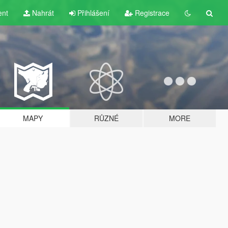
ent
Nahrát
Přihlášení
Registrace
MAPY
RŮZNÉ
MORE