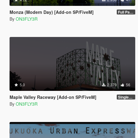
Monza (Modern Day) [Add-on SP/FiveM]
Full Package 1.0
By
ON3FLY3R
5.0
2.379
56
Maple Valley Raceway [Add-on SP/FiveM]
Singleplayer 1.0
By
ON3FLY3R