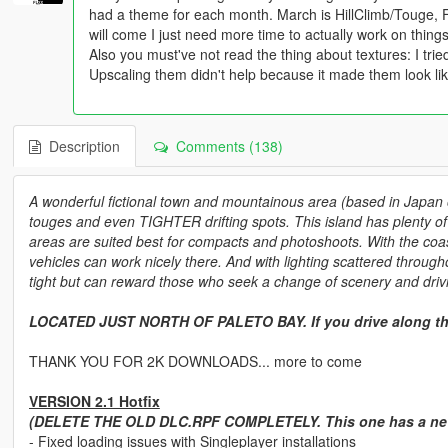
had a theme for each month. March is HillClimb/Touge, F
will come I just need more time to actually work on things
Also you must've not read the thing about textures: I tri
Upscaling them didn't help because it made them look lik
Description
Comments (138)
A wonderful fictional town and mountainous area (based in Japan o
touges and even TIGHTER drifting spots. This island has plenty of 
areas are suited best for compacts and photoshoots. With the coast
vehicles can work nicely there. And with lighting scattered through
tight but can reward those who seek a change of scenery and drivi
LOCATED JUST NORTH OF PALETO BAY. If you drive along th
THANK YOU FOR 2K DOWNLOADS... more to come
VERSION 2.1 Hotfix
(DELETE THE OLD DLC.RPF COMPLETELY. This one has a new 
- Fixed loading issues with Singleplayer installations