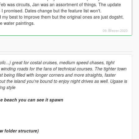
eb was circuits, Jan was an assortment of things. The update
 I promised. Dates change but the feature list won't.
ed my best to improve them but the original ones are just dogsht.
e water paintings.
09. Březen 2023
fc...) great for costal cruises, medium speed chases, tight
winding roads for the fans of technical courses. The tighter town
 being filled with longer corners and more straights, faster
out the island you're bound to enjoy night drives as well. Ugase is
ng style
e beach you can see it spawn
folder structure)