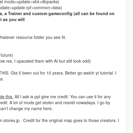
ed at mods>update>x64>dlcpacks)
s>update>update.rpf>common>data)
, a Trainer and custom gameconfig (all can be found on
t as you will
hatever resource folder you see fit.
 future)
ow res, I upscaled them with AI but still look odd)
a 5 been out for 10 years. Better go watch yt tutorial. I
s.
de this.
All I ask is ppl give me credit. You can use it for any
edit. A lot of mods get stolen and resold nowadays. I go by
 can't change my name here.
.stores.jp . Credit for the original map goes to those creators. I