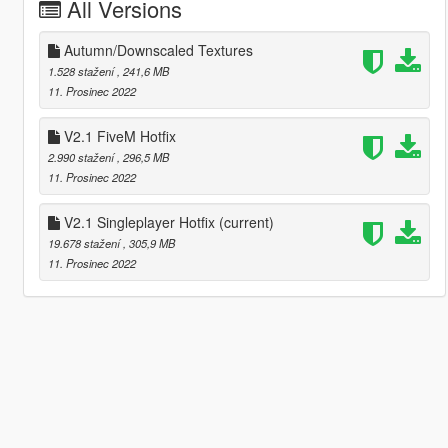
All Versions
Autumn/Downscaled Textures
1.528 stažení
, 241,6 MB
11. Prosinec 2022
V2.1 FiveM Hotfix
2.990 stažení
, 296,5 MB
11. Prosinec 2022
V2.1 Singleplayer Hotfix
(current)
19.678 stažení
, 305,9 MB
11. Prosinec 2022