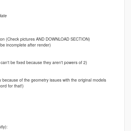
date
etation (Check pictures AND DOWNLOAD SECTION)
o be incomplete after render)
 can't be fixed because they aren't powers of 2)
iffy because of the geometry issues with the original models
rd for that!)
tly):