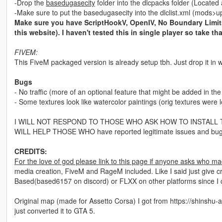
-Drop the
basedugasecity
folder into the dlcpacks folder (Locat
-Make sure to put the basedugasecity into the dlclist.xml (mod
Make sure you have ScriptHookV, OpenIV, No Boundary Limits
this website). I haven't tested this in single player so take tha
FIVEM:
This FiveM packaged version is already setup tbh. Just drop it in w
Bugs
- No traffic (more of an optional feature that might be added in the
- Some textures look like watercolor paintings (orig textures were l
I WILL NOT RESPOND TO THOSE WHO ASK HOW TO INSTALL THIS. Gt
WILL HELP THOSE WHO have reported legitimate issues and bug
CREDITS:
For the love of god please link to this page if anyone asks who ma
media creation, FiveM and RageM included. Like I said just give cr
Based(based6157 on discord) or FLXX on other platforms since I
Original map (made for Assetto Corsa) I got from https://shinshu-an
just converted it to GTA 5.