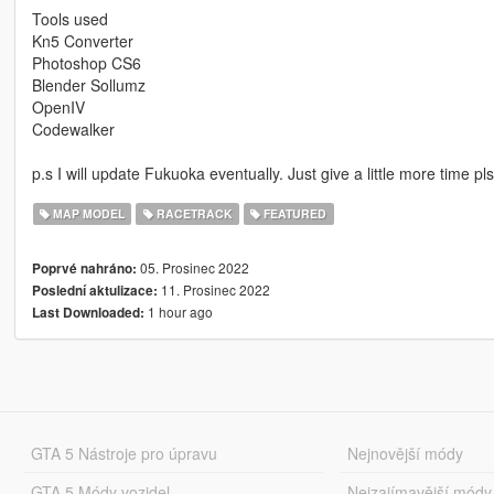
Tools used
Kn5 Converter
Photoshop CS6
Blender Sollumz
OpenIV
Codewalker
p.s I will update Fukuoka eventually. Just give a little more time pl
MAP MODEL
RACETRACK
FEATURED
05. Prosinec 2022
Poprvé nahráno:
11. Prosinec 2022
Poslední aktulizace:
1 hour ago
Last Downloaded:
GTA 5 Nástroje pro úpravu
Nejnovější módy
GTA 5 Módy vozidel
Nejzajímavější módy