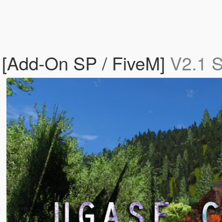
e [Add-On SP / FiveM]
V2.1 S