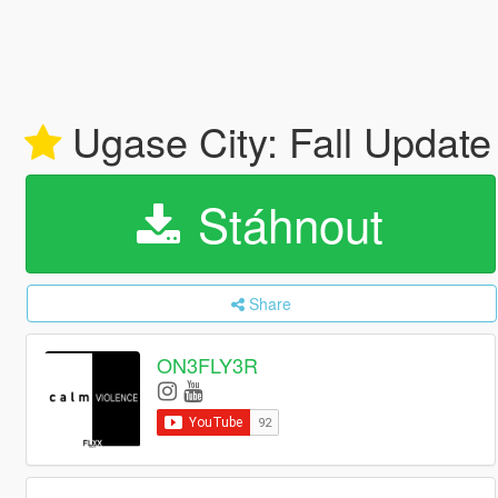
Ugase City: Fall Updat
Stáhnout
Share
ON3FLY3R