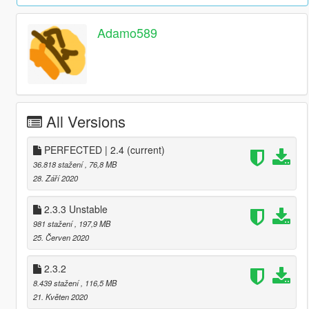
Adamo589
All Versions
PERFECTED | 2.4
(current)
36.818 stažení
, 76,8 MB
28. Září 2020
2.3.3 Unstable
981 stažení
, 197,9 MB
25. Červen 2020
2.3.2
8.439 stažení
, 116,5 MB
21. Květen 2020