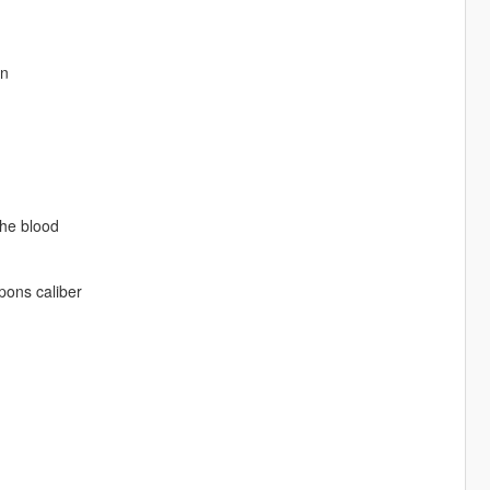
on
the blood
pons caliber