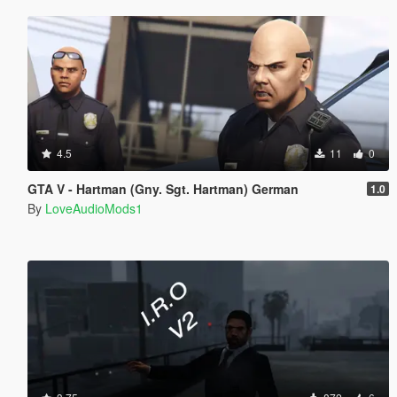
4.5
11
0
GTA V - Hartman (Gny. Sgt. Hartman) German
1.0
By
LoveAudioMods1