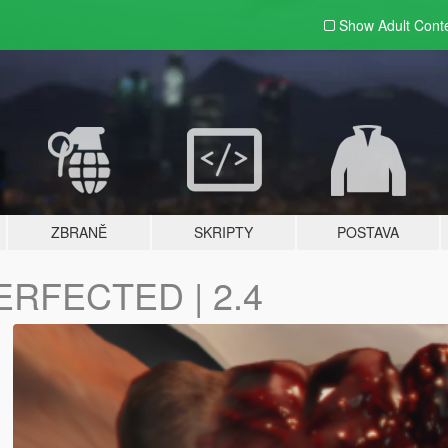
Show Adult
Cont
ZBRANĚ
SKRIPTY
POSTAVA
ERFECTED | 2.4