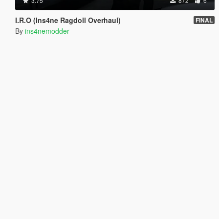
3.75
872
6
I.R.O (Ins4ne Ragdoll Overhaul)
FINAL
By
ins4nemodder