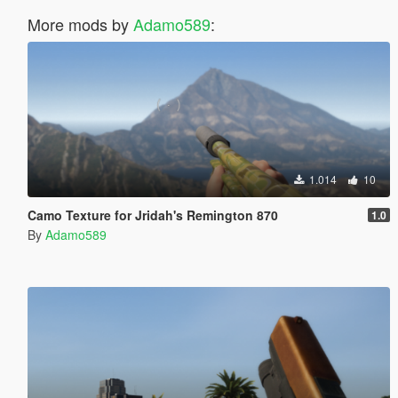
More mods by
Adamo589
:
1.014
10
Camo Texture for Jridah's Remington 870
1.0
By
Adamo589