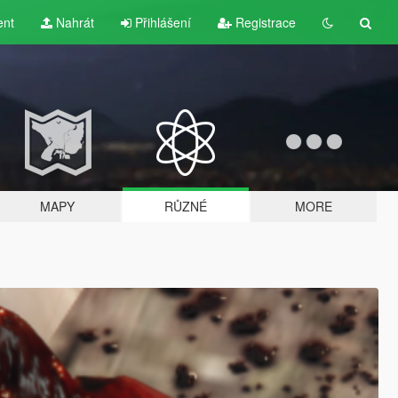
ent
Nahrát
Přihlášení
Registrace
MAPY
RŮZNÉ
MORE