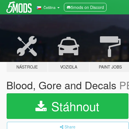
5mods on Discord
Čeština
NÁSTROJE
VOZIDLA
PAINT JOBS
Blood, Gore and Decals
P
Stáhnout
Share