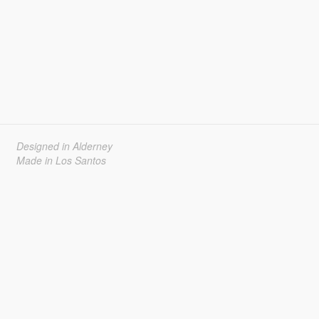
Designed in Alderney
Made in Los Santos