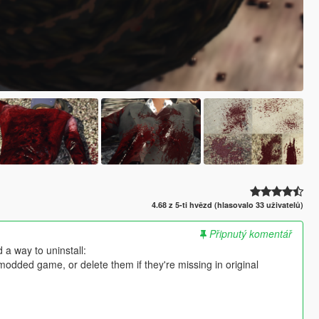
4.68 z 5-ti hvězd (hlasovalo 33 uživatelů)
Připnutý komentář
 a way to uninstall:
nmodded game, or delete them if they're missing in original