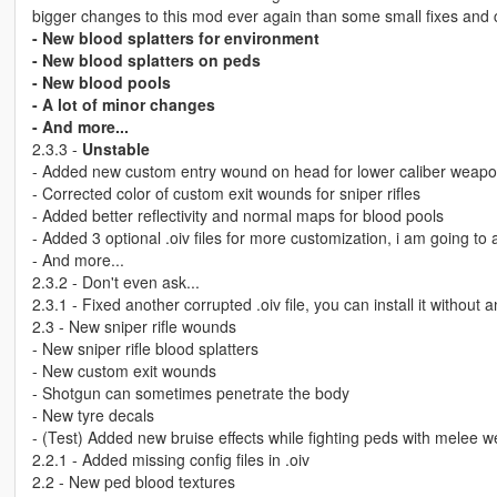
bigger changes to this mod ever again than some small fixes and
- New blood splatters for environment
- New blood splatters on peds
- New blood pools
- A lot of minor changes
- And more...
2.3.3 -
Unstable
- Added new custom entry wound on head for lower caliber weap
- Corrected color of custom exit wounds for sniper rifles
- Added better reflectivity and normal maps for blood pools
- Added 3 optional .oiv files for more customization, i am going t
- And more...
2.3.2 - Don't even ask...
2.3.1 - Fixed another corrupted .oiv file, you can install it withou
2.3 - New sniper rifle wounds
- New sniper rifle blood splatters
- New custom exit wounds
- Shotgun can sometimes penetrate the body
- New tyre decals
- (Test) Added new bruise effects while fighting peds with melee 
2.2.1 - Added missing config files in .oiv
2.2 - New ped blood textures