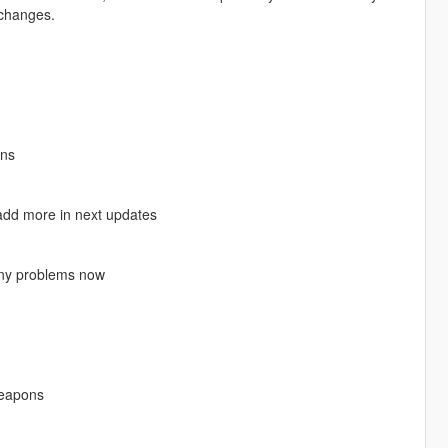
 changes.
ons
o add more in next updates
t any problems now
weapons