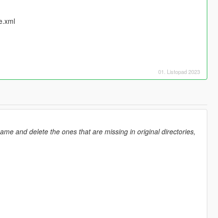
e.xml
01. Listopad 2023
ame and delete the ones that are missing in original directories,