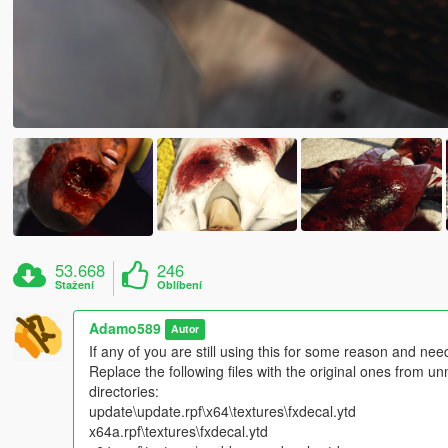
53.668
246
Stažení
Oblíbení
Adamo589
Autor
If any of you are still using this for some reason and need
Replace the following files with the original ones from u
directories:
update\update.rpf\x64\textures\fxdecal.ytd
x64a.rpf\textures\fxdecal.ytd