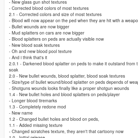
- New glass gun shot textures
- Corrected blood colors of most textures
2.1 - Corrected colors and size of most textures
- Blood will now appear on the ped when they are hit with a weap
- Bullet wounds are now bigger
- Mud splatters on cars are now bigger
- Blood splatters on peds are actually visible now
- New blood soak textures
- Oh and new blood pool texture
- And i think that's it
2.0.1 - Darkened blood splatter on peds to make it outstand from 
soak
2.0 - New bullet wounds, blood splatter, blood soak textures
- Size/type of bullet wound/blood splatter on peds depends of wea
- Shotguns wounds looks finally like a proper shotgun wounds
1.4 - New bullet holes and blood splatters on peds/player
- Longer blood tiremarks
1.3 - Completely redone mod
- New name
1.2 - Changed bullet holes and blood on peds,
1.1 - Added missing texture
- Changed scratches texture, they aren't that cartoony now
1.0 - Initial release