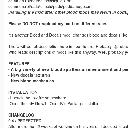
common.rpf\data\effects\liquidfx.dat
common.rpf\data\effects\peds\peddamage.xml
Installing the mod after other blood mods may result in corr
Please DO NOT reupload my mod on different sites
It's another Blood and Decals mod, changes blood and decals like s
There will be full description here in near future. Probably...(proba
Who reads descriptions of mods like this anyway. Well, probably
y
FEATURES
- A big variety of new blood splatters on environment and pe
- New decals textures
- New blood mechanics
INSTALLATION
-Unpack the .oiv file somewhere
-Open the .oiv file with OpenIV's Package Installer
CHANGELOG
2.4 / PERFECTED
After more than 2 weeks of working on this version i decided to c