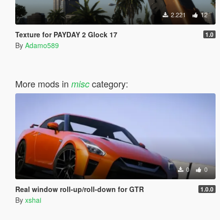
2.221
12
Texture for PAYDAY 2 Glock 17
1.0
By
Adamo589
More mods in
category:
misc
0
0
Real window roll‑up/roll‑down for GTR
1.0.0
By
xshai