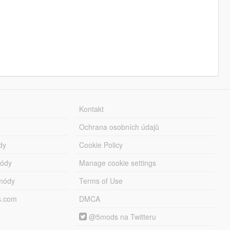
Kontakt
Ochrana osobních údajů
dy
Cookie Policy
módy
Manage cookie settings
módy
Terms of Use
s.com
DMCA
@5mods na Twitteru