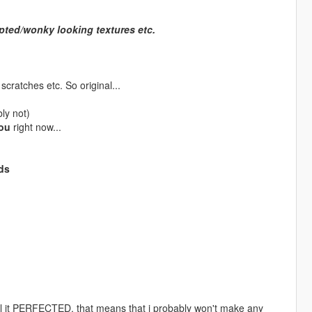
upted/wonky looking textures etc.
cratches etc. So original...
bly not)
ou
right now...
ds
all it PERFECTED, that means that i probably won't make any