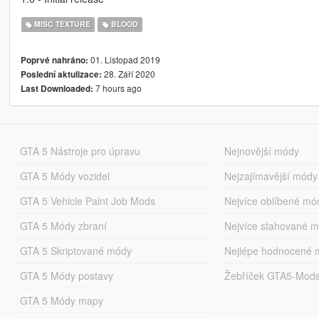
MISC TEXTURE
BLOOD
01. Listopad 2019
Poprvé nahráno:
28. Září 2020
Poslední aktulizace:
7 hours ago
Last Downloaded:
GTA 5 Nástroje pro úpravu
Nejnovější módy
GTA 5 Módy vozidel
Nejzajímavější módy
GTA 5 Vehicle Paint Job Mods
Nejvíce oblíbené mó
GTA 5 Módy zbraní
Nejvíce stahované 
GTA 5 Skriptované módy
Nejlépe hodnocené 
GTA 5 Módy postavy
Žebříček GTA5-Mod
GTA 5 Módy mapy