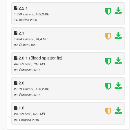
2.2.1
1.399 stažení
, 103,6 MB
14. Květen 2020
2.1
1.434 stažení
, 94,4 MB
02. Duben 2020
2.0.1 (Blood splatter fix)
448 stažení
, 10,0 MB
08. Prosinec 2019
2.0
2.379 stažení
, 128,2 MB
06. Prosinec 2019
1.0
226 stažení
, 67,9 MB
01. Listopad 2019