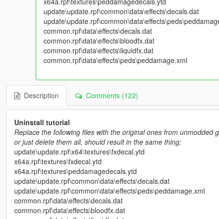
x64a.rpf\textures\peddamagedecals.ytd
update\update.rpf\common\data\effects\decals.dat
update\update.rpf\common\data\effects\peds\peddamag
common.rpf\data\effects\decals.dat
common.rpf\data\effects\bloodfx.dat
common.rpf\data\effects\liquidfx.dat
common.rpf\data\effects\peds\peddamage.xml
Description
Comments (122)
Uninstall tutorial
Replace the following files with the original ones from unmodded g
or just delete them all, should result in the same thing:
update\update.rpf\x64\textures\fxdecal.ytd
x64a.rpf\textures\fxdecal.ytd
x64a.rpf\textures\peddamagedecals.ytd
update\update.rpf\common\data\effects\decals.dat
update\update.rpf\common\data\effects\peds\peddamage.xml
common.rpf\data\effects\decals.dat
common.rpf\data\effects\bloodfx.dat