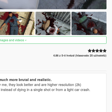
images and videos
4.86 z 5-ti hvězd (hlasovalo 25 uživatelů)
uch more brutal and realistic.
me, they look better and are higher resolution (2k)
tead of dying in a single shot or from a light car crash.