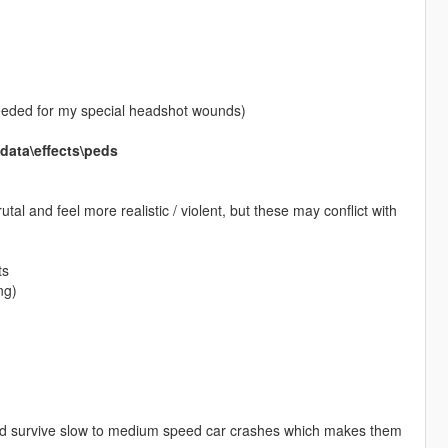
needed for my special headshot wounds)
ata\effects\peds
al and feel more realistic / violent, but these may conflict with
ts
ng)
 and survive slow to medium speed car crashes which makes them