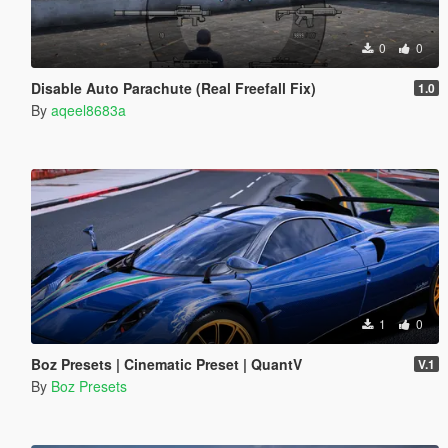
0
0
Disable Auto Parachute (Real Freefall Fix)
1.0
By
aqeel8683a
1
0
Boz Presets | Cinematic Preset | QuantV
V.1
By
Boz Presets