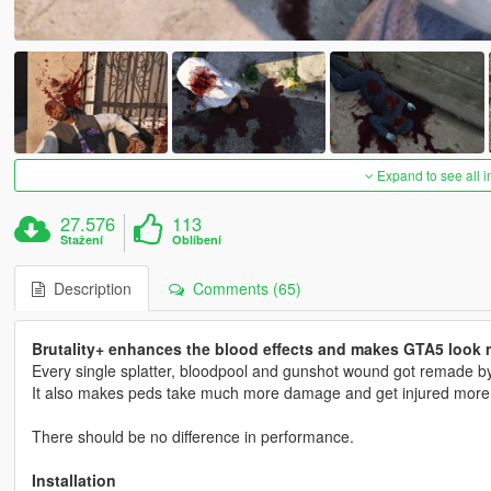
Expand to see all 
27.576
113
Stažení
Oblíbení
Description
Comments (65)
Brutality+ enhances the blood effects and makes GTA5 look m
Every single splatter, bloodpool and gunshot wound got remade by 
It also makes peds take much more damage and get injured more ins
There should be no difference in performance.
Installation