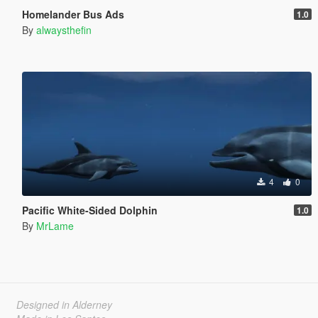
Homelander Bus Ads
1.0
By
alwaysthefin
4
0
Pacific White-Sided Dolphin
1.0
By
MrLame
Designed in Alderney