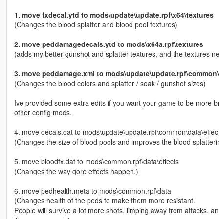
1. move fxdecal.ytd to mods\update\update.rpf\x64\textures
(Changes the blood splatter and blood pool textures)
2. move peddamagedecals.ytd to mods\x64a.rpf\textures
(adds my better gunshot and splatter textures, and the textures 
3. move peddamage.xml to mods\update\update.rpf\common\d
(Changes the blood colors and splatter / soak / gunshot sizes)
Ive provided some extra edits if you want your game to be more brut
other config mods.
4. move decals.dat to mods\update\update.rpf\common\data\effec
(Changes the size of blood pools and improves the blood splatteri
5. move bloodfx.dat to mods\common.rpf\data\effects
(Changes the way gore effects happen.)
6. move pedhealth.meta to mods\common.rpf\data
(Changes health of the peds to make them more resistant.
People will survive a lot more shots, limping away from attacks,