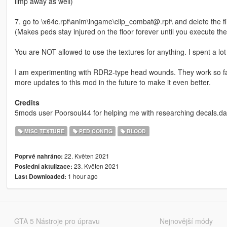
limp away as well)
7. go to \x64c.rpf\anim\ingame\clip_combat@.rpf\ and delete the
(Makes peds stay injured on the floor forever until you execute th
You are NOT allowed to use the textures for anything. I spent a l
I am experimenting with RDR2-type head wounds. They work so far 
more updates to this mod in the future to make it even better.
Credits
5mods user Poorsoul44 for helping me with researching decals.da
MISC TEXTURE
PED CONFIG
BLOOD
22. Květen 2021
Poprvé nahráno:
23. Květen 2021
Poslední aktulizace:
1 hour ago
Last Downloaded:
GTA 5 Nástroje pro úpravu
Nejnovější módy