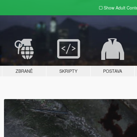
Show Adult
Cont
ZBRANĚ
SKRIPTY
POSTAVA