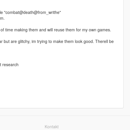
 file "combat@death@from_writhe"
em.
ot of time making them and will reuse them for my own games.
but are glitchy, im trying to make them look good. Therell be
t research
Kontakt