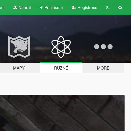
ent
Nahrát
Přihlášení
Registrace
MAPY
RŮZNÉ
MORE