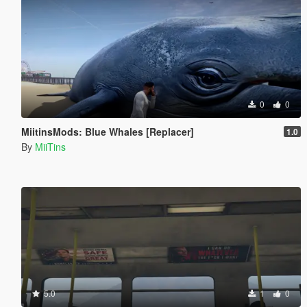
0
0
MiitinsMods: Blue Whales [Replacer]
1.0
By
MiiTins
5.0
1
0