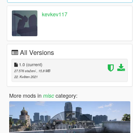
kevkev117
All Versions
1.0
(current)
27.576 stažení
, 15,8 MB
22. Květen 2021
More mods in
category:
misc