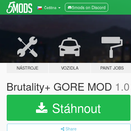
5mods on Discord
Čeština
NÁSTROJE
VOZIDLA
PAINT JOBS
Brutality+ GORE MOD
1.0
Stáhnout
Share