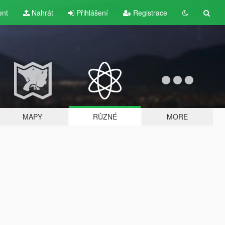
ent
Nahrát
Přihlášení
Registrace
MAPY
RŮZNÉ
MORE