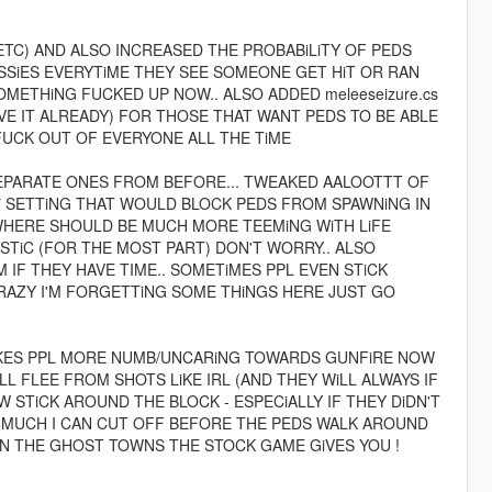
 ETC) AND ALSO INCREASED THE PROBABiLiTY OF PEDS
USSiES EVERYTiME THEY SEE SOMEONE GET HiT OR RAN
OMETHiNG FUCKED UP NOW.. ALSO ADDED meleeseizure.cs
VE IT ALREADY) FOR THOSE THAT WANT PEDS TO BE ABLE
FUCK OUT OF EVERYONE ALL THE TiME
SEPARATE ONES FROM BEFORE... TWEAKED AALOOTTT OF
R* SETTiNG THAT WOULD BLOCK PEDS FROM SPAWNiNG IN
YWHERE SHOULD BE MUCH MORE TEEMiNG WiTH LiFE
iSTiC (FOR THE MOST PART) DON'T WORRY.. ALSO
F THEY HAVE TIME.. SOMETiMES PPL EVEN STiCK
CRAZY I'M FORGETTiNG SOME THiNGS HERE JUST GO
MAKES PPL MORE NUMB/UNCARiNG TOWARDS GUNFiRE NOW
iLL FLEE FROM SHOTS LiKE IRL (AND THEY WiLL ALWAYS IF
STiCK AROUND THE BLOCK - ESPECiALLY IF THEY DiDN'T
OW MUCH I CAN CUT OFF BEFORE THE PEDS WALK AROUND
HAN THE GHOST TOWNS THE STOCK GAME GiVES YOU !