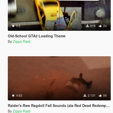
5.0
618
24
Old-School GTA2 Loading Theme
By
Zippo Raid
4.63
2.131
56
Raider's Raw Ragdoll Fall Sounds (ala Red Dead Redemption)
By
Zippo Raid