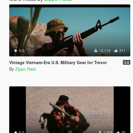
5.0
13.110
211
Vintage Vietnam-Era U.S. Military Gear for Trevor
3.0
By
Zippo Raid
5.0
1.505
25