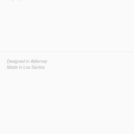
Designed in Alderney
Made in Los Santos