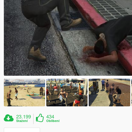
23.199
434
Stažení
Oblíbení