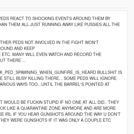
 PEDS REACT TO SHOCKiNG EVENTS AROUND THEM BY
AN THEM ALL JUST RUNNiNG AWAY LiKE PUSSiES ALL THE
THER PEDS NOT INVOLVED IN THE FiGHT WON'T
AROUND AND KEEP
E ETC. MANY WiLL EVEN WATCH AND RECORD THE
UT THERE ...
CK_PED_SPAWNiNG_WHEN_GUNFiRE_IS_HEARD BULLSHiT IS
STiLL BUSY KiLLiNG THERE... SOME PEDS WiLL IGNORE
RiOUS WAYS TOO...UNTiL THE BARREL'S POiNTED AT
IT WOULD BE FUCKiN STUPiD IF NO ONE AT ALL DiD.. THEY
LOCK LiKE A QUARANTiNE ZONE ANYMORE AND ARE MORE
iKE IRL IF YOU HEAR GUNSHOTS AROUND THE WAY U DON'T
 THEY WERE GUNSHOTS IF IT WAS ONLY A COUPLE ETC