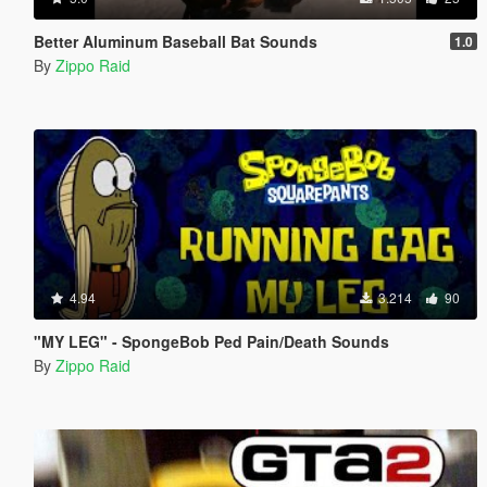
Better Aluminum Baseball Bat Sounds
1.0
By
Zippo Raid
4.94
3.214
90
"MY LEG" - SpongeBob Ped Pain/Death Sounds
By
Zippo Raid