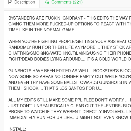
Description
Comments (221)
BYSTANDERS ARE FUCKiN IGNORANT - THiS EDiTS THE WAY
GiViNG THEM MORE FUCKED-UP OPTiONS TO REACT WiTH TH
TiME LiKE IN THE NORMAL GAME..
WHEN YOU'RE FiGHTiNG PEOPLE/GETTiNG YOUR ASS BEAT O
RANDOMLY RUN FOR THEiR LiFE ANYMORE ... THEY STiCK 
CHATTiNG/SMOKiNG/WATCHiNG/FiLMiNG/USiNG THEIR PHON
FiGHT/DEAD BODiES LYING AROUND.... IT'S A COLD WORLD O
GUNSHOTS HAVE BEEN EDiTED AS WELL - ROCKSTAR'S BLO
NOW GONE SO AREAS NO LONGER EMPTY OUT WHiLE YOU'RE 
AND EVEN TRY HAVE SOME BALLS TOWARDS GUNSHOTS IN VA
THEM ! SHOOK.... THAT'S LOS SANTOS FOR U...
ALL MY EDiTS STiLL MAKE SOME PPL FLEE DON'T WORRY ... 
JUST DON'T UNREALiSTiCALLY CLEAR OUT THE -ENTiRE- B
PRONE TO WATCH IF THEY WEREN'T DiRECTLY INVOLVED.. L
IMMEDIATELY RUN FOR UR LiFE.. U MiGHT NOT EVEN KNOW
INSTALL: