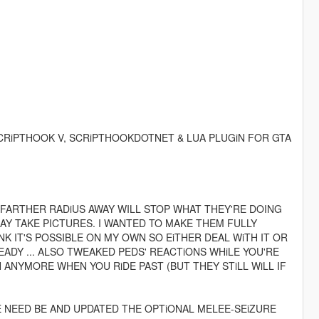
CRiPTHOOK V, SCRiPTHOOKDOTNET & LUA PLUGiN FOR GTA
 FARTHER RADiUS AWAY WILL STOP WHAT THEY'RE DOING
Y TAKE PICTURES. I WANTED TO MAKE THEM FULLY
K IT'S POSSIBLE ON MY OWN SO EiTHER DEAL WiTH IT OR
ADY ... ALSO TWEAKED PEDS' REACTiONS WHiLE YOU'RE
 ANYMORE WHEN YOU RiDE PAST (BUT THEY STiLL WiLL IF
 NEED BE AND UPDATED THE OPTiONAL MELEE-SEiZURE