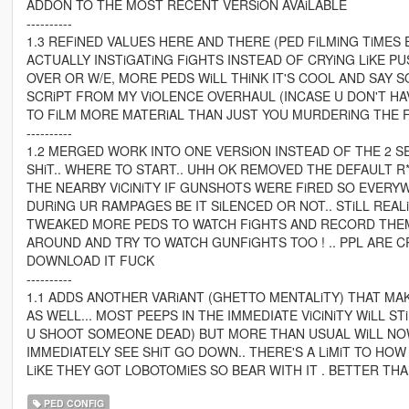
ADDON TO THE MOST RECENT VERSiON AVAiLABLE
----------
1.3 REFiNED VALUES HERE AND THERE (PED FiLMiNG TiMES
ACTUALLY INSTiGATiNG FiGHTS INSTEAD OF CRYiNG LiKE P
OVER OR W/E, MORE PEDS WiLL THiNK IT'S COOL AND SAY S
SCRiPT FROM MY ViOLENCE OVERHAUL (INCASE U DON'T HA
TO FiLM MORE MATERiAL THAN JUST YOU MURDERiNG THE 
----------
1.2 MERGED WORK INTO ONE VERSiON INSTEAD OF THE 2 
SHiT.. WHERE TO START.. UHH OK REMOVED THE DEFAULT 
THE NEARBY ViCiNiTY IF GUNSHOTS WERE FiRED SO EVER
DURiNG UR RAMPAGES BE IT SiLENCED OR NOT.. STiLL REAL
TWEAKED MORE PEDS TO WATCH FiGHTS AND RECORD THEM I
AROUND AND TRY TO WATCH GUNFiGHTS TOO ! .. PPL ARE 
DOWNLOAD IT FUCK
----------
1.1 ADDS ANOTHER VARiANT (GHETTO MENTALiTY) THAT 
AS WELL... MOST PEEPS IN THE IMMEDIATE ViCiNiTY WiLL ST
U SHOOT SOMEONE DEAD) BUT MORE THAN USUAL WiLL NOW 
IMMEDIATELY SEE SHiT GO DOWN.. THERE'S A LiMiT TO H
LiKE THEY GOT LOBOTOMiES SO BEAR WITH IT . BETTER T
PED CONFIG