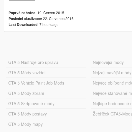
19. Červen 2015
Poprvé nahráno:
22. Červenec 2016
Poslední aktulizace:
7 hours ago
Last Downloaded:
GTA 5 Nástroje pro úpravu
Nejnovější módy
GTA 5 Módy vozidel
Nejzajímavější módy
GTA 5 Vehicle Paint Job Mods
Nejvíce oblíbené mó
GTA 5 Módy zbraní
Nejvíce stahované 
GTA 5 Skriptované módy
Nejlépe hodnocené 
GTA 5 Módy postavy
Žebříček GTA5-Mod
GTA 5 Módy mapy