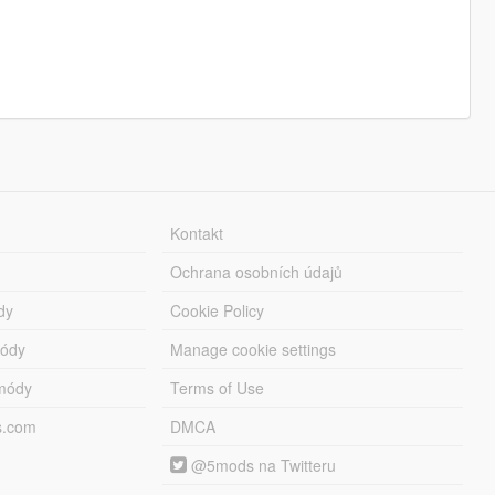
Kontakt
Ochrana osobních údajů
dy
Cookie Policy
módy
Manage cookie settings
módy
Terms of Use
s.com
DMCA
@5mods na Twitteru