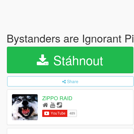
Bystanders are Ignorant P
Stáhnout
Share
ZiPPO RAID