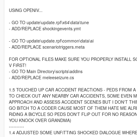
USiNG OPENIV...
- GO TO update\update.rpf\x64\data\tune
- ADD/REPLACE shockingevents.ymt
- GO TO update\update.rpf\common\data\ai
- ADD/REPLACE scenariotriggers.meta
FOR OPTiONAL FiLES MAKE SURE YOU PROPERLY INSTALL S
V FiRST!
- GO TO Main Directory\scripts\addins
- ADD/REPLACE meleeseizure.cs
1.5 TOUCHED UP CAR ACCiDENT REACTiONS - PEDS FROM A
TO CHECK OUT ANY NEARBY CAR ACCIDENTS, SOME EVEN MA
APPROACH AND ASSESS ACCiDENT SCENES BUT I DON'T THIN
GO BiTCH TO A CODER CAUSE MOST OF THEM HATE ME ALRE
RiDiNG A BiCYCLE SO PEDS DON'T FLiP OUT FOR NO REASON
YOU KNOCK OVER GRANDMA)
----------
1.4 ADJUSTED SOME UNFiTTiNG SHOCKED DiALOGUE WHERE