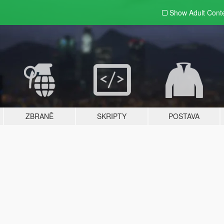
Show Adult
Cont
ZBRANĚ
SKRIPTY
POSTAVA