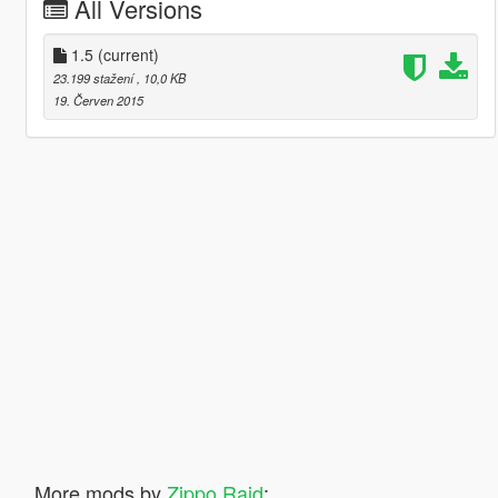
All Versions
1.5
(current)
23.199 stažení
, 10,0 KB
19. Červen 2015
More mods by
Zippo Raid
: