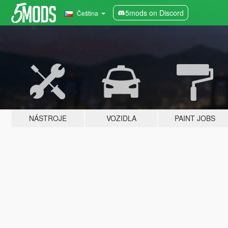
5mods on Discord
Čeština
NÁSTROJE
VOZIDLA
PAINT JOBS