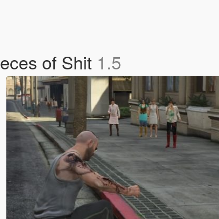
ieces of Shit
1.5