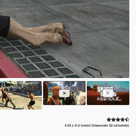
4.53 z 5-ti hvězd (hlasovalo 52 uživatelů)