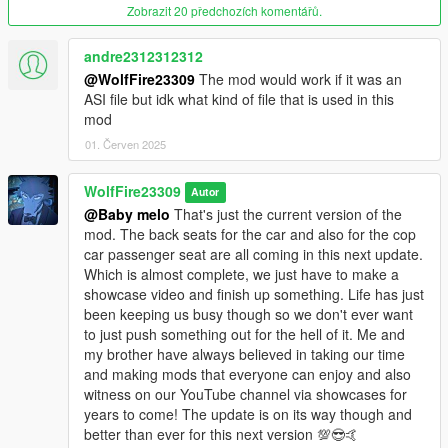
OIV packages available for both install and uninstall as well!
Zobrazit 20 předchozích komentářů.
********************************************************************************
andre2312312312
************************
@WolfFire23309
The mod would work if it was an
Known Issues:
ASI file but idk what kind of file that is used in this
mod
Currently the animation only replaces standard vehicle models
from the right passenger side only replacing the original
01. Červen 2025
animation's start, loop and outro, and so therefore will not
change the van or lowrider driveby animations or any other
WolfFire23309
Autor
seat yet.
@Baby melo
That's just the current version of the
mod. The back seats for the car and also for the cop
The animation may not move perfectly when rotating around
car passenger seat are all coming in this next update.
the car to shoot at targets and may get stuck. This is due to
Which is almost complete, we just have to make a
GTA V's restriction of not having a full 360 rotation movement
showcase video and finish up something. Life has just
in the seat itself like in GTA IV.
been keeping us busy though so we don't ever want
to just push something out for the hell of it. Me and
Cops can also do this animation currently and therefore this
my brother have always believed in taking our time
may look weird at times lol. I have not figured out a potential fix
and making mods that everyone can enjoy and also
for this yet as I can't see how I could do it in the future but only
witness on our YouTube channel via showcases for
time will tell.
years to come! The update is on its way though and
better than ever for this next version 💯😎🤙
********************************************************************************