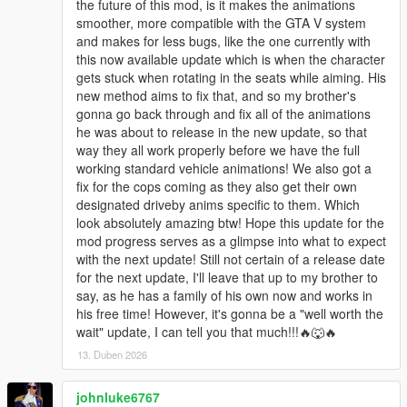
the future of this mod, is it makes the animations
smoother, more compatible with the GTA V system
and makes for less bugs, like the one currently with
this now available update which is when the character
gets stuck when rotating in the seats while aiming. His
new method aims to fix that, and so my brother's
gonna go back through and fix all of the animations
he was about to release in the new update, so that
way they all work properly before we have the full
working standard vehicle animations! We also got a
fix for the cops coming as they also get their own
designated driveby anims specific to them. Which
look absolutely amazing btw! Hope this update for the
mod progress serves as a glimpse into what to expect
with the next update! Still not certain of a release date
for the next update, I'll leave that up to my brother to
say, as he has a family of his own now and works in
his free time! However, it's gonna be a "well worth the
wait" update, I can tell you that much!!!🔥🐺🔥
13. Duben 2026
johnluke6767