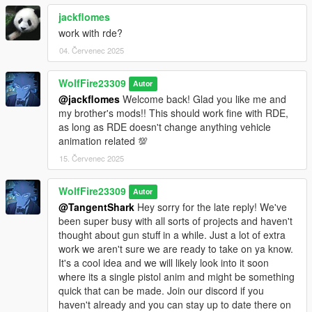
jackflomes
work with rde?
04. Červenec 2025
WolfFire23309
Autor
@jackflomes
Welcome back! Glad you like me and
my brother's mods!! This should work fine with RDE,
as long as RDE doesn't change anything vehicle
animation related 💯
15. Červenec 2025
WolfFire23309
Autor
@TangentShark
Hey sorry for the late reply! We've
been super busy with all sorts of projects and haven't
thought about gun stuff in a while. Just a lot of extra
work we aren't sure we are ready to take on ya know.
It's a cool idea and we will likely look into it soon
where its a single pistol anim and might be something
quick that can be made. Join our discord if you
haven't already and you can stay up to date there on