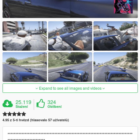
Expand to see all images and videos
25.119
324
Stažení
Oblíbení
4.95 z 5-ti hvězd (hlasovalo 57 uživatelů)
********************************************************************************