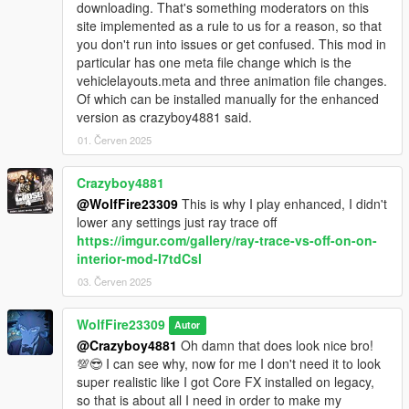
downloading. That's something moderators on this
************************
site implemented as a rule to us for a reason, so that
Changelog:
you don't run into issues or get confused. This mod in
particular has one meta file change which is the
-Version 1.1: (See new attached video for reference!)
vehiclelayouts.meta and three animation file changes.
Added new CUSTOM high and low directional aim sweeps
Of which can be installed manually for the enhanced
created by me using the medium sweep as a base.
version as crazyboy4881 said.
Added new weapons that can be used with the passenger aim.
(Added the Motorcycle weapon loadout to one handed
01. Červen 2025
animation in standard vehicles)
Increased the range of when the window can be bashed open
Crazyboy4881
while enter to aiming in multiple directions.
@WolfFire23309
This is why I play enhanced, I didn't
Fixed facial animation bug for story characters.
lower any settings just ray trace off
Added new CUSTOM death animation created by me using the
https://imgur.com/gallery/ray-trace-vs-off-on-on-
aiming exit IV animation as a base example.
interior-mod-I7tdCsl
Adjusted height for all animations to better fit vehicles and
improved hand animations to fit weapons.
03. Červen 2025
- Version 1.0: initial release
WolfFire23309
Autor
@Crazyboy4881
Oh damn that does look nice bro!
💯😎 I can see why, now for me I don't need it to look
super realistic like I got Core FX installed on legacy,
so that is about all I need in order to make my