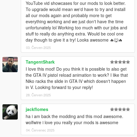
YouTube vid showcases for our mods to look better.
To upgrade would mean we'd have to try and install
all our mods again and probably more to get
everything working and we just don't have the time
unfortunately lol Working too much with our jobs and
stuff to really do anything extra. Would be cool one
day though to give it a try! Looks awesome 🔥🐺🔥
03. Červen 2025
TangentShark
I love this mod! Do you think it is possible to also get
the GTA IV pistol reload animation to work? I like that
Niko racks the slide in GTA IV which doesn't happen
in V. Looking forward to your reply!
28. Červen 2025
jackflomes
ha i am back the modding and this mod awesome.
wolfwire i love you really your mods is awesome
04. Červenec 2025