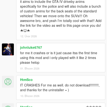
it aims to include the GTA IV driveby anims
specifically for the police and will also include a bunch
of custom anims for the back seats of the standard
vehicles! Then we move onto the SUVs!!! Oh
awesome bro, and yeah I'm totally cool with that!! Add
the link for the video as well to this page once you do!
🔥🐺🔥
12. Únor 2026
johnluke6767
for me it crashes or is it just cause itss the first time
using this mod and i only played with it like 2 times
please helop
01. Březen 2026
HtmSco
IT CRASHES For me as well. do not download!!!!!!!!!,
and thanks for the uninstaller = )
10. Březen 2026
HtmSco