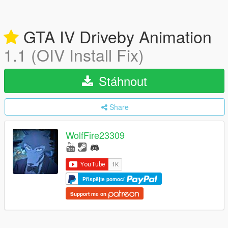
GTA IV Driveby Animation
1.1 (OIV Install Fix)
Stáhnout
Share
WolfFire23309
Přispějte pomocí
Support me on