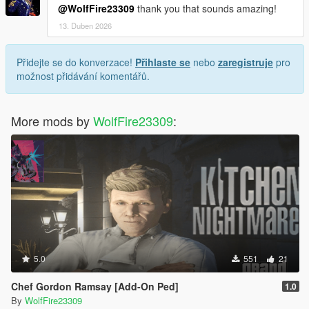
@WolfFire23309
thank you that sounds amazing!
13. Duben 2026
Přidejte se do konverzace!
Přihlaste se
nebo
zaregistruje
pro
možnost přidávání komentářů.
More mods by
WolfFire23309
:
5.0
551
21
Chef Gordon Ramsay [Add-On Ped]
1.0
By
WolfFire23309