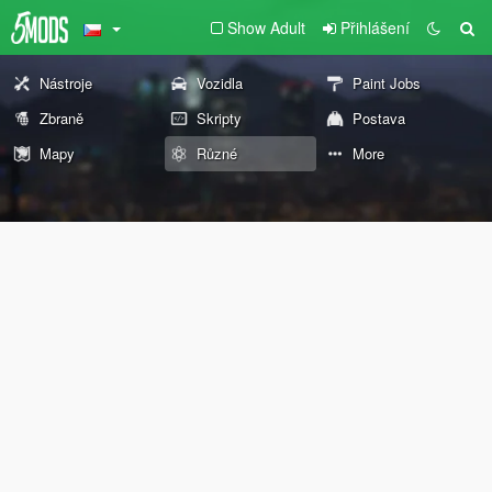
Show Adult
Přihlášení
Nástroje
Vozidla
Paint Jobs
Zbraně
Skripty
Postava
Mapy
Různé
More