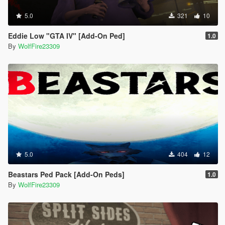
5.0
321
10
Eddie Low "GTA IV" [Add-On Ped]
1.0
By
WolfFire23309
5.0
404
12
Beastars Ped Pack [Add-On Peds]
1.0
By
WolfFire23309