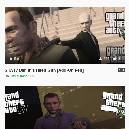
5.0
363
8
GTA IV Dimitri's Hired Gun [Add-On Ped]
1.0
By
WolfFire23309