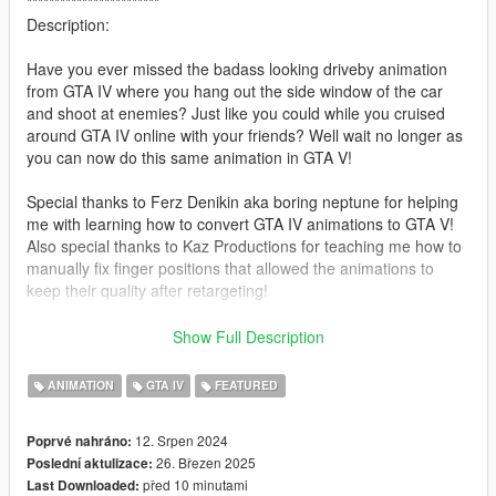
************************
Description:
Have you ever missed the badass looking driveby animation
from GTA IV where you hang out the side window of the car
and shoot at enemies? Just like you could while you cruised
around GTA IV online with your friends? Well wait no longer as
you can now do this same animation in GTA V!
Special thanks to Ferz Denikin aka boring neptune for helping
me with learning how to convert GTA IV animations to GTA V!
Also special thanks to Kaz Productions for teaching me how to
manually fix finger positions that allowed the animations to
keep their quality after retargeting!
HUGE shoutout to our discord community member PrinceAlbert
Show Full Description
for their donations to keep this project alive!!
ANIMATION
GTA IV
FEATURED
Feel free to support their channels:
https://www.youtube.com/@ferzdenikin8258
12. Srpen 2024
Poprvé nahráno:
https://www.youtube.com/@KazTheGoat12
26. Březen 2025
Poslední aktulizace:
před 10 minutami
Last Downloaded:
********************************************************************************