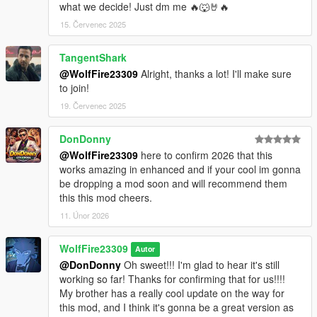
what we decide! Just dm me 🔥🐺🤘🔥
15. Červenec 2025
TangentShark
@WolfFire23309
Alright, thanks a lot! I'll make sure
to join!
19. Červenec 2025
DonDonny
@WolfFire23309
here to confirm 2026 that this
works amazing in enhanced and if your cool im gonna
be dropping a mod soon and will recommend them
this this mod cheers.
11. Únor 2026
WolfFire23309
Autor
@DonDonny
Oh sweet!!! I'm glad to hear it's still
working so far! Thanks for confirming that for us!!!!
My brother has a really cool update on the way for
this mod, and I think it's gonna be a great version as