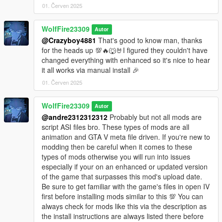
01. Červen 2025
************************
Helpful Links:
WolfFire23309
Autor
Discord Community:
@Crazyboy4881
That's good to know man, thanks
https://discord.com/invite/SmNGBN47vc
for the heads up 💯🔥🐺🤘I figured they couldn't have
changed everything with enhanced so it's nice to hear
Support me on Patreon and find more content!
it all works via manual install 🎉
https://www.patreon.com/wolffiremodz
01. Červen 2025
Subscribe to our YouTube channel!
WolfFire23309
Autor
https://www.youtube.com/@wolffiremodz
@andre2312312312
Probably but not all mods are
script ASI files bro. These types of mods are all
********************************************************************************
animation and GTA V meta file driven. If you're new to
************************
modding then be careful when it comes to these
Future Ideas:
types of mods otherwise you will run into issues
especially if your on an enhanced or updated version
-Add all passenger and driver attack animations from GTA IV to
of the game that surpasses this mod's upload date.
standard vehicles
Be sure to get familiar with the game's files in open IV
-Add new unique death animations
first before installing mods similar to this 💯 You can
-Add animations for other kinds of vehicles, lowriders etc
always check for mods like this via the description as
the install instructions are always listed there before
********************************************************************************