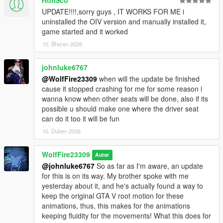
UPDATE!!!!,sorry guys , IT WORKS FOR ME i
uninstalled the OIV version and manually installed it,
game started and it worked
10. Březen 2026
johnluke6767
@WolfFire23309
when will the update be finished
cause it stopped crashing for me for some reason i
wanna know when other seats will be done, also if its
possible u should make one where the driver seat
can do it too it will be fun
10. Duben 2026
WolfFire23309
Autor
@johnluke6767
So as far as I'm aware, an update
for this is on its way. My brother spoke with me
yesterday about it, and he's actually found a way to
keep the original GTA V root motion for these
animations, thus, this makes for the animations
keeping fluidity for the movements! What this does for