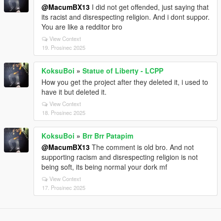
@MacumBX13
I did not get offended, just saying that
its racist and disrespecting religion. And i dont suppor.
You are like a redditor bro
View Context
19. Prosinec 2025
KoksuBoi
»
Statue of Liberty - LCPP
How you get the project after they deleted it, i used to
have it but deleted it.
View Context
18. Prosinec 2025
KoksuBoi
»
Brr Brr Patapim
@MacumBX13
The comment is old bro. And not
supporting racism and disrespecting religion is not
being soft, its being normal your dork mf
View Context
17. Prosinec 2025