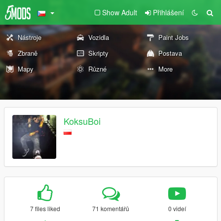
Show Adult
Přihlášení
Nástroje
Vozidla
Paint Jobs
Zbraně
Skripty
Postava
Mapy
Různé
More
KoksuBoi
7 files liked
71 komentářů
0 videí