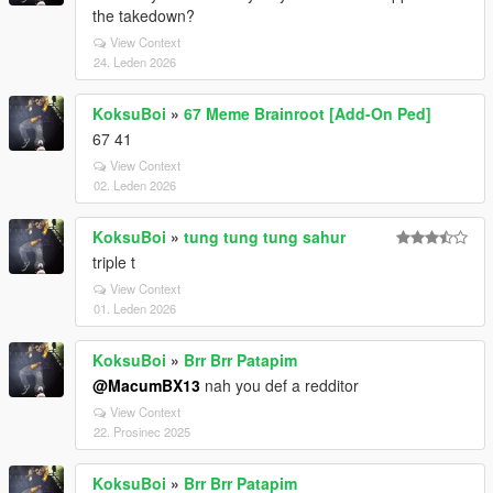
the takedown?
View Context
24. Leden 2026
KoksuBoi
»
67 Meme Brainroot [Add-On Ped]
67 41
View Context
02. Leden 2026
KoksuBoi
»
tung tung tung sahur
triple t
View Context
01. Leden 2026
KoksuBoi
»
Brr Brr Patapim
@MacumBX13
nah you def a redditor
View Context
22. Prosinec 2025
KoksuBoi
»
Brr Brr Patapim