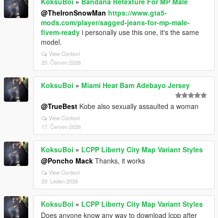
KoksuBoi
»
Bandana Retexture For MP Male
@TheIronSnowMan
https://www.gta5-
mods.com/player/sagged-jeans-for-mp-male-
fivem-ready
i personally use this one, it's the same
model.
View Context
20. Červen 2026
KoksuBoi
»
Miami Heat Bam Adebayo Jersey
@TrueBest
Kobe also sexually assaulted a woman
View Context
17. Červen 2026
KoksuBoi
»
LCPP Liberty City Map Variant Styles
@Poncho Mack
Thanks, it works
View Context
29. Leden 2026
KoksuBoi
»
LCPP Liberty City Map Variant Styles
Does anyone know any way to download lcpp after