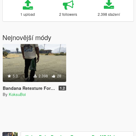
1 upload
2 followers
2.398 stažení
Nejnovější módy
5.0
2.398
28
Bandana Retexture For MP Male
1.2
By
KoksuBoi