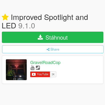
Improved Spotlight and
LED
9.1.0
Stáhnout
Share
GravelRoadCop