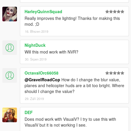
- Increased Bloom brightness for emergency lights
- New color values for the spotlight
HarleyQuinnSquad
- Misc. setting tweaks
Really improves the lighting! Thanks for making this
mod. ;D
==================================================
======
16. Březen 2019
FEATURES
NightDuck
- Custom carcol file for non-els vehicles.
Will this mod work with NVR?
- realistic searchlight brightness/color
30. Srpen 2019
- Headlight, brake lights, turn signals, reverse light and plate
light have increased brightness. ** UPDATED **
- Red interior light. ** UPDATED **
OctavalOrc66058
- Brighter emergency lights ** UPDATED **
@GravelRoadCop
How do I change the blur value,
- Realistic new corona improving all lights to look more high
planes and helicopter huds are a bit too bright. Where
definition. * NEW *
should I change the value?
- Improved emergency lights reflection texture, now appears
29. Září 2019
brighter when reflecting off objects. * NEW *
- Custom LED/Corona settings for alexguirre's spotlight mod
DEF
==================================================
======
Does mod work with VisualV? I try to use this with
VisualV but it is not working I see.
INSTALLATION