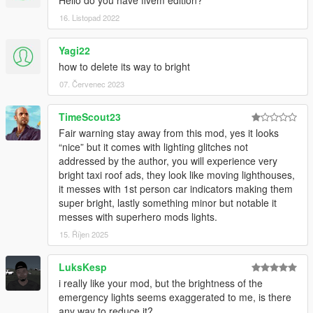
Hello do you have fivem edition?
16. Listopad 2022
Yagi22
how to delete its way to bright
07. Červenec 2023
TimeScout23
Fair warning stay away from this mod, yes it looks
“nice” but it comes with lighting glitches not
addressed by the author, you will experience very
bright taxi roof ads, they look like moving lighthouses,
it messes with 1st person car indicators making them
super bright, lastly something minor but notable it
messes with superhero mods lights.
15. Říjen 2025
LuksKesp
i really like your mod, but the brightness of the
emergency lights seems exaggerated to me, is there
any way to reduce it?