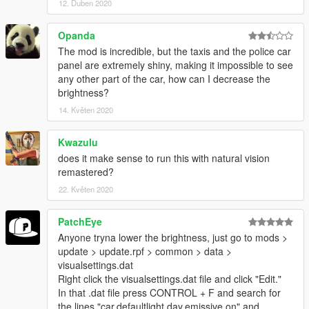
12. Duben 2020
1. Using OpenIV, replace the visualsettings.dat in GTA
Opanda
V/update/update.rpf/common/data with the new one supplied in
The mod is incredible, but the taxis and the police car
this download.
panel are extremely shiny, making it impossible to see
any other part of the car, how can I decrease the
2. replace the graphics.ytd in GTA
brightness?
V/update/update.rpf/x64/textures
14. Květen 2020
==================================================
======
Kwazulu
BACKUP ( MIGHT BE OUTDATED ) :
does it make sense to run this with natural vision
Here are the graphics & visualsettings backup. Remember to
remastered?
always create a backup.
22. Květen 2020
https://www.dropbox.com/s/6u2cs2cdtb32l3w/graphics.ytd%20
%26%20visualsettings%20backup.rar?dl=0
PatchEye
Anyone tryna lower the brightness, just go to mods >
I AM NOT TO BE HELD RESPONSIBLE IF YOU MESS UP
update > update.rpf > common > data >
YOUR INSTALLATION.
visualsettings.dat
==================================================
Right click the visualsettings.dat file and click "Edit."
======
In that .dat file press CONTROL + F and search for
SPOTLIGHT MOD LINK :
the lines "car.defaultlight.day.emissive.on" and