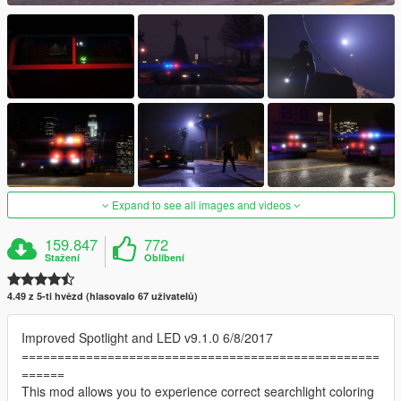
Expand to see all images and videos
159.847
772
Stažení
Oblíbení
4.49 z 5-ti hvězd (hlasovalo 67 uživatelů)
Improved Spotlight and LED v9.1.0 6/8/2017
==================================================
======
This mod allows you to experience correct searchlight coloring