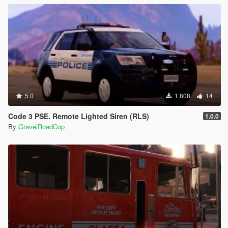
5.0
1.808
14
Code 3 PSE. Remote Lighted Siren (RLS)
1.0.0
By
GravelRoadCop