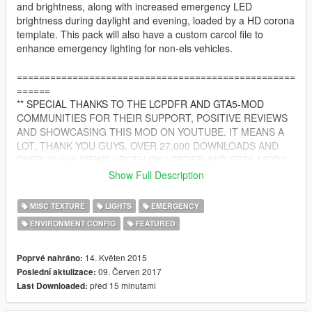
and brightness, along with increased emergency LED
brightness during daylight and evening, loaded by a HD corona
template. This pack will also have a custom carcol file to
enhance emergency lighting for non-els vehicles.
==================================================
======
** SPECIAL THANKS TO THE LCPDFR AND GTA5-MOD
COMMUNITIES FOR THEIR SUPPORT, POSITIVE REVIEWS
AND SHOWCASING THIS MOD ON YOUTUBE. IT MEANS A
LOT, THANK YOU GUYS. OVER 27,000 DOWNLOADS AND
OVER 70,000 VIEWS ( BOTH ON LCPDFR AND GTA5-MODS
WEBSITE COMBINED! )
Show Full Description
==================================================
======
MISC TEXTURE
LIGHTS
EMERGENCY
ENVIRONMENT CONFIG
FEATURED
SEEN ON MANY POPULAR YOUTUBE CHANNELS SUCH AS :
Jeff Favignano
14. Květen 2015
Poprvé nahráno:
Bay Area Buggs
09. Červen 2017
Poslední aktulizace:
RANGERSCOPE ( MOUNTIES GAMING )
před 15 minutami
Last Downloaded: