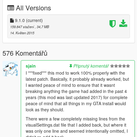
AND MANY, MANY OTHERS.
All Versions
==================================================
======
9.1.0
(current)
---PERMISSIONS---
159.847 stažení
, 34,7 MB
14. Květen 2015
You may use this mod as long as you follow these terms:
• Don't redistribute without my permission. ( ONLY TO BE
HOSTED ON LCPDFR.COM AND GTA5-MODS.COM)
576 Komentářů
• Don't edit any file and redistribute it without my permission.
• I am not responsible for any damage that may be caused to
sjain
Připnutý komentář
your PC or game directory during a) the installation b) usage or
I """fixed""" this mod to work 100% properly with the
c) removal of this mod. You are responsible for backing up your
latest patch. Basically, it probably already worked, but
files!
I wanted peace of mind to ensure that it wasnt
• If you want to include this mod in a pack, please contact me.
breaking anything the game had added in the past 4
Clan and private packs are an exception, as long as they stay
years (this mod was last updated 2017) for complete
'private'. Correct credits must be given at ALL times.
peace of mind that all things in my GTA install would
==================================================
look as they should.
======
There were a few completely missing lines from the
CREDITS :
visualSettings.dat file that I added back, but where it
- Gravelroadcop, author of this mod.
was only one line and seemed intentionally omitted, I
- VisualV