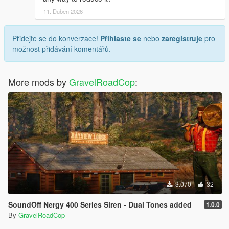
11. Duben 2026
Přidejte se do konverzace!
Přihlaste se
nebo
zaregistruje
pro
možnost přidávání komentářů.
More mods by
GravelRoadCop
:
3.070
32
SoundOff Nergy 400 Series Siren - Dual Tones added
1.0.0
By
GravelRoadCop