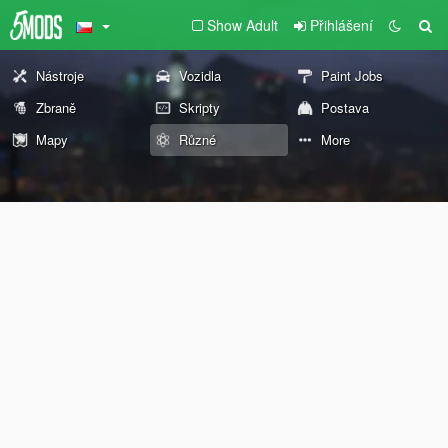
Show Adult
Přihlášení
Nástroje
Vozidla
Paint Jobs
Zbraně
Skripty
Postava
Mapy
Různé
More