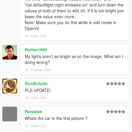
"car.defaultlight.night.emissive.on" and turn down the
https://www.gta5-mods.com/scripts/spotlight
values of both of them to 400.00. If it is too bright just
==================================================
lower the value even more.
======
Note: Make sure you do this while in edit mode in
OpenIV.
OTHERS :
29. Srpen 2020
- IF YOU DON'T WANT THE INDICATOR LIGHTS TO BE
Stefan1989
ALWAYS ON, TWEAK THE FOLLOWING VALUES TO THIS. IF
YOU ARE USING POLICE CAR MODS, YOU PROBABLY
My lights aren't as bright as on the image. What am I
SHOULDN'T TOUCH THIS.
doing wrong?
29. Prosinec 2020
car.indicator.day.emissive.on 500.00
car.indicator.night.emissive.on 500.00
DonBoludo
car.indicator.day.emissive.off 0.000
PLS UPDATE!
car.indicator.night.emissive.off 0.000
25. Leden 2021
==================================================
======
Paradise
- There is a fix for all Orange lights on Staniers, just install that
Whats the car in the first picture ?
"Amber lights and Clear Lightbar" mod.You need to replace the
31. Leden 2021
files inside the .ytd files. The tutorial from FirstThirtyMinutes is