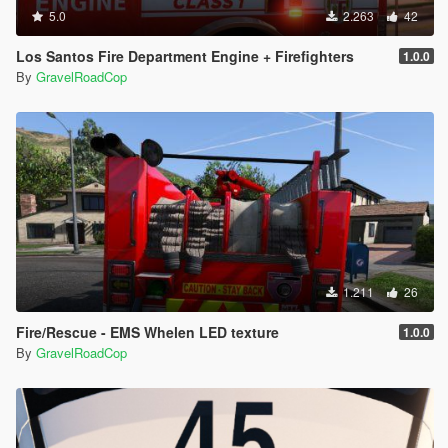
5.0
2.263
42
Los Santos Fire Department Engine + Firefighters
1.0.0
By
GravelRoadCop
1.211
26
Fire/Rescue - EMS Whelen LED texture
1.0.0
By
GravelRoadCop