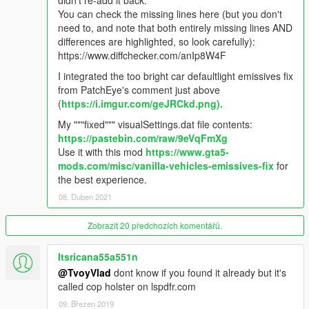
didn't re-add it back.
- Spotlight mod - alexguirre
You can check the missing lines here (but you don't
need to, and note that both entirely missing lines AND
IF I MISSED ANYBODY, LET ME KNOW.
differences are highlighted, so look carefully):
https://www.diffchecker.com/anIp8W4F
==================================================
I integrated the too bright car defaultlight emissives fix
======
from PatchEye's comment just above
(
https://i.imgur.com/geJRCkd.png).
CHANGELOG V 9.1.0 6/8/2017
My """fixed""" visualSettings.dat file contents:
- This update brings us a new Corona.PNG, I believe this
https://pastebin.com/raw/9eVqFmXg
achieves a balance between natural and a little twinkle effect.
Use it with this mod
https://www.gta5-
Looks great.
mods.com/misc/vanilla-vehicles-emissives-fix
for
the best experience.
What's new ?
08. Duben 2021
- Updated to work with VisualV latest version
Zobrazit 20 předchozích komentářů.
- New HQ corona texture for graphics.ytd, improved over the
older version.
Itsricana55a551n
- Custom carcol file made by me, featuring real world patterns
on firetruck, ambulance and Police sirensetting 1 slot.
@TvoyVlad
dont know if you found it already but it's
- Carcol also have tweaked headlight coloring to match the
called cop holster on lspdfr.com
proper color temperature chart.
09. Březen 2019