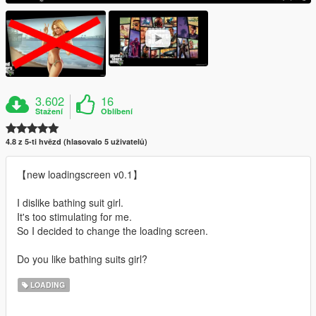
3.602
16
Stažení
Oblíbení
4.8 z 5-ti hvězd (hlasovalo 5 uživatelů)
【new loadingscreen v0.1】
I dislike bathing suit girl.
It's too stimulating for me.
So I decided to change the loading screen.
Do you like bathing suits girl?
LOADING