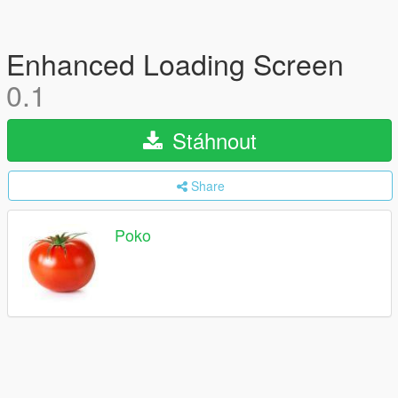
Enhanced Loading Screen
0.1
Stáhnout
Share
Poko