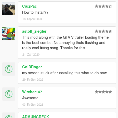
CruzPac
How to install??
18. Srpen 2020
astolf_ziegler
This mod along with the GTA V trailer loading theme
is the best combo. No annoying thots flashing and
really cool fitting song. Thanks for this.
21. Září 2020
GolDRoger
my screen stuck after installing this what to do now
29. Květen 2022
Witcher147
Awesome
03. Květen 2023
ADMUNGRECK