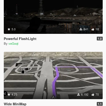
5.0
841
18
Powerful FlashLight
1.0
By
veGoqt
4.25
6.192
70
Wide MiniMap
1.1