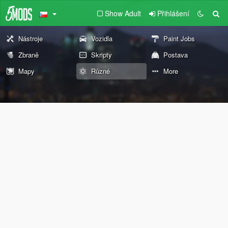
Show Adult
Přihlášení
Nástroje
Vozidla
Paint Jobs
Zbraně
Skripty
Postava
Mapy
Různé
More