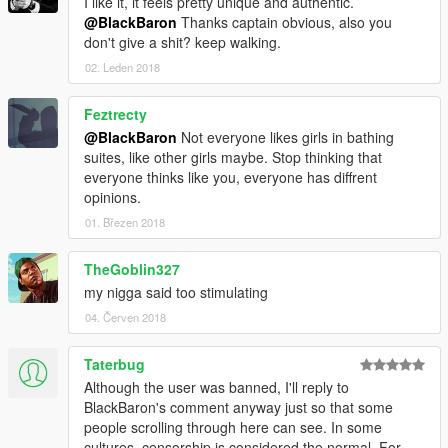
I like it, it feels pretty unique and authentic.
@BlackBaron
Thanks captain obvious, also you
don't give a shit? keep walking.
02. Leden 2018
Feztrecty
@BlackBaron
Not everyone likes girls in bathing
suites, like other girls maybe. Stop thinking that
everyone thinks like you, everyone has diffrent
opinions.
01. Březen 2018
TheGoblin327
my nigga said too stimulating
04. Červen 2018
Taterbug
Although the user was banned, I'll reply to
BlackBaron's comment anyway just so that some
people scrolling through here can see. In some
cultures, censorship is considered the normal. For