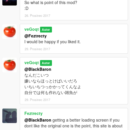
So what is point of this mod?
:D
26. Prosinec 2017
veGoqt
Autor
@Feztrecty
I would be happy if you liked it.
29. Prosinec 2017
veGoqt
Autor
@BlackBaron
なんだこいつ
嫌いならほっとけばいいだろ
いちいちつっかかってくんなよ
自分では何も作れない雑魚が
29. Prosinec 2017
Feztrecty
@BlackBaron
getting a better loading screen if you
dont like the original one is the point, this site is about