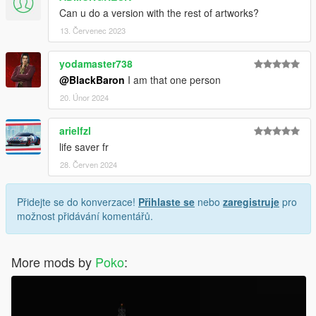
Can u do a version with the rest of artworks?
13. Červenec 2023
yodamaster738
@BlackBaron
I am that one person
20. Únor 2024
arielfzl
life saver fr
28. Červen 2024
Přidejte se do konverzace!
Přihlaste se
nebo
zaregistruje
pro
možnost přidávání komentářů.
More mods by
Poko
: