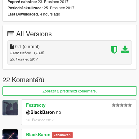
23. Prosinec 2017
Poprvé nahráno:
25. Prosinec 2017
Poslední aktulizace:
4 hours ago
Last Downloaded:
All Versions
0.1
(current)
3.602 stažení
, 1,8 MB
23. Prosinec 2017
22 Komentářů
Zobrazit 2 předchozí komentáře.
Feztrecty
@BlackBaron
no
26. Prosinec 2017
BlackBaron
Zabanován