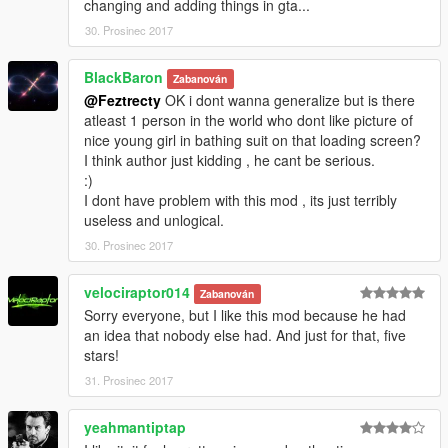
changing and adding things in gta...
30. Prosinec 2017
BlackBaron
Zabanován
@Feztrecty
OK i dont wanna generalize but is there
atleast 1 person in the world who dont like picture of
nice young girl in bathing suit on that loading screen?
I think author just kidding , he cant be serious.
:)
I dont have problem with this mod , its just terribly
useless and unlogical.
30. Prosinec 2017
velociraptor014
Zabanován
Sorry everyone, but I like this mod because he had
an idea that nobody else had. And just for that, five
stars!
31. Prosinec 2017
yeahmantiptap