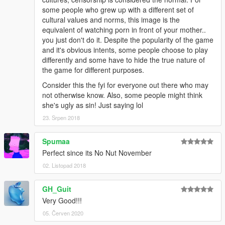
some people who grew up with a different set of
cultural values and norms, this image is the
equivalent of watching porn in front of your mother..
you just don't do it. Despite the popularity of the game
and it's obvious intents, some people choose to play
differently and some have to hide the true nature of
the game for different purposes.
Consider this the fyi for everyone out there who may
not otherwise know. Also, some people might think
she's ugly as sin! Just saying lol
23. Srpen 2018
Spumaa
Perfect since its No Nut November
02. Listopad 2018
GH_Guit
Very Good!!!
05. Červen 2020