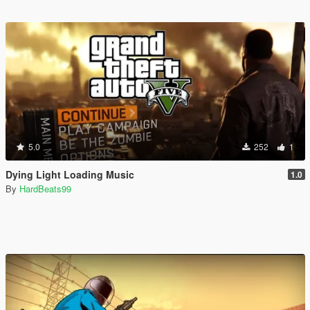
5.0
252
1
Dying Light Loading Music
1.0
By
HardBeats99