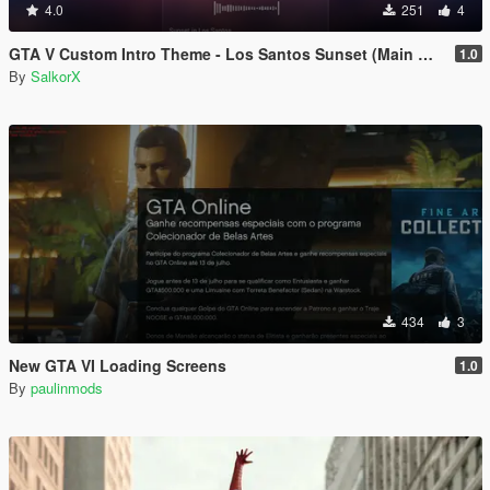
4.0
251
4
GTA V Custom Intro Theme - Los Santos Sunset (Main Menu Music Replacement)
1.0
By
SalkorX
434
3
New GTA VI Loading Screens
1.0
By
paulinmods