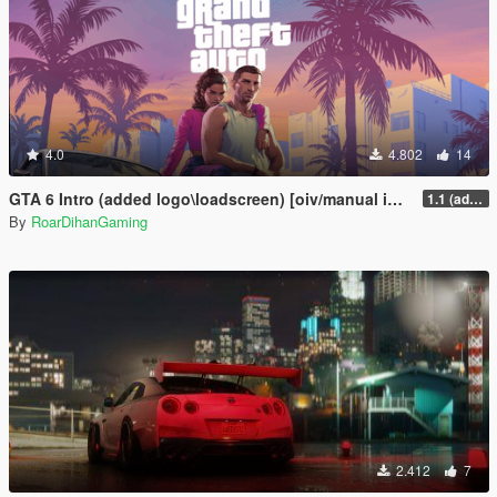
4.0
4.802
14
GTA 6 Intro (added logo\loadscreen) [oiv/manual install]
1.1 (added logo and loadscreen)
By
RoarDihanGaming
2.412
7