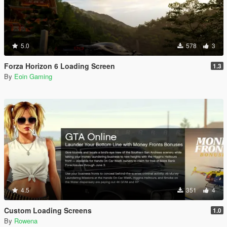
5.0
578
3
Forza Horizon 6 Loading Screen
1.3
By
Eoin Gaming
4.5
351
4
Custom Loading Screens
1.0
By
Rowena