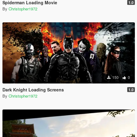
Spiderman Loading Movie
1.0
By
Christopher1972
150
0
Dark Knight Loading Screens
1.0
By
Christopher1972