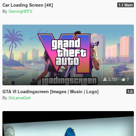
Car Loading Screen [4K]
1.1 Main
By
GamingHDTV
2.731
7
GTA VI Loadingscreen [Images | Music | Logo]
1.0
By
SirLamaGott