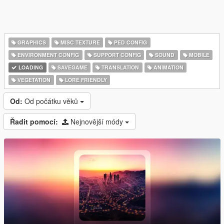
GRAPHICS
MISC TEXTURE
PED CONFIG
ENVIRONMENT CONFIG
SUPPORT CONFIG
SOUND
MOBILE
LOADING
SAVEGAME
TRANSLATION
ANIMATION
VEGETATION
LORE FRIENDLY
Od:
Od počátku věků
Řadit pomocí:
Nejnovější módy