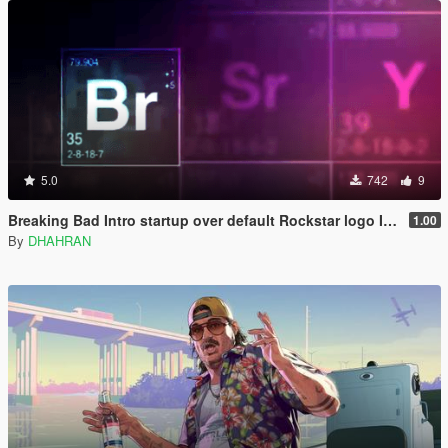
5.0
742
9
Breaking Bad Intro startup over default Rockstar logo Intro
1.00
By
DHAHRAN