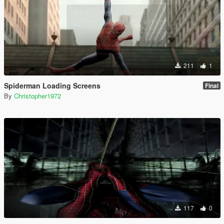
211
1
Spiderman Loading Screens
Final
By
Christopher1972
117
0