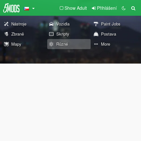
Show Adult
Přihlášení
Nástroje
Vozidla
Paint Jobs
Zbraně
Skripty
Postava
Mapy
Různé
More