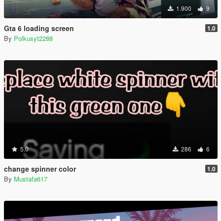
1.900
9
Gta 6 loading screen
1.0
By
Polkusyt2288
5.0
286
6
change spinner color
1.0
By
Mustafa617