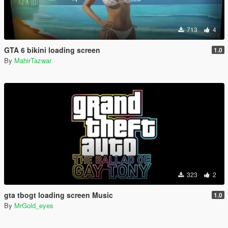
713
4
GTA 6 bikini loading screen
1.0
By
MahirTazwar
323
2
gta tbogt loading screen Music
1.0
By
MrGold_eyes