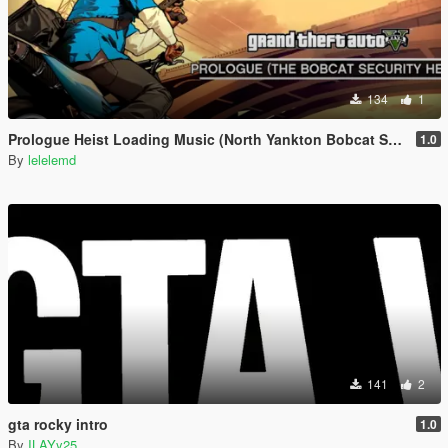
134
1
Prologue Heist Loading Music (North Yankton Bobcat Security Heist)
1.0
By
lelelemd
141
2
gta rocky intro
1.0
By
ILAYy25