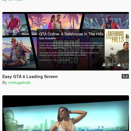
546
1
Easy GTA 6 Loading Screen
1.1
By
minkagalindo