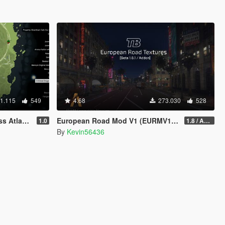
1.115
549
4.68
273.030
528
tlas Map
European Road Mod V1 (EURMV1) ©
1.0
1.8 / ADDON (FIVEM Version on Discord)
By
Kevin56436