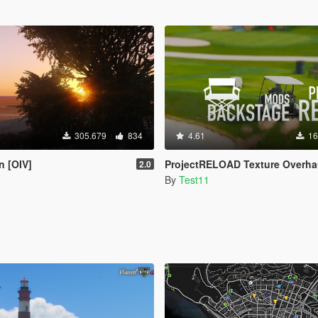
305.679
834
4.61
16
n [OIV]
ProjectRELOAD Texture Overha
2.0
By
Test11