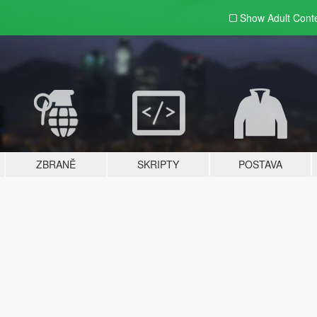
Show Adult
Cont
ZBRANĚ
SKRIPTY
POSTAVA