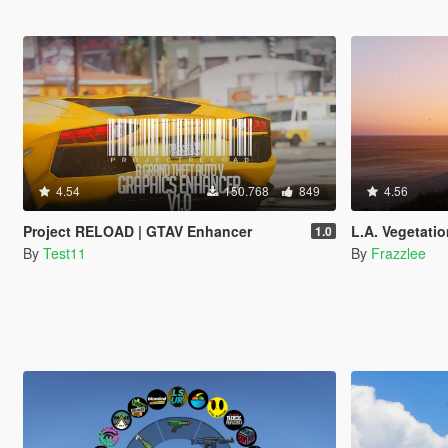
4.54
150.768
849
4.56
Project RELOAD | GTAV Enhancer
L.A. Vegetatio
1.0
By
Test11
By
Frazzlee