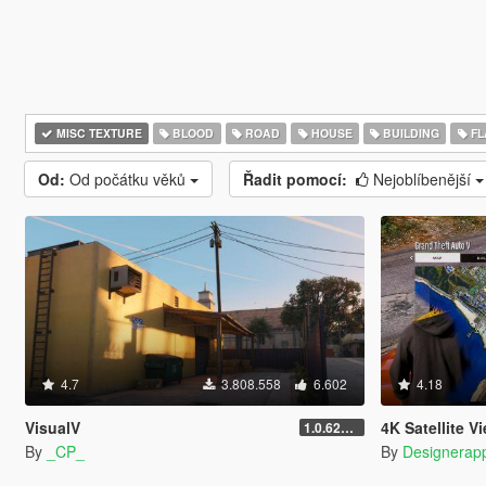
MISC TEXTURE
BLOOD
ROAD
HOUSE
BUILDING
FL
Od:
Od počátku věků
Řadit pomocí:
Nejoblíbenější
4.7
3.808.558
6.602
4.18
VisualV
4K Satellite View Map 
1.0.620 (Legacy)
By
_CP_
By
Designerap