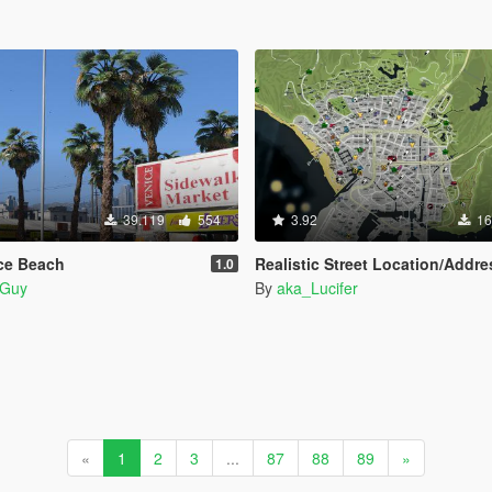
39.119
554
3.92
16
ice Beach
Realistic Street Location/Address A
1.0
Guy
By
aka_Lucifer
«
1
2
3
...
87
88
89
»