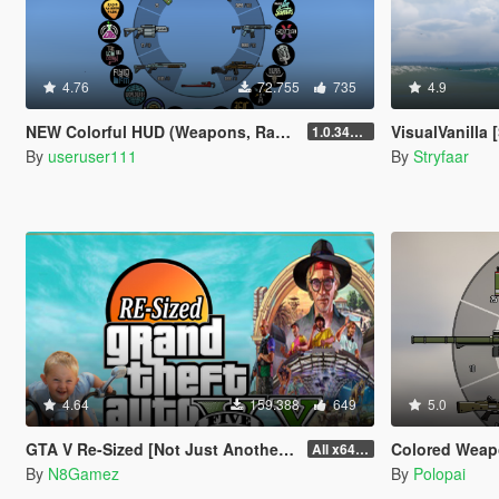
4.76
72.755
735
4.9
NEW Colorful HUD (Weapons, Radio & Map Blips)
VisualVanilla [
1.0.3411.0
By
useruser111
By
Stryfaar
4.64
159.388
649
5.0
GTA V Re-Sized [Not Just Another FPS improvement Mod]
Colored Weap
All x64 rpf's
By
N8Gamez
By
Polopai