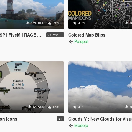
126.866
703
4.73
9
SP | FiveM | RAGE MP]
Colored Map Blips
2.0 for SP (FINAL)
By
Polopai
62.569
620
4.7
9
on Icons
Clouds V : New Clouds for Visual 
3.1
By
Modojo