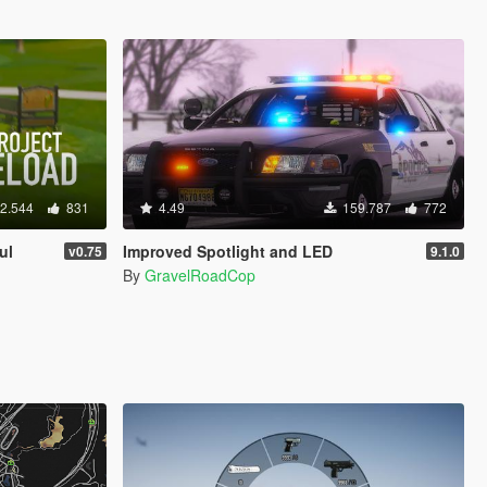
2.544
831
4.49
159.787
772
ul
Improved Spotlight and LED
v0.75
9.1.0
By
GravelRoadCop