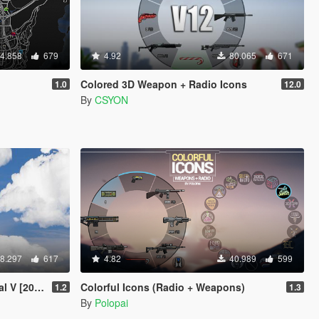
4.858
679
4.92
80.065
671
Colored 3D Weapon + Radio Icons
1.0
12.0
By
CSYON
8.297
617
4.82
40.989
599
V [2019]
Colorful Icons (Radio + Weapons)
1.2
1.3
By
Polopai