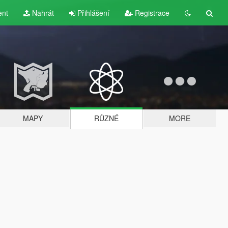
ent
Nahrát
Přihlášení
Registrace
MAPY
RŮZNÉ
MORE