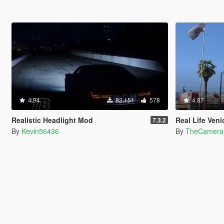
4.94
82.151
578
4.87
Realistic Headlight Mod
Real Life Ven
7.3.2
By
Kevin56436
By
TheCamera