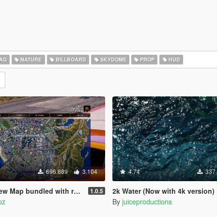
AG
NATURE
BILLBOARD
SKYDOME
PROP
HUD
696.889
3.104
4.74
337
bundled with radar mod & zoom script.
2k Water (Now with 4k version)
1.0.5
pz
By
juiceproductions