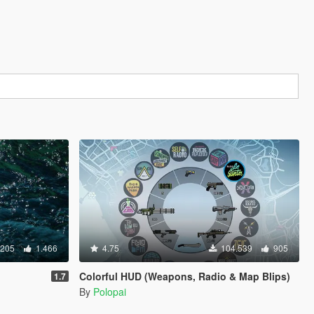
.205
1.466
4.75
104.539
905
Colorful HUD (Weapons, Radio & Map Blips)
1.7
By
Polopai