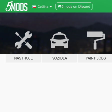
5mods on Discord
Čeština
NÁSTROJE
VOZIDLA
PAINT JOBS