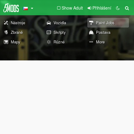
Show Adult
Přihlášení
Nástroje
Vozidla
Paint Jobs
Zbraně
Skripty
Postava
Mapy
Různé
More