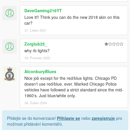
DaveGaming216YT
Love it!! Think you can do the new 2018 skin on this
car?
21. Leden 2021
Zorglub25_
why rb lights?
03. Prosinec 2022
AlconburyBlues
Nice job except for the red/blue lights. Chicago PD
doesn't use red/blue, ever. Marked Chicago Police
vehicles have followed a strict standard since the mid-
1960's. Just blue/white only.
06. Duben 2024
Přidejte se do konverzace!
Přihlaste se
nebo
zaregistruje
pro
možnost přidávání komentářů.