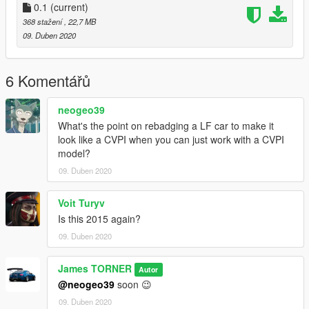
0.1
(current)
368 stažení
, 22,7 MB
09. Duben 2020
6 Komentářů
neogeo39
What's the point on rebadging a LF car to make it
look like a CVPI when you can just work with a CVPI
model?
09. Duben 2020
Voit Turyv
Is this 2015 again?
09. Duben 2020
James TORNER
Autor
@neogeo39
soon 😉
09. Duben 2020