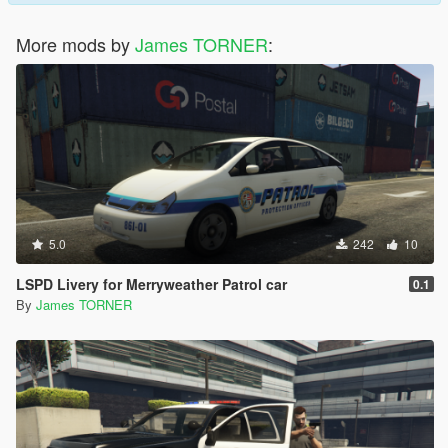
More mods by
James TORNER
:
5.0
242
10
LSPD Livery for Merryweather Patrol car
0.1
By
James TORNER