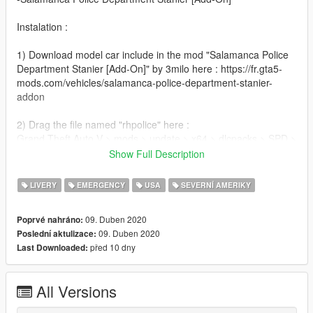
Instalation :
1) Download model car include in the mod "Salamanca Police
Department Stanier [Add-On]" by 3milo here : https://fr.gta5-
mods.com/vehicles/salamanca-police-department-stanier-
addon
2) Drag the file named "rhpolice" here :
Grand Theft Auto V > mods > update > x64 > dlcpacks > SPD >
dlc.rpf > x64 > levels > gta5 > vehicles > vehicles.rpf
Show Full Description
3) Done !
LIVERY
EMERGENCY
USA
SEVERNÍ AMERIKY
Credits :
09. Duben 2020
Poprvé nahráno:
09. Duben 2020
Poslední aktulizace:
-3milo(Author Car)
před 10 dny
Last Downloaded:
-War_Reporter (inspiration)
All Versions