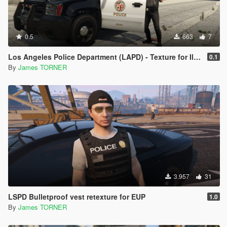
0.5
663
7
Los Angeles Police Department (LAPD) - Texture for IlayArye's Alamo
0.1
By
James TORNER
3.957
31
LSPD Bulletproof vest retexture for EUP
1.0
By
James TORNER