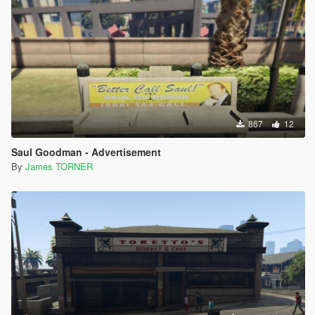
867
12
Saul Goodman - Advertisement
By
James TORNER