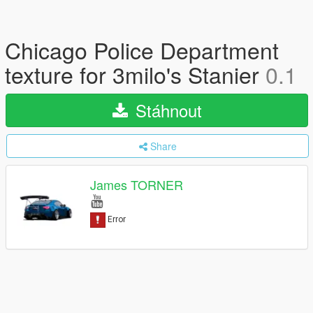
Chicago Police Department
texture for 3milo's Stanier
0.1
Stáhnout
Share
James TORNER