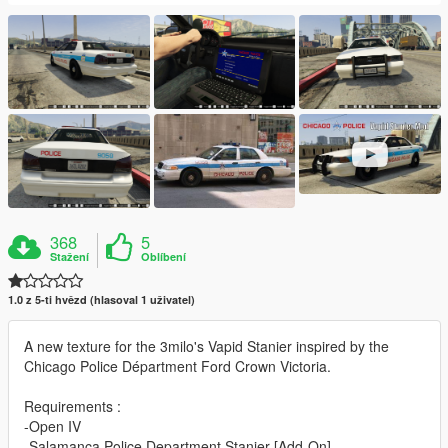
368
5
Stažení
Oblíbení
1.0 z 5-ti hvězd (hlasoval 1 uživatel)
A new texture for the 3milo's Vapid Stanier inspired by the
Chicago Police Départment Ford Crown Victoria.
Requirements :
-Open IV
-Salamanca Police Department Stanier [Add-On]