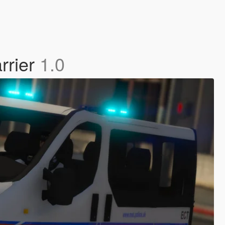
rrier
1.0