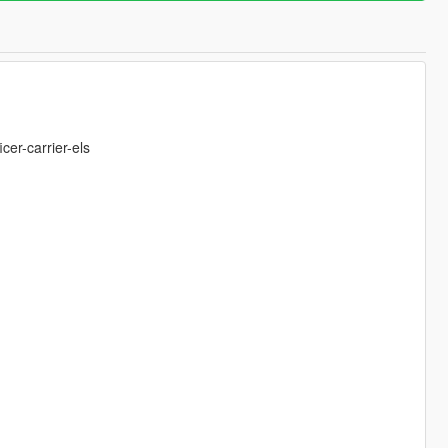
er-carrier-els