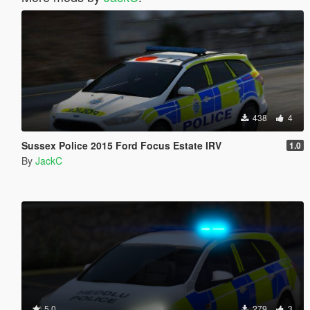
438
4
Sussex Police 2015 Ford Focus Estate IRV
1.0
By
JackC
5.0
279
3