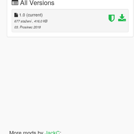
All Versions
1.0
(current)
677 stažení
, 416,0 KB
03. Prosinec 2018
More mods by
JackC
: