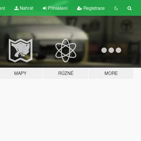
ent
Nahrát
Přihlášení
Registrace
MAPY
RŮZNÉ
MORE