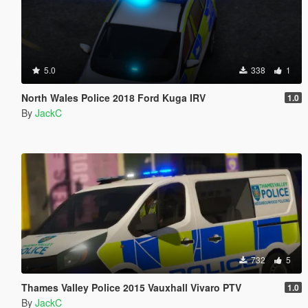
5.0
338
1
North Wales Police 2018 Ford Kuga IRV
1.0
By
JackC
732
5
Thames Valley Police 2015 Vauxhall Vivaro PTV
1.0
By
JackC