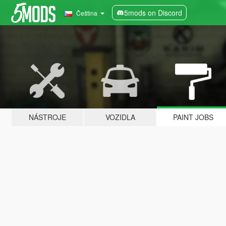
5mods on Discord
Čeština
NÁSTROJE
VOZIDLA
PAINT JOBS