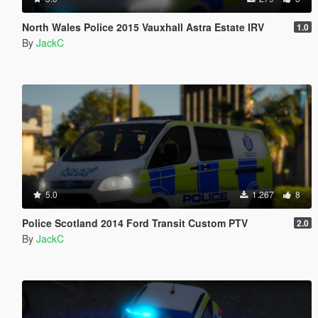
North Wales Police 2015 Vauxhall Astra Estate IRV
1.0
By
JackC
5.0
1.267
8
Police Scotland 2014 Ford Transit Custom PTV
2.0
By
JackC