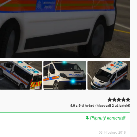
5.0 z 5-ti hvězd (hlasovali 2 uživatelé)
Připnutý komentář
03. Prosinec 2018