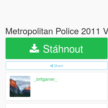
Metropolitan Police 2011 
Stáhnout
Share
_britgamer_