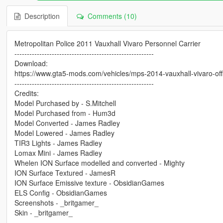
Description
Comments (10)
Metropolitan Police 2011 Vauxhall Vivaro Personnel Carrier
--------------------------------------------------------
Download:
https://www.gta5-mods.com/vehicles/mps-2014-vauxhall-vivaro-offic
--------------------------------------------------------
Credits:
Model Purchased by - S.Mitchell
Model Purchased from - Hum3d
Model Converted - James Radley
Model Lowered - James Radley
TIR3 Lights - James Radley
Lomax Mini - James Radley
Whelen ION Surface modelled and converted - Mighty
ION Surface Textured - JamesR
ION Surface Emissive texture - ObsidianGames
ELS Config - ObsidianGames
Screenshots - _britgamer_
Skin - _britgamer_