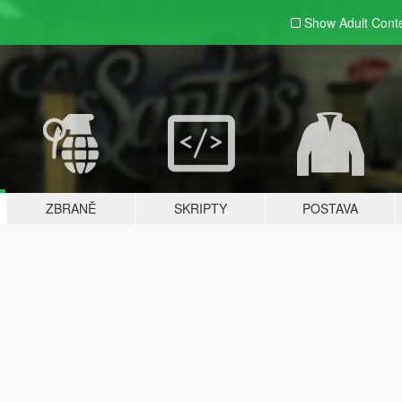
Show Adult
Cont
ZBRANĚ
SKRIPTY
POSTAVA