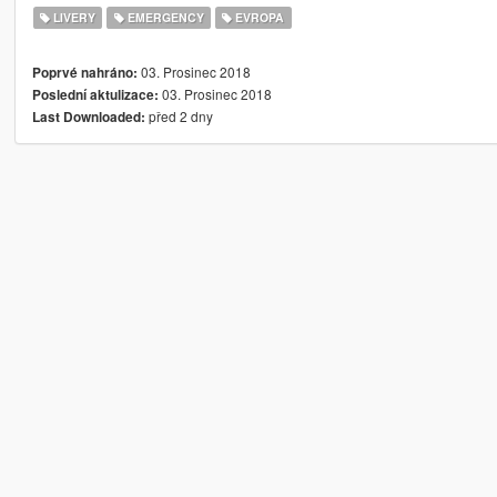
LIVERY
EMERGENCY
EVROPA
03. Prosinec 2018
Poprvé nahráno:
03. Prosinec 2018
Poslední aktulizace:
před 2 dny
Last Downloaded: