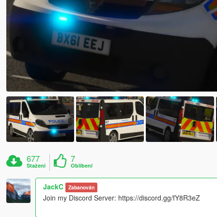
677
7
Stažení
Oblíbení
JackC
Zabanován
Join my Discord Server: https://discord.gg/fY8R3eZ