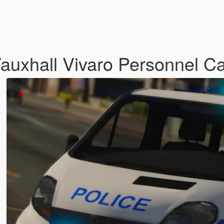
Vauxhall Vivaro Personnel Ca