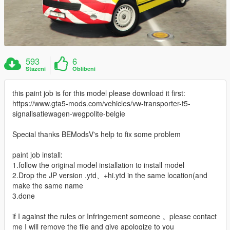
593
6
Stažení
Oblíbení
this paint job is for this model please download it first:
https://www.gta5-mods.com/vehicles/vw-transporter-t5-
signalisatiewagen-wegpolite-belgie
Special thanks BEModsV's help to fix some problem
paint job install:
1.follow the original model installation to install model
2.Drop the JP version .ytd、+hi.ytd in the same location(and
make the same name
3.done
if I against the rules or Infringement someone 。please contact
me I will remove the file and give apologize to you