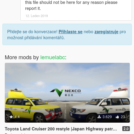
this file should not be here for any reason please
report it.
12. Leden 2019
Přidejte se do konverzace!
Přihlaste se
nebo
zaregistruje
pro
možnost přidávání komentářů.
More mods by
lemuelabc
:
4.4
3.629
23
Toyota Land Cruiser 200 restyle |Japan Highway patrol car 道路パトロールカー[Replace | ELS]
2.0