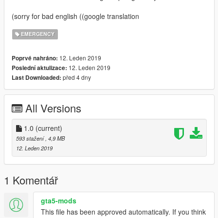
(sorry for bad english ((google translation
EMERGENCY
12. Leden 2019
Poprvé nahráno:
12. Leden 2019
Poslední aktulizace:
před 4 dny
Last Downloaded:
All Versions
1.0
(current)
593 stažení
, 4,9 MB
12. Leden 2019
1 Komentář
gta5-mods
This file has been approved automatically. If you think