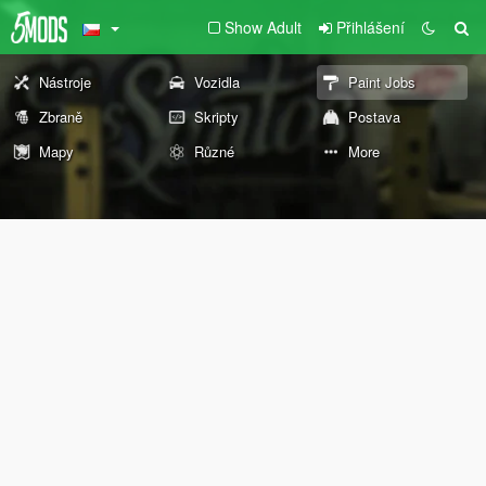
Show Adult
Přihlášení
Nástroje
Vozidla
Paint Jobs
Zbraně
Skripty
Postava
Mapy
Různé
More