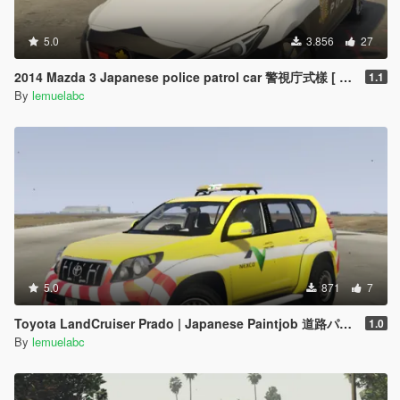
5.0
3.856
27
2014 Mazda 3 Japanese police patrol car 警視庁式樣 [ Replace | ELS ]
1.1
By
lemuelabc
5.0
871
7
Toyota LandCruiser Prado | Japanese Paintjob 道路パトロールカー
1.0
By
lemuelabc