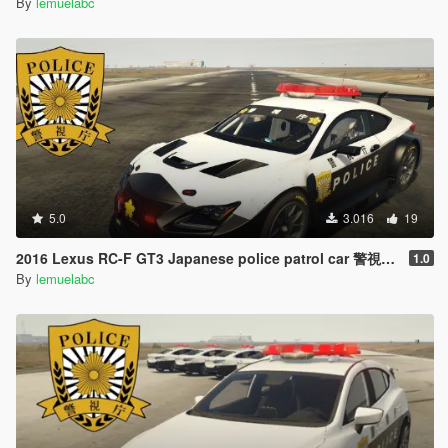
By
lemuelabc
5.0
3.016
19
2016 Lexus RC-F GT3 Japanese police patrol car 警視庁式樣 [ Replace | ELS ]
1.0
By
lemuelabc