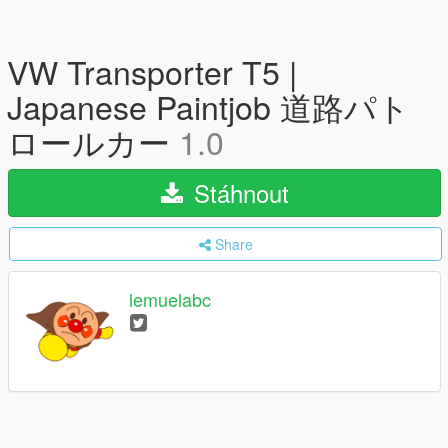
VW Transporter T5 |
Japanese Paintjob 道路パト
ロールカー
1.0
Stáhnout
Share
lemuelabc