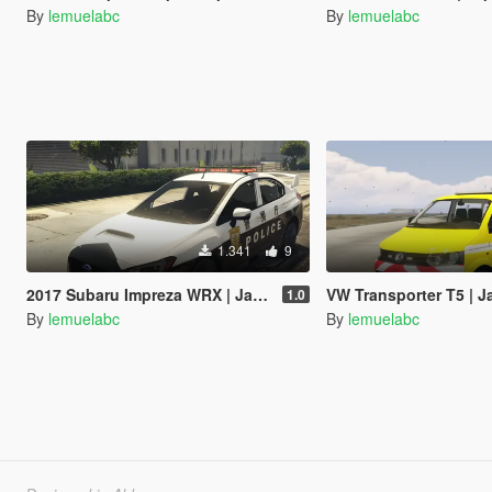
By
lemuelabc
By
lemuelabc
1.341
9
2017 Subaru Impreza WRX | Japanese Police Paintjob 警視庁式樣
VW Transporter T5 | Japanese Paint
1.0
By
lemuelabc
By
lemuelabc