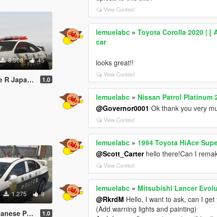
View Context
lemuelabc
»
Toyota Corolla 2020 | [ 
car
8.308
45
looks great!!
View Context
庁式樣 [ Replace | ELS ]
1.0
lemuelabc
»
Nissan Patrol Platinum 
@Governor0001
Ok thank you very m
View Context
lemuelabc
»
1994 Toyota HiAce Supe
@Scott_Carter
hello there!Can I remake
View Context
lemuelabc
»
Mitsubishi Lancer Evolu
1.275
9
@RkrdM
Hello, I want to ask, can I ge
(Add warning lights and painting)
Paintjob 警視庁式樣
1.0