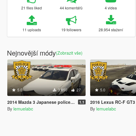
21 files liked
44 komentářů
4 videa
11 uploads
19 followers
28.954 stažení
Nejnovější módy
(Zobrazit vše)
5.0
3.850
27
5.0
2014 Mazda 3 Japanese police patrol car 警視庁式樣 [ Replace | ELS ]
2016 Lexus RC-F GT3 Japanese police patrol car 警視庁式樣
1.1
By
lemuelabc
By
lemuelabc