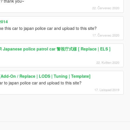
te? thank you~
22. Červenec 2020
2014
e this car to japan police car and upload to this site?
17. Červenec 2020
R Japanese police patrol car 警視庁式樣 [ Replace | ELS ]
22. Květen 2020
[Add-On / Replace | LODS | Tuning | Template]
r to japan police car and upload to this site?
17. Listopad 2019