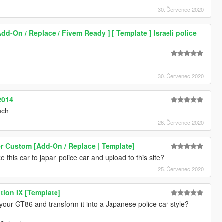
30. Červenec 2020
Add-On / Replace / Fivem Ready ] [ Template ] Israeli police
30. Červenec 2020
2014
uch
26. Červenec 2020
r Custom [Add-On / Replace | Template]
 this car to japan police car and upload to this site?
25. Červenec 2020
tion IX [Template]
t your GT86 and transform it into a Japanese police car style?