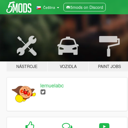
5mods on Discord
Čeština
NÁSTROJE
VOZIDLA
PAINT JOBS
lemuelabc