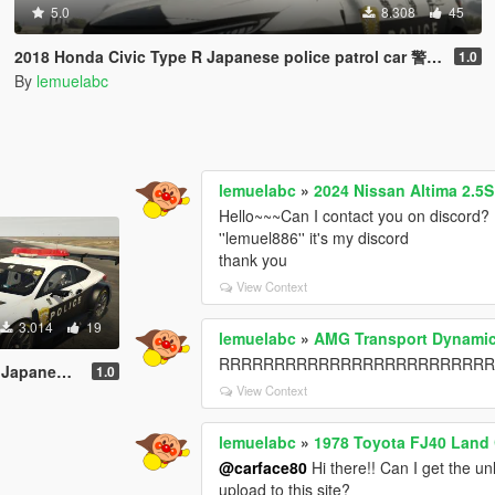
5.0
8.308
45
2018 Honda Civic Type R Japanese police patrol car 警視庁式樣 [ Replace | ELS ]
1.0
By
lemuelabc
lemuelabc
»
2024 Nissan Altima 2.5
Hello~~~Can I contact you on discord? 
''lemuel886'' it's my discord
thank you
View Context
3.014
19
lemuelabc
»
AMG Transport Dynamic
RRRRRRRRRRRRRRRRRRRRRRRRRRR，it's 
 [ Replace | ELS ]
1.0
View Context
lemuelabc
»
1978 Toyota FJ40 Land 
@carface80
Hi there!! Can I get the un
upload to this site?