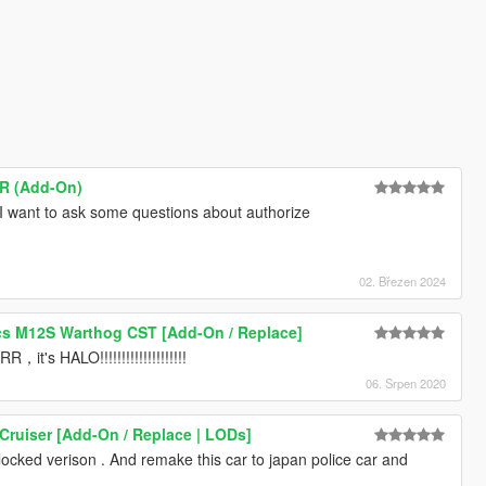
SR (Add-On)
I want to ask some questions about authorize
02. Březen 2024
s M12S Warthog CST [Add-On / Replace]
HALO!!!!!!!!!!!!!!!!!!!!
06. Srpen 2020
Cruiser [Add-On / Replace | LODs]
locked verison . And remake this car to japan police car and