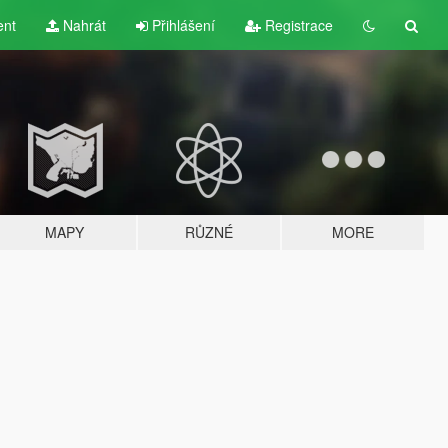
ent
Nahrát
Přihlášení
Registrace
MAPY
RŮZNÉ
MORE