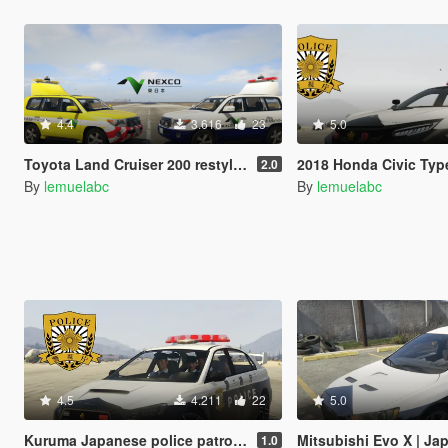
4.4
3.616
23
5.0
Toyota Land Cruiser 200 restyle |Japan Highway patrol car 道路パトロールカー[Replace | ELS]
2018 Honda Civic Type R Japanese police patrol car 警視
2.0
By
lemuelabc
By
lemuelabc
4.5
4.211
22
5.0
Kuruma Japanese police patrol car 警視庁式樣 [ Replace | ELS ]
Mitsubishi Evo X | Japanese Police 
1.0