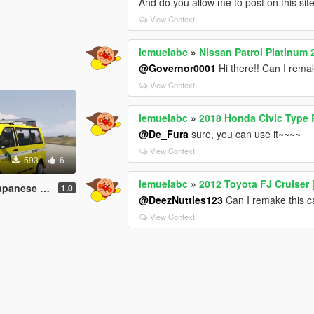
And do you allow me to post on this si
View Context
lemuelabc
»
Nissan Patrol Platinum 
@Governor0001
Hi there!! Can I remak
View Context
lemuelabc
»
2018 Honda Civic Type 
@De_Fura
sure, you can use it~~~~
View Context
593
6
lemuelabc
»
2012 Toyota FJ Cruiser 
job 道路パトロールカー
1.0
@DeezNutties123
Can I remake this ca
View Context