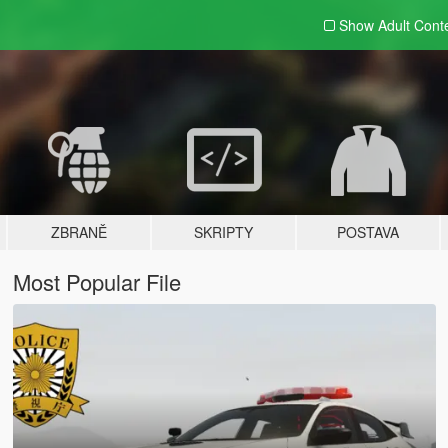
Show Adult
Cont
ZBRANĚ
SKRIPTY
POSTAVA
Most Popular File