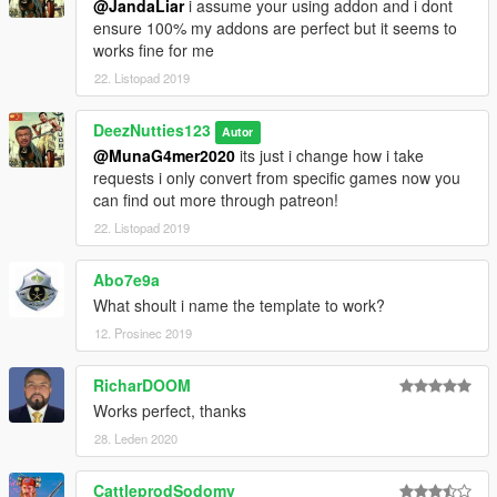
@JandaLiar
i assume your using addon and i dont
ensure 100% my addons are perfect but it seems to
works fine for me
22. Listopad 2019
DeezNutties123
Autor
@MunaG4mer2020
its just i change how i take
requests i only convert from specific games now you
can find out more through patreon!
22. Listopad 2019
Abo7e9a
What shoult i name the template to work?
12. Prosinec 2019
RicharDOOM
Works perfect, thanks
28. Leden 2020
CattleprodSodomy