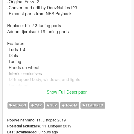
-Original Forza 2
-Convert and edit by DeezNutties123
-Exhaust parts from NFS Payback
Replace: bjxl / 3 tuning parts
Addon: fjcruiser / 16 tuning parts
Features
-Lods 1-4
-Dials
-Tuning
-Hands on wheel
-Interior emissives
-Dirtmapped body, windows, and lights
-Templated
-Breakable windows
Show Full Description
-Correct collision
-UNLOCKED
ADD-ON
CAR
SUV
TOYOTA
FEATURED
11. Listopad 2019
Poprvé nahráno:
11. Listopad 2019
Poslední aktulizace:
3 hours ago
Last Downloaded: