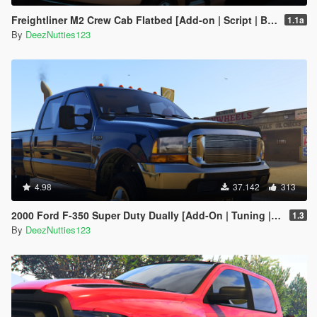
Freightliner M2 Crew Cab Flatbed [Add-on | Script | BETA]
1.1a
By
DeezNutties123
4.98
37.142
313
2000 Ford F-350 Super Duty Dually [Add-On | Tuning | LODs | Template | Unlocked]
1.3
By
DeezNutties123