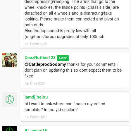
decompressing/ramping. The arms that go to the
wheel knuckles, the inside points (chassis side) are
detached on all 4 wheels and is distracting/fake
looking. Please make them connected and pivot on
both ends.
Also the top speed is pretty low with all
(eng/trans/turbo) upgrades at only 100mph.
29. Leden 2020
DeezNutties123
Autor
@CattleprodSodomy
thanks for your comments i
dont plan on updating this so dont expect them to be
fixed
02. Únor 2020
iamdjjhelou
hi i want to ask where can i paste my edited
template? in the ytd section?
14. Srpen 2020
AL-amari88