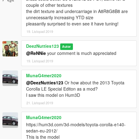
couple of other textures
the dirt texture and undercarriage in A8R8G8B8 are
unnecessarily increasing YTD size
pleasantly surprised to even see it have tuning!
19. Listopad 2019
DeezNutties123
Autor
@ReNNie
your comment is much appreciated
19. Listopad 2019
MunaG4mer2020
@DeezNutties123
Or how about the 2013 Toyota
Corolla LE Special Editon as a mod?
I saw this model on Hum3D
21. Listopad 2019
MunaG4mer2020
https://hum3d.com/3d-models/toyota-corolla-e140-
sedan-eu-2012/
This is the model