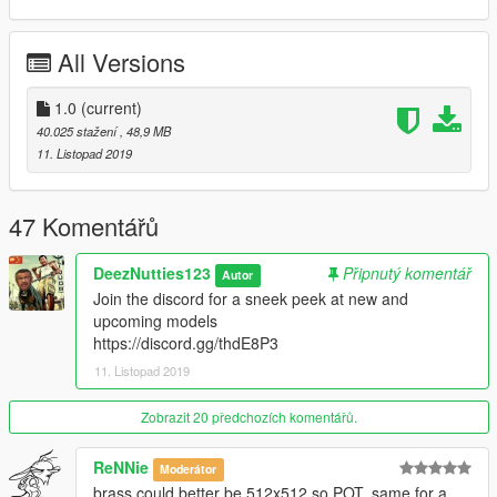
All Versions
1.0
(current)
40.025 stažení
, 48,9 MB
11. Listopad 2019
47 Komentářů
DeezNutties123
Připnutý komentář
Autor
Join the discord for a sneek peek at new and
upcoming models
https://discord.gg/thdE8P3
11. Listopad 2019
Zobrazit 20 předchozích komentářů.
ReNNie
Moderátor
brass could better be 512x512 so POT, same for a