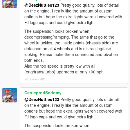
@DeezNutties123
Pretty good quality, lots of detail
on the engine. I really like the amount of custom
options but hope the extra lights weren't covered with
FJ logo caps and could give extra light.
The suspension looks broken when
decompressing/ramping. The arms that go to the
wheel knuckles, the inside points (chassis side) are
detached on all 4 wheels and is distracting/fake
looking. Please make them connected and pivot on
both ends.
Also the top speed is pretty low with all
(eng/trans/turbo) upgrades at only 100mph.
28. Leden 2020
CattleprodSodomy
@DeezNutties123
Pretty good quality, lots of detail
on the engine. I really like the amount of custom
options but hope the extra lights weren't covered with
FJ logo caps and could give extra light.
The suspension looks broken when