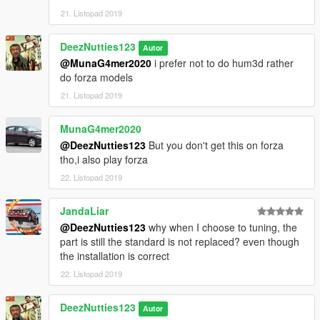
21. Listopad 2019
DeezNutties123
Autor
@MunaG4mer2020
i prefer not to do hum3d rather
do forza models
21. Listopad 2019
MunaG4mer2020
@DeezNutties123
But you don't get this on forza
tho,i also play forza
22. Listopad 2019
JandaLiar
@DeezNutties123
why when I choose to tuning, the
part is still the standard is not replaced? even though
the installation is correct
22. Listopad 2019
DeezNutties123
Autor