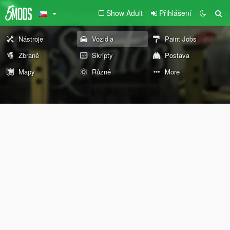
Show Adult
Přihlášení
Nástroje
Vozidla
Paint Jobs
Zbraně
Skripty
Postava
Mapy
Různé
More