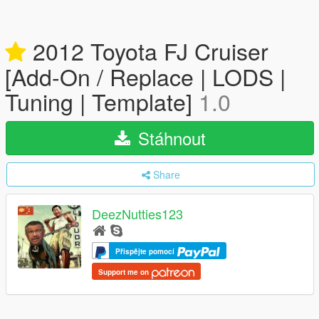
2012 Toyota FJ Cruiser
[Add-On / Replace | LODS |
Tuning | Template]
1.0
Stáhnout
Share
DeezNutties123
Přispějte pomocí
Support me on