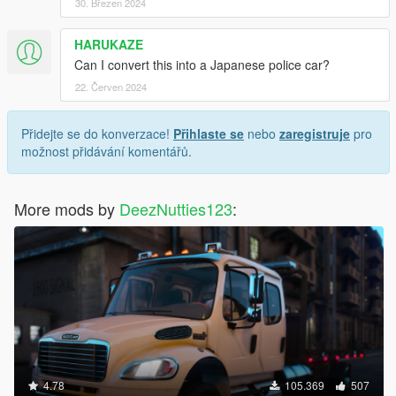
30. Březen 2024
HARUKAZE
Can I convert this into a Japanese police car?
22. Červen 2024
Přidejte se do konverzace!
Přihlaste se
nebo
zaregistruje
pro
možnost přidávání komentářů.
More mods by
DeezNutties123
:
4.78
105.369
507