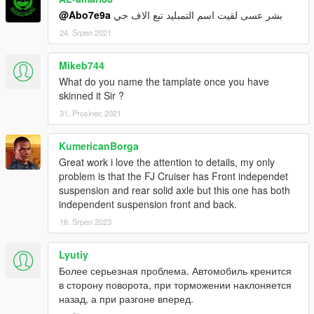
@Abo7e9a
بشر عسى لقيت اسم التمبليد تبع الاف جي
24. Srpen 2021
Mikeb744
What do you name the tamplate once you have
skinned it Sir ?
31. Prosinec 2021
KumericanBorga
Great work i love the attention to details, my only
problem is that the FJ Cruiser has Front independet
suspension and rear solid axle but this one has both
independent suspension front and back.
16. Srpen 2023
Lyutiy
Более серьезная проблема. Автомобиль кренится
в сторону поворота, при торможении наклоняется
назад, а при разгоне вперед.