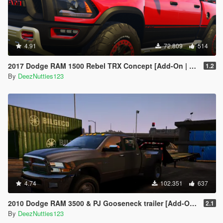
4.91
72.809
514
2017 Dodge RAM 1500 Rebel TRX Concept [Add-On | Tuning]
1.2
By
DeezNutties123
4.74
102.351
637
2010 Dodge RAM 3500 & PJ Gooseneck trailer [Add-On / Replace]
2.1
By
DeezNutties123