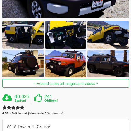
Expand to see all images and videos
40.025
241
Stažení
Oblíbení
4.91 z 5-ti hvězd (hlasovalo 16 uživatelů)
2012 Toyota FJ Cruiser