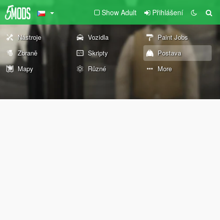
Show Adult
Přihlášení
Nástroje
Vozidla
Paint Jobs
Zbraně
Skripty
Postava
Mapy
Různé
More