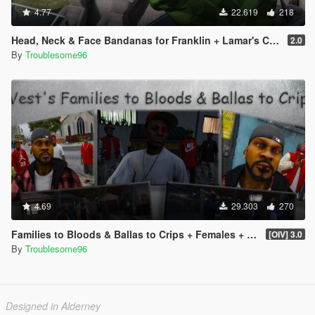
4.77
22.619
218
Head, Neck & Face Bandanas for Franklin + Lamar's Chain + New Pants + Multiplayer Hat & Snapback
2.0
By
Troublesome96
4.69
29.303
270
Families to Bloods & Ballas to Crips + Females + Lamar, Stretch, D and Gerald + MP Hats & Bandanas
[OIV] 3.0
By
Troublesome96
Designed in Alderney