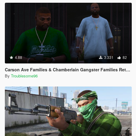
4.88
3.331
82
Carson Ave Families & Chamberlain Gangster Families Retextures
By
Troublesome96