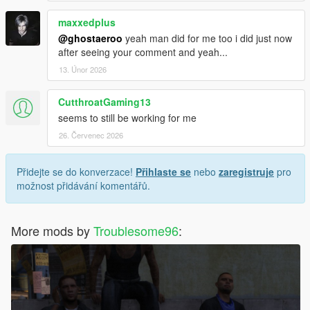
maxxedplus
@ghostaeroo
yeah man did for me too i did just now
after seeing your comment and yeah...
13. Únor 2026
CutthroatGaming13
seems to still be working for me
26. Červenec 2026
Přidejte se do konverzace!
Přihlaste se
nebo
zaregistruje
pro
možnost přidávání komentářů.
More mods by
Troublesome96
: