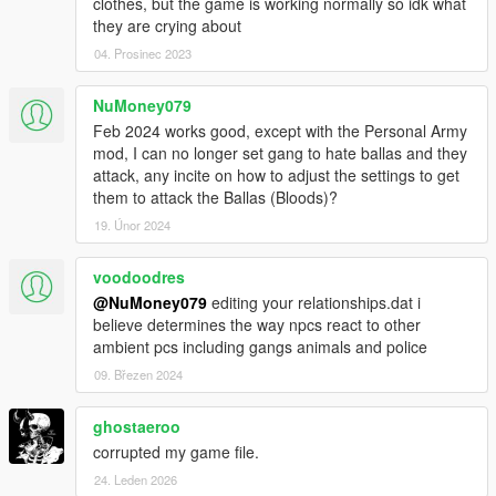
clothes, but the game is working normally so idk what
they are crying about
04. Prosinec 2023
NuMoney079
Feb 2024 works good, except with the Personal Army
mod, I can no longer set gang to hate ballas and they
attack, any incite on how to adjust the settings to get
them to attack the Ballas (Bloods)?
19. Únor 2024
voodoodres
@NuMoney079
editing your relationships.dat i
believe determines the way npcs react to other
ambient pcs including gangs animals and police
09. Březen 2024
ghostaeroo
corrupted my game file.
24. Leden 2026