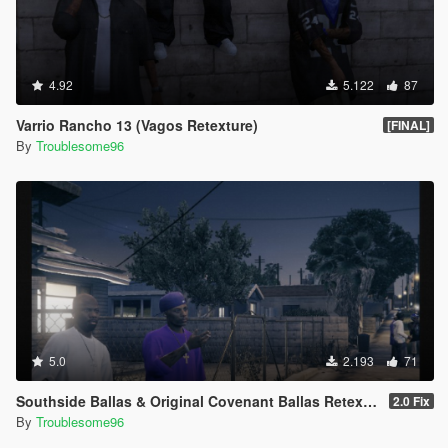
4.92
5.122
87
Varrio Rancho 13 (Vagos Retexture)
[FINAL]
By
Troublesome96
5.0
2.193
71
Southside Ballas & Original Covenant Ballas Retexture
2.0 Fix
By
Troublesome96