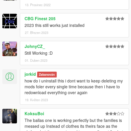
13. Prosinec 2022
CBG Finest 205
2023 this still works just installed
27. Březen 2023
JohnyCZ_
Still Working :D
01. Duben 2023
jorkid
Zabanován
how do i uninstall this i dont want to keep deleting my
mods foler every single time because then i have to
redownload everything over again
19. Květen 2023
KoksuBoi
The ballas one is working perfectly but the families is
messed up Instead of clothes its theirs face as the