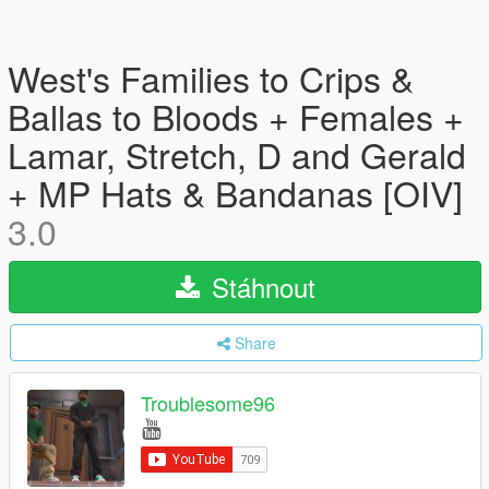
West's Families to Crips &
Ballas to Bloods + Females +
Lamar, Stretch, D and Gerald
+ MP Hats & Bandanas [OIV]
3.0
Stáhnout
Share
Troublesome96