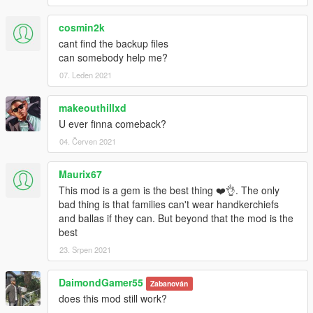
cosmin2k
cant find the backup files
can somebody help me?
07. Leden 2021
makeouthillxd
U ever finna comeback?
04. Červen 2021
Maurix67
This mod is a gem is the best thing ❤️👌. The only
bad thing is that families can't wear handkerchiefs
and ballas if they can. But beyond that the mod is the
best
23. Srpen 2021
DaimondGamer55
Zabanován
does this mod still work?