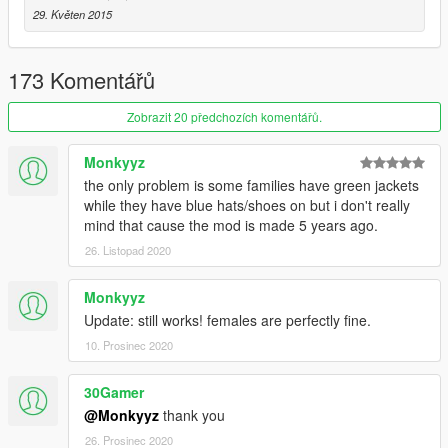
Davis Neighborhood Crips
29. Květen 2015
Ballas to Pirus/Bloods
Eastside Piru
173 Komentářů
Southside Bloods or I like to call em Rancho City Bloods
Original Covenant Piru
Zobrazit 20 předchozích komentářů.
Be sure to check out my other mods if you want to use more
Monkyyz
mods that go with this.
the only problem is some families have green jackets
while they have blue hats/shoes on but i don't really
mind that cause the mod is made 5 years ago.
26. Listopad 2020
Monkyyz
Update: still works! females are perfectly fine.
10. Prosinec 2020
30Gamer
@Monkyyz
thank you
26. Prosinec 2020