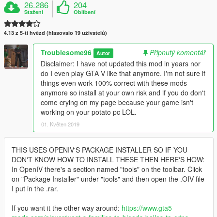
26.286
204
Stažení
Oblíbení
4.13 z 5-ti hvězd (hlasovalo 19 uživatelů)
Troublesome96
Připnutý komentář
Autor
Disclaimer: I have not updated this mod in years nor
do I even play GTA V like that anymore. I'm not sure if
things even work 100% correct with these mods
anymore so install at your own risk and if you do don't
come crying on my page because your game isn't
working on your potato pc LOL.
01. Květen 2019
THIS USES OPENIV'S PACKAGE INSTALLER SO IF YOU
DON'T KNOW HOW TO INSTALL THESE THEN HERE'S HOW:
In OpenIV there's a section named "tools" on the toolbar. Click
on "Package Installer" under "tools" and then open the .OIV file
I put in the .rar.
If you want it the other way around:
https://www.gta5-