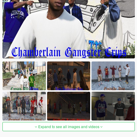
Expand to see all images and videos