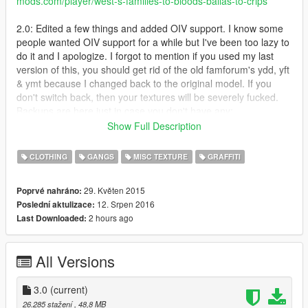
mods.com/player/west-s-families-to-bloods-ballas-to-crips
2.0: Edited a few things and added OIV support. I know some
people wanted OIV support for a while but I've been too lazy to
do it and I apologize. I forgot to mention if you used my last
version of this, you should get rid of the old famforum's ydd, yft
& ymt because I changed back to the original model. If you
don't switch back, then your textures will be severely fucked.
Backups are here just in case you don't have any:
https://mega.nz/#F!BUYiiAgL!g-Uy30GGdrLQl0SnQkNIag
Show Full Description
-Added a vehicleset.meta that will change Families cars to blue
and Ballas cars to red
CLOTHING
GANGS
MISC TEXTURE
GRAFFITI
- Retextured mural in Strawberry to be blue
- Changed a few things I got tired of looking at
29. Květen 2015
Poprvé nahráno:
- Reverted back to original famforum skin and added my
12. Srpen 2016
Poslední aktulizace:
modified model into optional files
2 hours ago
Last Downloaded:
If something is corrupted or out of the ordinary, please tell me
so I can fix it. Other than that, I don't really have much to say
so that's it. Enjoy!
All Versions
Families to Crips
Carson Ave Crips (I made them wear blue and green like
the last Carson Ave Crip mod I put out)
3.0
(current)
Chamberlain Gangster Crips
26.285 stažení
, 48,8 MB