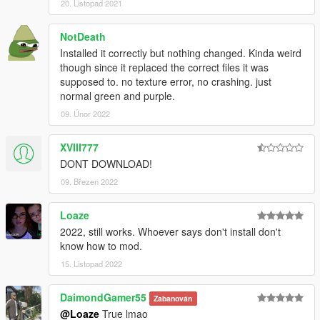
20. Listopad 2021
NotDeath
Installed it correctly but nothing changed. Kinda weird
though since it replaced the correct files it was
supposed to. no texture error, no crashing. just
normal green and purple.
09. Únor 2022
XVIII777
DONT DOWNLOAD!
09. Březen 2022
Loaze
2022, still works. Whoever says don't install don't
know how to mod.
15. Listopad 2022
DaimondGamer55
Zabanován
@Loaze
True lmao