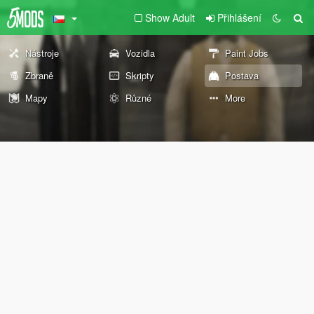
Show Adult
Přihlášení
Nástroje
Vozidla
Paint Jobs
Zbraně
Skripty
Postava
Mapy
Různé
More