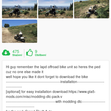
475
9
Stažení
Oblíbení
Hi guy remember the lapd offroad bike unit so heres the ped
cuz no one else made it
well hope you like it dont forget to download the bike
--------------------------------------------installation----------------------
-------------
[optional] for easy installation download:https://www.gta5-
mods.com/misc/modding-dlc-pack-v
----------------------------------------with modding dlc-------------------
-----------------------