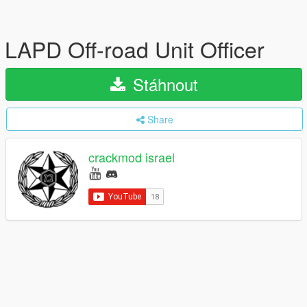
LAPD Off-road Unit Officer
Stáhnout
Share
crackmod israel