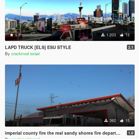
5.0
1.203
15
LAPD TRUCK [ELS] ESU STYLE
2.1
By
crackmod israel
362
15
imperial county fire the real sandy shores fire department
1.0