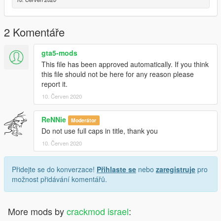
2 Komentáře
gta5-mods
This file has been approved automatically. If you think
this file should not be here for any reason please
report it.
10. Červen 2020
ReNNie
Moderátor
Do not use full caps in title, thank you
10. Červen 2020
Přidejte se do konverzace!
Přihlaste se
nebo
zaregistruje
pro
možnost přidávání komentářů.
More mods by
crackmod israel
: