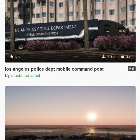
5.0
1.354
32
los angeles police dept mobile command post
2.0
By
crackmod israel