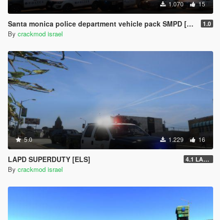
1.070
15
Santa monica police department vehicle pack SMPD [ELS]
1.0
By
crackmod israel
5.0
1.229
16
LAPD SUPERDUTY [ELS]
4.1 LAST REMASTERD
By
crackmod israel