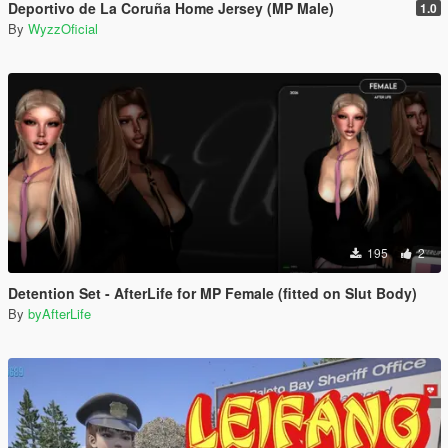
Deportivo de La Coruña Home Jersey (MP Male)
1.0
By
WyzzOficial
195
2
Detention Set - AfterLife for MP Female (fitted on Slut Body)
By
byAfterLife