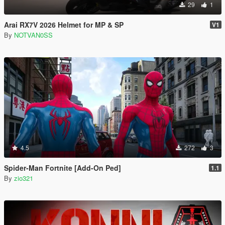
29
1
Arai RX7V 2026 Helmet for MP & SP
V1
By
NOTVAN0SS
4.5
272
3
Spider-Man Fortnite [Add-On Ped]
1.1
By
zio321