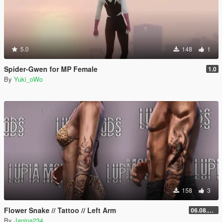
5.0
148
1
Spider-Gwen for MP Female
1.0
By
Yuki_oWo
158
3
Flower Snake // Tattoo // Left Arm
06.08.2026
By
Janina234