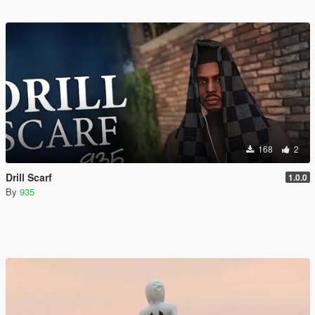
168
2
Drill Scarf
1.0.0
By
935