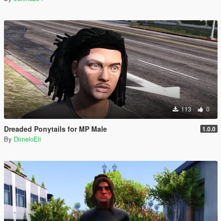
113
0
Dreaded Ponytails for MP Male
1.0.0
By
DimeloEli