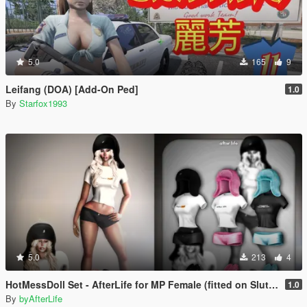
5.0
165
9
Leifang (DOA) [Add-On Ped]
1.0
By
Starfox1993
5.0
213
4
HotMessDoll Set - AfterLife for MP Female (fitted on Slut Body)
1.0
By
byAfterLife