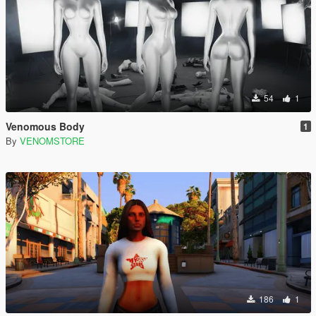
54
1
Venomous Body
1
By
VENOMSTORE
186
1