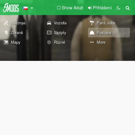
Show Adult
Přihlášení
Nástroje
Vozidla
Paint Jobs
Zbraně
Skripty
Postava
Mapy
Různé
More