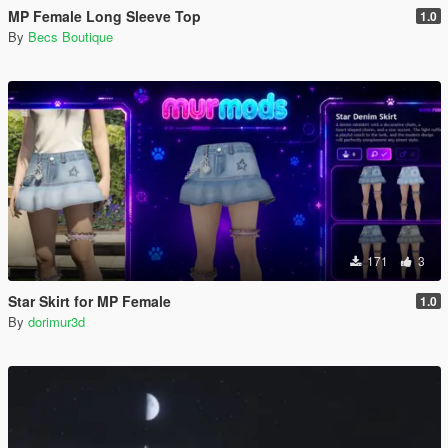
MP Female Long Sleeve Top
1.0
By
Becs Boutique
171
3
Star Skirt for MP Female
1.0
By
dorimur3d