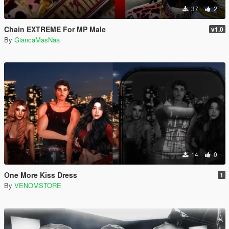
37
2
Chain EXTREME For MP Male
v1.0
By
GiancaMasNaa
14
0
One More Kiss Dress
1
By
VENOMSTORE