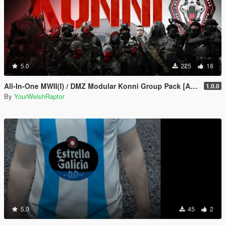
5.0
225
18
All-In-One MWII(I) / DMZ Modular Konni Group Pack [Add-On Ped & MP Male]
1.0.0
By
YourWelshRaptor
5.0
45
2