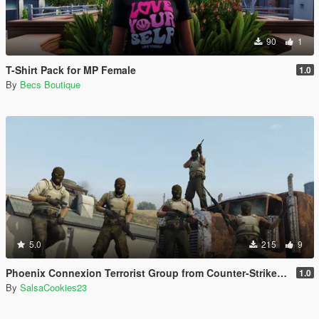
90
1
T-Shirt Pack for MP Female
1.0
By
Becs Boutique
5.0
215
9
Phoenix Connexion Terrorist Group from Counter-Strike: Global Offensive (Shattered Web + Broken Fang skins included)
1.0
By
SalsaCookies23