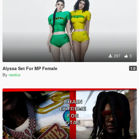
297
5
Alyssa Set For MP Female
1.0
By
rareluv