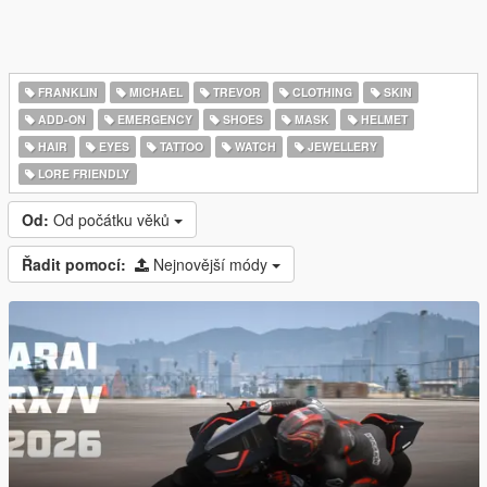
FRANKLIN
MICHAEL
TREVOR
CLOTHING
SKIN
ADD-ON
EMERGENCY
SHOES
MASK
HELMET
HAIR
EYES
TATTOO
WATCH
JEWELLERY
LORE FRIENDLY
Od:
Od počátku věků
Řadit pomocí:
Nejnovější módy