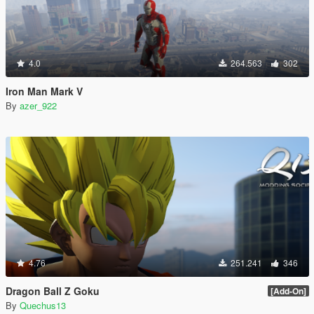
4.0
264.563
302
Iron Man Mark V
By
azer_922
4.76
251.241
346
Dragon Ball Z Goku
[Add-On]
By
Quechus13