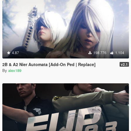
4.87
198.776
1.104
2B & A2 Nier Automata [Add-On Ped | Replace]
v2.1
By
alex189