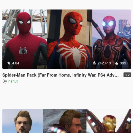
4.84
242.413
393
Spider-Man Pack (Far From Home, Infinity War, PS4 Advanced suit & Stark suit)
3.2
By
nsh3t