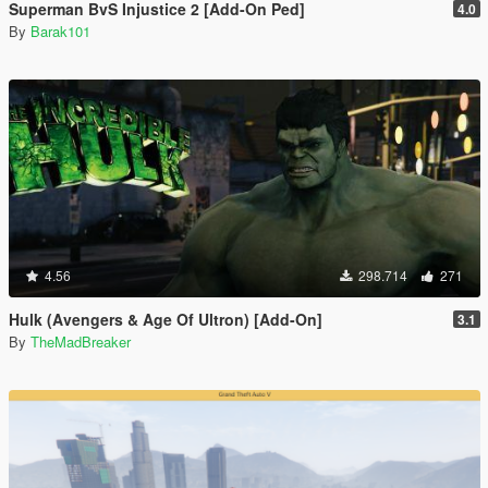
Superman BvS Injustice 2 [Add-On Ped]
4.0
By
Barak101
4.56
298.714
271
Hulk (Avengers & Age Of Ultron) [Add-On]
3.1
By
TheMadBreaker