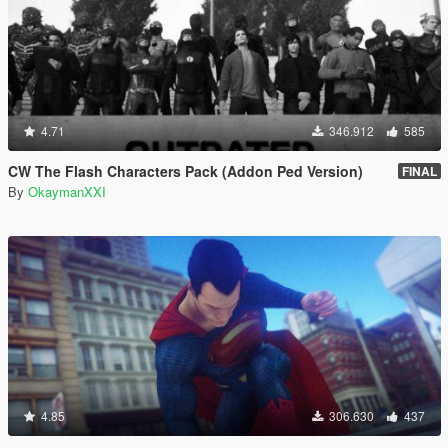
4.71
346.912
585
CW The Flash Characters Pack (Addon Ped Version)
FINAL
By
OkaymanXXI
4.85
306.630
437