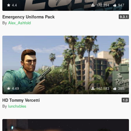
4.4
172.394
947
Emergency Uniforms Pack
9.3.1
By
Alex_Ashfold
4.49
162.183
385
HD Tommy Vercetti
1.0
By
lunchxbles