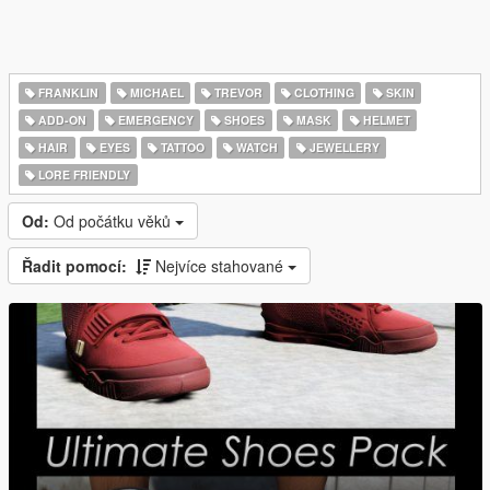
FRANKLIN
MICHAEL
TREVOR
CLOTHING
SKIN
ADD-ON
EMERGENCY
SHOES
MASK
HELMET
HAIR
EYES
TATTOO
WATCH
JEWELLERY
LORE FRIENDLY
Od:
Od počátku věků
Řadit pomocí:
Nejvíce stahované