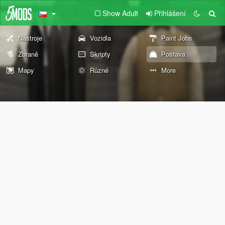
Show Adult
Přihlášení
Nástroje
Vozidla
Paint Jobs
Zbraně
Skripty
Postava
Mapy
Různé
More