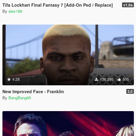
Tifa Lockhart Final Fantasy 7 [Add-On Ped / Replace]
v1.0a
By
alex189
4.28
136.280
505
New Improved Face - Franklin
3.0
By
BangBang95