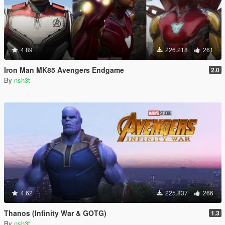
4.89
226.218
261
Iron Man MK85 Avengers Endgame
2.0
By
nsh3t
4.62
225.837
266
Thanos (Infinity War & GOTG)
1.3
By
nsh3t