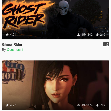
4.91
154.442
219
Ghost Rider
1.0
By
Quechus13
4.97
137.374
749