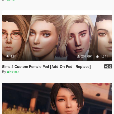
4.84
207.661
1.341
Sims 4 Custom Female Ped [Add-On Ped | Replace]
v3.0
By
alex189