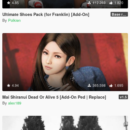
4.85
412.269
1.820
Ultimate Shoes Pack (for Franklin) [Add-On]
Base release
By
Polkien
4.94
365.598
1.695
Mai Shiranui Dead Or Alive 5 [Add-On Ped | Replace]
v1.5
By
alex189