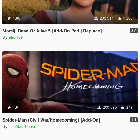
4.86
203.514
1.263
Momiji Dead Or Alive 5 [Add-On Ped | Replace]
3.0
By
alex189
4.9
200.535
248
Spider-Man (Civil War/Homecoming) [Add-On]
1.1
By
TheMadBreaker