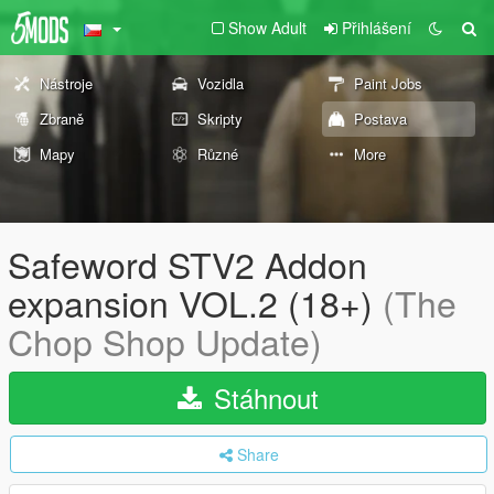
Show Adult
Přihlášení
Nástroje
Vozidla
Paint Jobs
Zbraně
Skripty
Postava
Mapy
Různé
More
Safeword STV2 Addon
expansion VOL.2 (18+)
(The
Chop Shop Update)
Stáhnout
Share