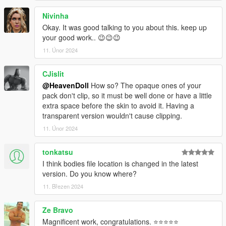
Nivinha
Okay. It was good talking to you about this. keep up
your good work.. 😉😉😉
11. Únor 2024
CJislit
@HeavenDoll
How so? The opaque ones of your
pack don't clip, so it must be well done or have a little
extra space before the skin to avoid it. Having a
transparent version wouldn't cause clipping.
11. Únor 2024
tonkatsu
I think bodies file location is changed in the latest
version. Do you know where?
11. Březen 2024
Ze Bravo
Magnificent work, congratulations. ⭐⭐⭐⭐⭐