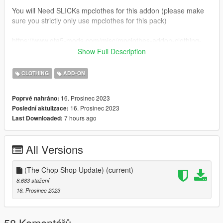
You will Need SLICKs mpclothes for this addon (please make
sure you strictly only use mpclothes for this pack)
https://www.gta5-mods.com/misc/mpclothes-addon-clothing-
slots
Show Full Description
All installation guides inside the 1GB file.
CLOTHING
ADD-ON
Please i ask that you do not resell these free mods. or use
16. Prosinec 2023
Poprvé nahráno:
them for your own monetary gains. everything you see here is
16. Prosinec 2023
Poslední aktulizace:
made by me, and id like to keep it that way.
7 hours ago
Last Downloaded:
Feel free to join my discord, i plan to release some more stuff i
cant post here.
All Versions
https://discord.gg/DzwrrZTSBK
(The Chop Shop Update)
(current)
Other than that, enjoy the mods and uuhh yeah !
8.683 stažení
16. Prosinec 2023
58 Komentářů