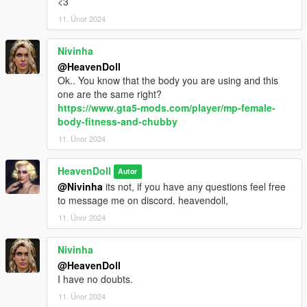
<3
11. Únor 2024
Nivinha
@HeavenDoll
Ok.. You know that the body you are using and this
one are the same right?
https://www.gta5-mods.com/player/mp-female-
body-fitness-and-chubby
11. Únor 2024
HeavenDoll
Autor
@Nivinha
its not, if you have any questions feel free
to message me on discord. heavendoll,
11. Únor 2024
Nivinha
@HeavenDoll
I have no doubts.
11. Únor 2024