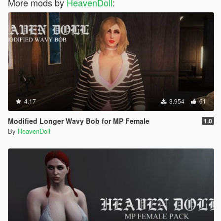
More mods by
HeavenDoll
:
4.17
3.954
61
Modified Longer Wavy Bob for MP Female
1.0
By
HeavenDoll