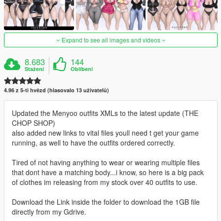
Expand to see all images and videos
8.683
144
Stažení
Oblíbení
4.96 z 5-ti hvězd (hlasovalo 13 uživatelů)
Updated the Menyoo outfits XMLs to the latest update (THE
CHOP SHOP)
also added new links to vital files youll need t get your game
running, as well to have the outfits ordered correctly.
Tired of not having anything to wear or wearing multiple files
that dont have a matching body...i know, so here is a big pack
of clothes im releasing from my stock over 40 outfits to use.
Download the Link inside the folder to download the 1GB file
directly from my Gdrive.