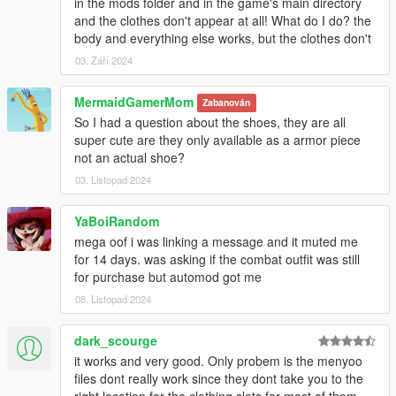
in the mods folder and in the game's main directory
and the clothes don't appear at all! What do I do? the
body and everything else works, but the clothes don't
03. Září 2024
MermaidGamerMom
Zabanován
So I had a question about the shoes, they are all
super cute are they only available as a armor piece
not an actual shoe?
03. Listopad 2024
YaBoiRandom
mega oof i was linking a message and it muted me
for 14 days. was asking if the combat outfit was still
for purchase but automod got me
08. Listopad 2024
dark_scourge
it works and very good. Only probem is the menyoo
files dont really work since they dont take you to the
right location for the clothing slots for most of them.