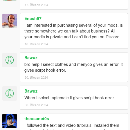
17. Březen 2024
Enash97
I am interested in purchasing several of your mods, is
there somewhere we can talk about business? All
your media is private and I can't find you on Discord
18. Březen 2024
Bawuz
bro help I select clothes and menyoo gives an error, it
gives scirpt hook error.
30. Březen 2024
Bawuz
When I select mpfemale it gives script hook error
30. Březen 2024
theosanct0s
I followed the text and video tutorials, installed them