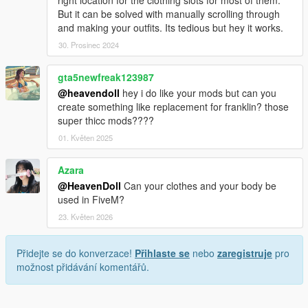
But it can be solved with manually scrolling through
and making your outfits. Its tedious but hey it works.
30. Prosinec 2024
gta5newfreak123987
@heavendoll
hey i do like your mods but can you
create something like replacement for franklin? those
super thicc mods????
01. Květen 2025
Azara
@HeavenDoll
Can your clothes and your body be
used in FiveM?
23. Květen 2026
Přidejte se do konverzace!
Přihlaste se
nebo
zaregistruje
pro
možnost přidávání komentářů.