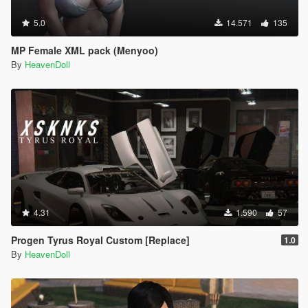
5.0
14.571
135
MP Female XML pack (Menyoo)
By
HeavenDoll
4.31
1.590
57
Progen Tyrus Royal Custom [Replace]
1.0
By
HeavenDoll