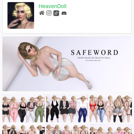
HeavenDoll