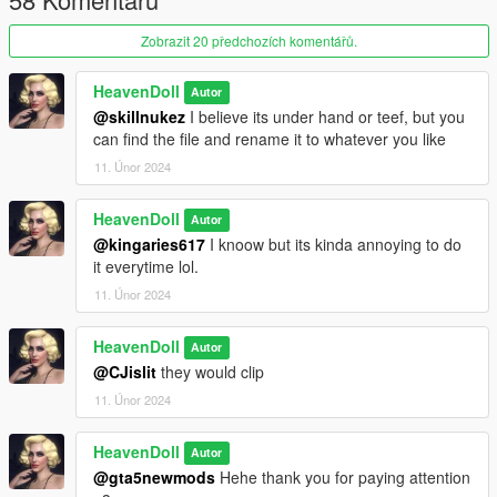
Zobrazit 20 předchozích komentářů.
HeavenDoll
Autor
@skillnukez
I believe its under hand or teef, but you
can find the file and rename it to whatever you like
11. Únor 2024
HeavenDoll
Autor
@kingaries617
I knoow but its kinda annoying to do
it everytime lol.
11. Únor 2024
HeavenDoll
Autor
@CJislit
they would clip
11. Únor 2024
HeavenDoll
Autor
@gta5newmods
Hehe thank you for paying attention