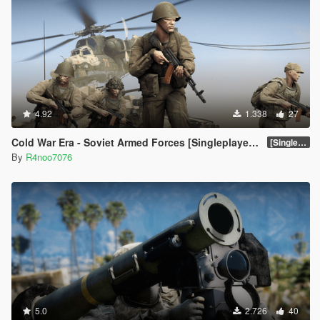
4.92
1.338
27
Cold War Era - Soviet Armed Forces [Singleplayer & FiveM Addon]
[SinglePlayer Addon 1.0]
By
R4noo7076
5.0
2.726
40