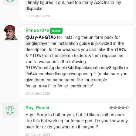
I finally figured it out, had too many AddOns in my
dlcpacks
19. Květen 2026
R4noo7076
Autor
@Jay-At-GTA5
for installing the uniform pack for
Singleplayer the installation guide is provided in the
description, for the weapons you can take the YDR's
& YTD's from the stream folders & then replace the
vanilla weapons in the following:
"GTAV/mods/update/x64/dlcpacks/patchday8ng/dlc.rp
f/x64/models/cdimages/weapons.rpf" (make sure you
give them the same name like for example
"w_ar_m4a1" to "w_ar_carbinerifle".
23. Květen 2026
Roy_Poulet
Hey ! Sorry to bother you, but I'd like a clothes pack
like this but working for female ped. Do you know any
pack for or do you work on it maybe ?
20. Červen 2026