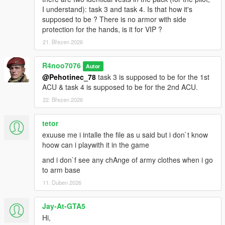
I understand): task 3 and task 4. Is that how it's
supposed to be ? There is no armor with side
protection for the hands, is it for VIP ?
21. Březen 2026
R4noo7076
Autor
@Pehotinec_78
task 3 is supposed to be for the 1st
ACU & task 4 is supposed to be for the 2nd ACU.
22. Březen 2026
tetor
exuuse me i intalle the file as u said but i don`t know
hoow can i playwith it in the game
and i don`f see any chAnge of army clothes when i go
to arm base
11. Duben 2026
Jay-At-GTA5
Hi,