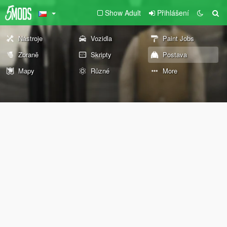
Show Adult
Přihlášení
Nástroje
Vozidla
Paint Jobs
Zbraně
Skripty
Postava
Mapy
Různé
More