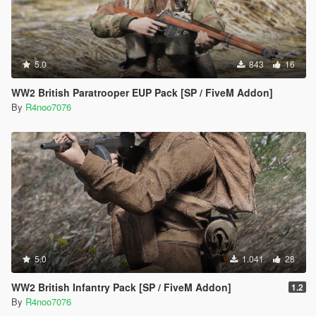
5.0
843
16
WW2 British Paratrooper EUP Pack [SP / FiveM Addon]
By
R4noo7076
5.0
1.041
28
WW2 British Infantry Pack [SP / FiveM Addon]
1.2
By
R4noo7076