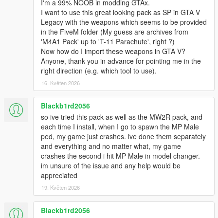
I'm a 99% NOOB in modding GTAx.
I want to use this great looking pack as SP in GTA V
Legacy with the weapons which seems to be provided
in the FiveM folder (My guess are archives from
'M4A1 Pack' up to 'T-11 Parachute', right ?)
Now how do I import these weapons in GTA V?
Anyone, thank you in advance for pointing me in the
right direction (e.g. which tool to use).
16. Květen 2026
Blackb1rd2056
so ive tried this pack as well as the MW2R pack, and
each time I install, when I go to spawn the MP Male
ped, my game just crashes. ive done them separately
and everything and no matter what, my game
crashes the second i hit MP Male in model changer.
im unsure of the issue and any help would be
appreciated
19. Květen 2026
Blackb1rd2056