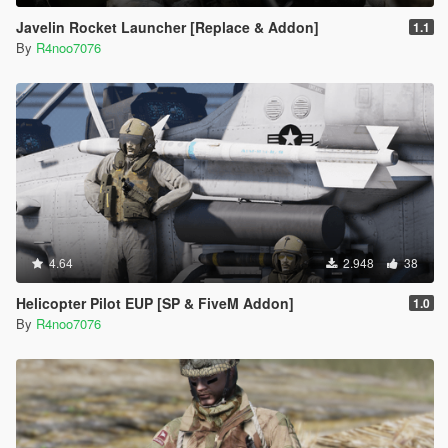
Javelin Rocket Launcher [Replace & Addon]
1.1
By
R4noo7076
4.64
2.948
38
Helicopter Pilot EUP [SP & FiveM Addon]
1.0
By
R4noo7076