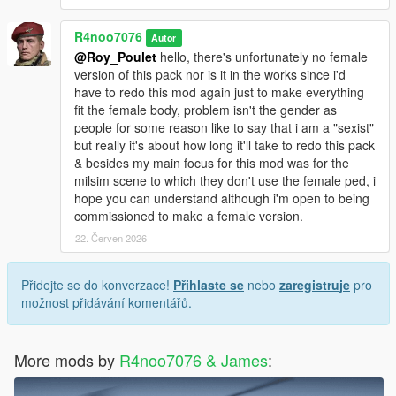
R4noo7076
Autor
@Roy_Poulet
hello, there's unfortunately no female
version of this pack nor is it in the works since i'd
have to redo this mod again just to make everything
fit the female body, problem isn't the gender as
people for some reason like to say that i am a "sexist"
but really it's about how long it'll take to redo this pack
& besides my main focus for this mod was for the
milsim scene to which they don't use the female ped, i
hope you can understand although i'm open to being
commissioned to make a female version.
22. Červen 2026
Přidejte se do konverzace!
Přihlaste se
nebo
zaregistruje
pro
možnost přidávání komentářů.
More mods by
R4noo7076 & James
: