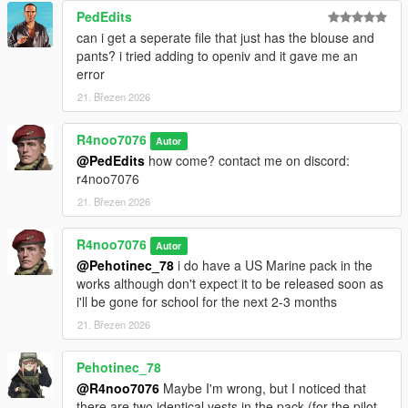
then drag and drop the "
r4usarmyv3
" into that folder.
PedEdits
can i get a seperate file that just has the blouse and
For Installation Tutorial, Watch
pants? i tried adding to openiv and it gave me an
TylerTheGamer's Video!
.
error
21. Březen 2026
R4noo7076
Autor
@PedEdits
how come? contact me on discord:
r4noo7076
21. Březen 2026
R4noo7076
Autor
@Pehotinec_78
i do have a US Marine pack in the
works although don't expect it to be released soon as
i'll be gone for school for the next 2-3 months
21. Březen 2026
Pehotinec_78
@R4noo7076
Maybe I'm wrong, but I noticed that
there are two identical vests in the pack (for the pilot,