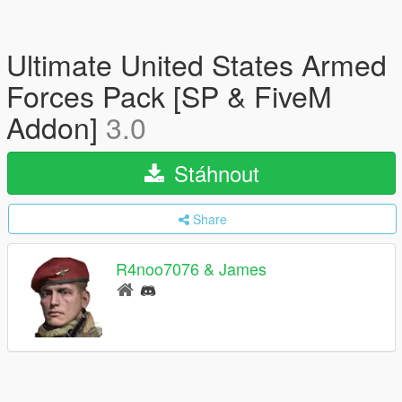
Ultimate United States Armed
Forces Pack [SP & FiveM
Addon]
3.0
Stáhnout
Share
R4noo7076 & James