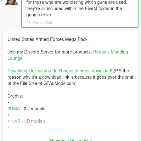
for those who are wondering which guns are used,
they're all included within the FiveM folder in the
google drive.
23. Březen 2026
United States Armed Forces Mega Pack.
Join my Discord Server for more products:
R4noo's Modding
Lounge
Download Link so you don't have to press download!
(P.S the
reason why it's a download link is because it goes over the limit
of the File Size of GTA5Mods.com)
Credits:
•
3DMA
- 3D models.
•
VityaB
- 3D models.
•
Simcardo & Co.
- 3D models (Support them if you can).
• Offworld Industries - Weapons.
Show Full Description