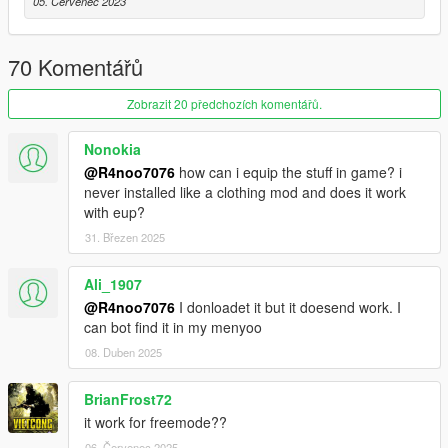
05. Červenec 2023
• 1 MSV Vest
• 1 IOTV Vest
• 1 Pilot Vest
70 Komentářů
• Flight Rig
• 7 Backpacks
Zobrazit 20 předchozích komentářů.
• 14 Pouches
• 1 IHPS Helmet
• 2 ACH Helmet
Nonokia
• 1 Cap
@R4noo7076
how can i equip the stuff in game? i
• 1 Boonie Hat
never installed like a clothing mod and does it work
• 1 Crewman Helmet
with eup?
• 4 HGU-56 Helmets
31. Březen 2025
• 2 Apache Helmets
• 4 ACH Helmet Goggles
Ali_1907
• 4 PVS31 NVGs
@R4noo7076
I donloadet it but it doesend work. I
• 2 ACH Helmet NVGs
can bot find it in my menyoo
Version 3.0:
08. Duben 2025
- Complete Overhaul
BrianFrost72
Version 2.0
it work for freemode??
- Remake
06. Červenec 2025