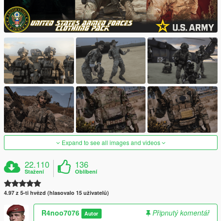
Expand to see all images and videos
22.110
136
Stažení
Oblíbení
4.97 z 5-ti hvězd (hlasovalo 15 uživatelů)
R4noo7076
Připnutý komentář
Autor