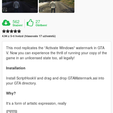
562
27
Stažení
Oblíbení
4.94 z 5-ti hvězd (hlasovalo 17 uživatelů)
This mod replicates the "Activate Windows" watermark in GTA
V. Now you can experience the thrill of running your copy of the
game in an unlicensed state too, all legally!
Installation
Install ScriptHookV and drag and drop GTAWatermark.asi into
your GTA directory.
Why?
It's a form of artistic expression, really
ASI