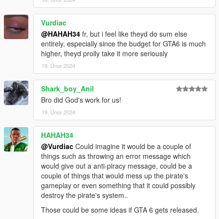
Vurdiac
@HAHAH34
fr, but i feel like theyd do sum else
entirely, especially since the budget for GTA6 is much
higher, theyd prolly take it more seriously
19. Únor 2024
Shark_boy_Anil
Bro did God's work for us!
19. Únor 2024
HAHAH34
@Vurdiac
Could imagine it would be a couple of
things such as throwing an error message which
would give out a anti-piracy message, could be a
couple of things that would mess up the pirate's
gameplay or even something that it could possibly
destroy the pirate's system..
Those could be some ideas if GTA 6 gets released.