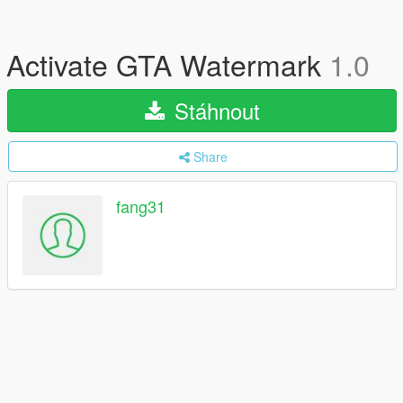
Activate GTA Watermark
1.0
Stáhnout
Share
fang31