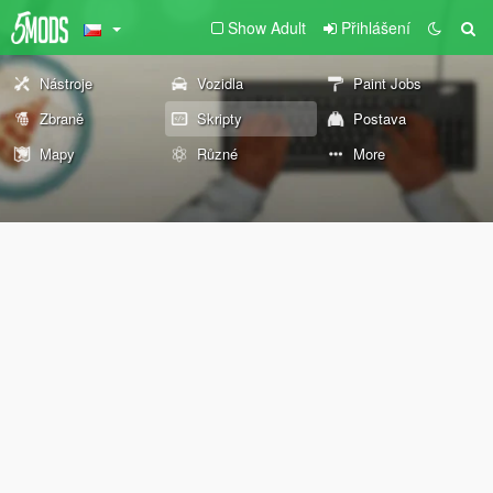
Show Adult
Přihlášení
Nástroje
Vozidla
Paint Jobs
Zbraně
Skripty
Postava
Mapy
Různé
More