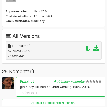
11. Únor 2024
Poprvé nahráno:
17. Únor 2024
Poslední aktulizace:
před 2 dny
Last Downloaded:
All Versions
1.0
(current)
562 stažení
, 6,0 KB
11. Únor 2024
26 Komentářů
Pizzahut
Připnutý komentář
gta 5 key list free no virus working 100% 2024
17. Únor 2024
Zobrazit 6 předchozích komentářů.