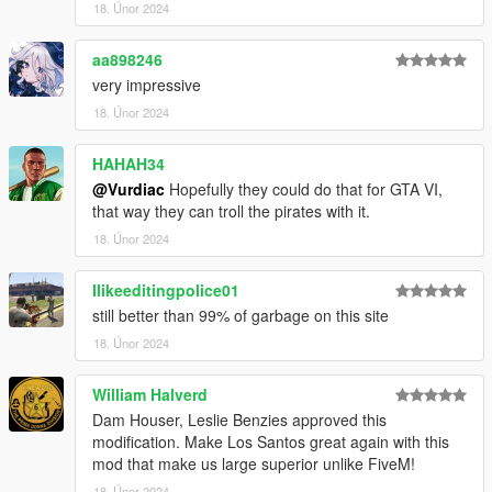
18. Únor 2024
aa898246
very impressive
18. Únor 2024
HAHAH34
@Vurdiac
Hopefully they could do that for GTA VI,
that way they can troll the pirates with it.
18. Únor 2024
Ilikeeditingpolice01
still better than 99% of garbage on this site
18. Únor 2024
William Halverd
Dam Houser, Leslie Benzies approved this
modification. Make Los Santos great again with this
mod that make us large superior unlike FiveM!
18. Únor 2024