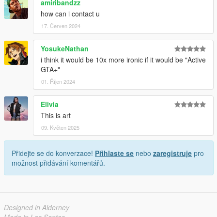
amiribandzz
how can i contact u
17. Červen 2024
YosukeNathan
i think it would be 10x more ironic if it would be "Active
GTA+"
01. Říjen 2024
Elivia
This is art
09. Květen 2025
Přidejte se do konverzace!
Přihlaste se
nebo
zaregistruje
pro
možnost přidávání komentářů.
Designed in Alderney
Made in Los Santos