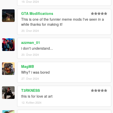
19. Únor 2024
GTA Modifications
This is one of the funnier meme mods I've seen in a
while thanks for making it!
20. Únor 2024
azzman_01
i don't understand...
20. Únor 2024
MagMB
Why? i was bored
27. Únor 2024
T3RKNESS
this is for love at art
12. Květen 2024