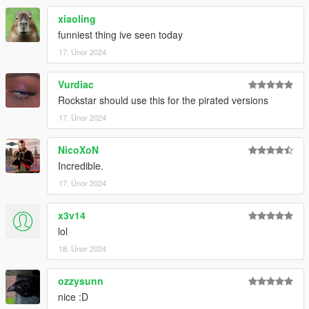
xiaoling
funniest thing ive seen today
17. Únor 2024
Vurdiac
Rockstar should use this for the pirated versions
17. Únor 2024
NicoXoN
Incredible.
17. Únor 2024
x3v14
lol
18. Únor 2024
ozzysunn
nice :D