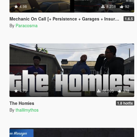
4.98
8.238
92
Mechanic On Call [+ Persistence + Garages + Insurance]
1.6.5
By
Paracosma
4.73
66.093
378
The Homies
1.8 hotfix
By
thalilmythos