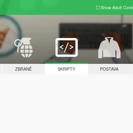
Show Adult
Cont
ZBRANĚ
SKRIPTY
POSTAVA