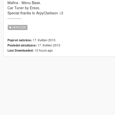
Mafins - Menu Base.
Car Tuner by Erexo.
Special thanks to ArpyClarkson <3
-----------
VEHICLES
17. Květen 2015
Poprvé nahráno:
17. Květen 2015
Poslední aktulizace:
13 hours ago
Last Downloaded: