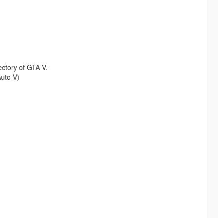
rectory of GTA V.
uto V)