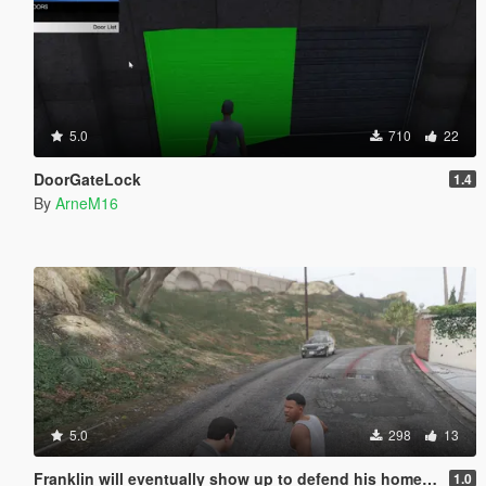
5.0
710
22
DoorGateLock
1.4
By
ArneM16
5.0
298
13
Franklin will eventually show up to defend his home but it's a real mod
1.0