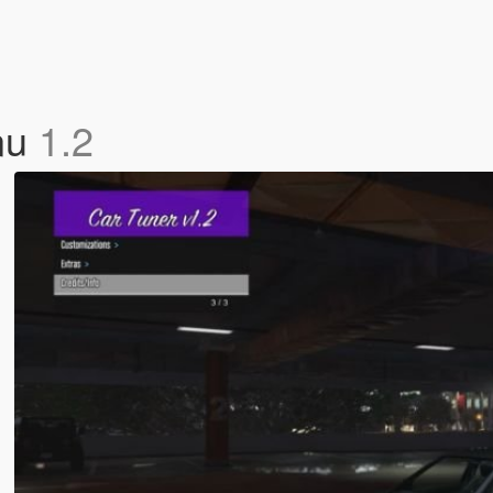
nu
1.2