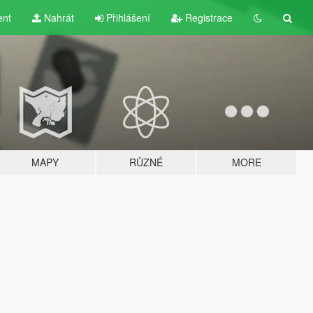
ent
Nahrát
Přihlášení
Registrace
MAPY
RŮZNÉ
MORE