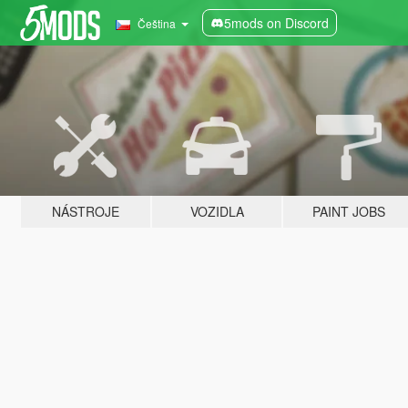
5mods on Discord
Čeština
NÁSTROJE
VOZIDLA
PAINT JOBS