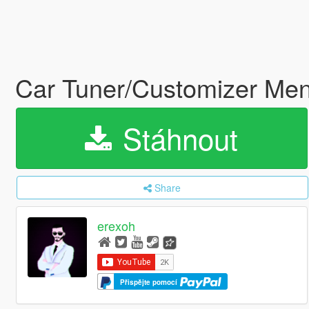
Car Tuner/Customizer Me
Stáhnout
Share
erexoh
Přispějte pomocí