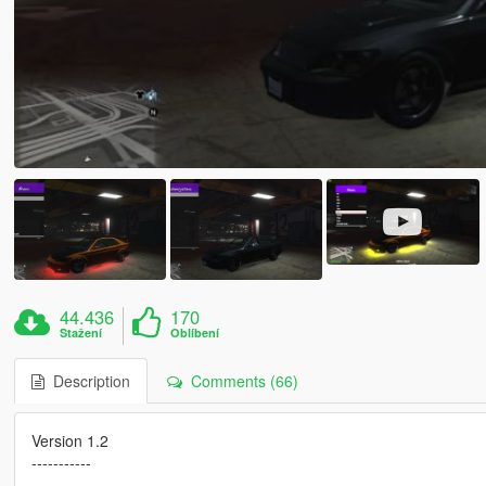
44.436
170
Stažení
Oblíbení
Description
Comments (66)
Version 1.2
-----------