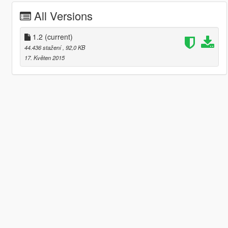
All Versions
1.2
(current)
44.436 stažení
, 92,0 KB
17. Květen 2015