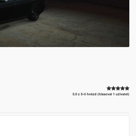
5.0 z 5-ti hvězd (hlasoval 1 uživatel)