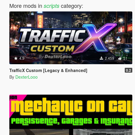
More mods in
category:
scripts
4.9
2.459
51
TrafficX Custom [Legacy & Enhanced]
0.2
By
DexterLooo