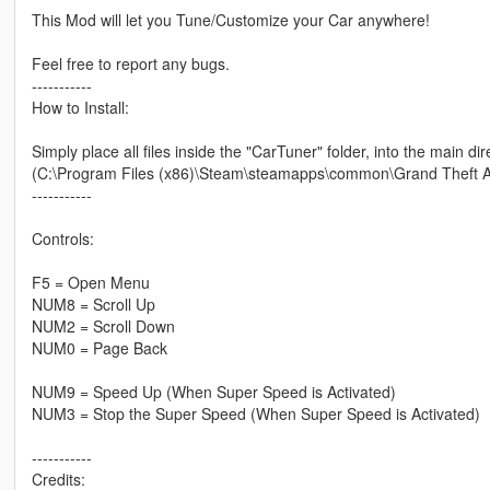
This Mod will let you Tune/Customize your Car anywhere!
Feel free to report any bugs.
-----------
How to Install:
Simply place all files inside the "CarTuner" folder, into the main di
(C:\Program Files (x86)\Steam\steamapps\common\Grand Theft A
-----------
Controls:
F5 = Open Menu
NUM8 = Scroll Up
NUM2 = Scroll Down
NUM0 = Page Back
NUM9 = Speed Up (When Super Speed is Activated)
NUM3 = Stop the Super Speed (When Super Speed is Activated)
-----------
Credits: