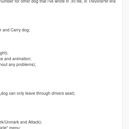
ber for other dog that i've wrote in .ini file, in TrevorsPet line
er and Carry dog;
ght);
ce and animation;
thout any problems);
,dog can only leave through drivers seat);
rk/Unmark and Attack);
hicle" menu;