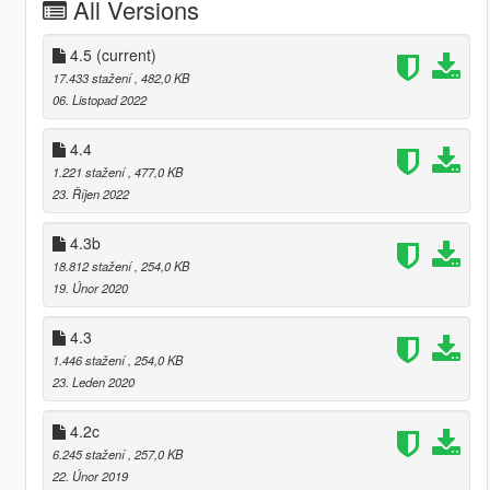
All Versions
4.5
(current)
17.433 stažení
, 482,0 KB
06. Listopad 2022
4.4
1.221 stažení
, 477,0 KB
23. Říjen 2022
4.3b
18.812 stažení
, 254,0 KB
19. Únor 2020
4.3
1.446 stažení
, 254,0 KB
23. Leden 2020
4.2c
6.245 stažení
, 257,0 KB
22. Únor 2019