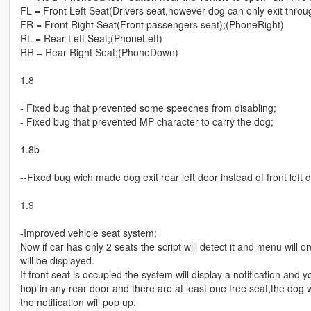
FL = Front Left Seat(Drivers seat,however dog can only exit throu
FR = Front Right Seat(Front passengers seat);(PhoneRight)
RL = Rear Left Seat;(PhoneLeft)
RR = Rear Right Seat;(PhoneDown)
1.8
- Fixed bug that prevented some speeches from disabling;
- Fixed bug that prevented MP character to carry the dog;
1.8b
--Fixed bug wich made dog exit rear left door instead of front left
1.9
-Improved vehicle seat system;
Now if car has only 2 seats the script will detect it and menu will 
will be displayed.
If front seat is occupied the system will display a notification and y
hop in any rear door and there are at least one free seat,the dog wi
the notification will pop up.