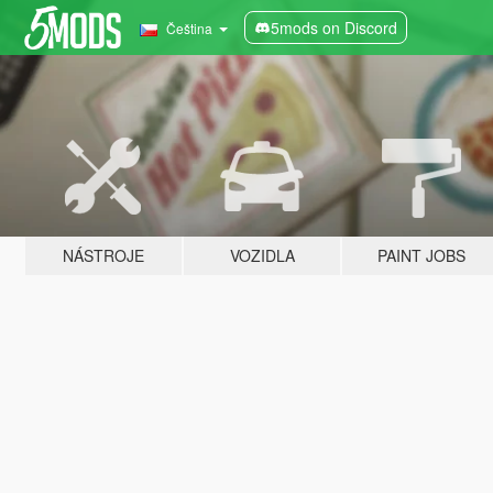
5mods on Discord
Čeština
NÁSTROJE
VOZIDLA
PAINT JOBS