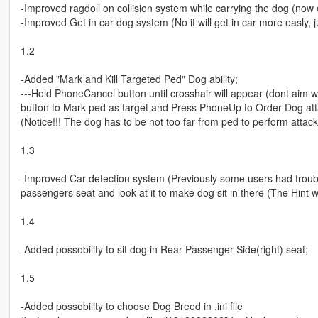
-Improved ragdoll on collision system while carrying the dog (now c
-Improved Get in car dog system (No it will get in car more easly, ju
1.2
-Added "Mark and Kill Targeted Ped" Dog ability;
---Hold PhoneCancel button until crosshair will appear (dont aim 
button to Mark ped as target and Press PhoneUp to Order Dog att
(Notice!!! The dog has to be not too far from ped to perform attack
1.3
-Improved Car detection system (Previously some users had troubl
passengers seat and look at it to make dog sit in there (The Hint 
1.4
-Added possobility to sit dog in Rear Passenger Side(right) seat;
1.5
-Added possobility to choose Dog Breed in .ini file