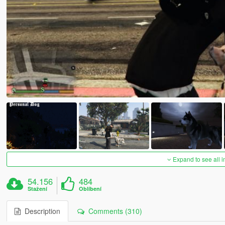
Expand to see all 
54.156
484
Stažení
Oblíbení
Description
Comments (310)