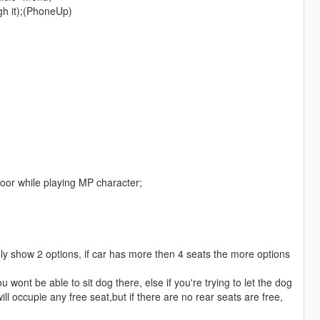
gh it);(PhoneUp)
 door while playing MP character;
only show 2 options, if car has more then 4 seats the more options
ou wont be able to sit dog there, else if you're trying to let the dog
ll occupie any free seat,but if there are no rear seats are free,