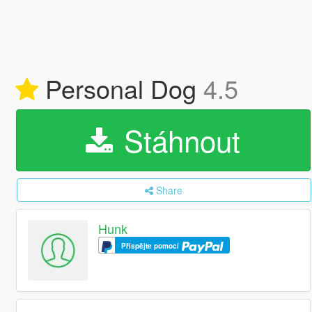
Personal Dog
4.5
Stáhnout
Share
Hunk
Přispějte pomocí