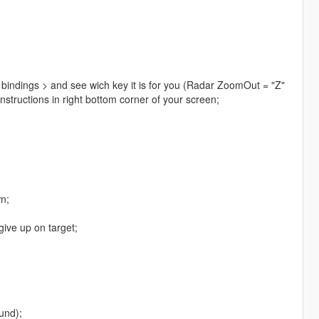
 bindings > and see wich key it is for you (Radar ZoomOut = "Z"
instructions in right bottom corner of your screen;
n;
give up on target;
und);