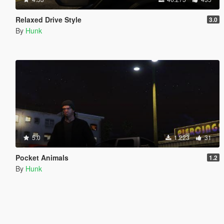
Relaxed Drive Style
3.0
By
Hunk
5.0
1.223
31
Pocket Animals
1.2
By
Hunk