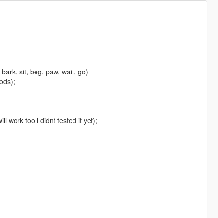
 bark, sit, beg, paw, wait, go)
mods);
 work too,i didnt tested it yet);