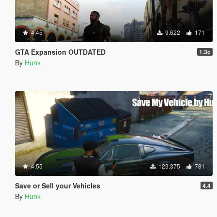
4.45
9.622
171
GTA Expansion OUTDATED
1.3c
By
Hunk
4.55
123.375
781
Save or Sell your Vehicles
4.4
By
Hunk