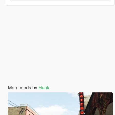
More mods by
Hunk
: