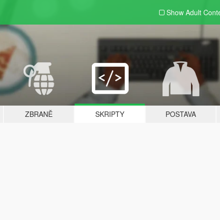
Show Adult
Cont
ZBRANĚ
SKRIPTY
POSTAVA