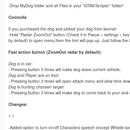
-Drop MyDog folder and all Files in your "GTAV/Scripts/" folder!
Controlls
If you purchased the dog and picked your dog from kennel:
-Hold "Radar ZoomOut" button (Check it in Pasue > settings > key
by default) to open menu,then the hint will pop-up. Just follow the 
Fast action button (ZoomOut radar by default):
Dog is in car:
- Pressing button 3 times will make dog leave current vehicle;
Dog and Player are on foot:
- Pressing button 3 times will open attack menu and slow time dow
Dog is hunting choosen target:
- Pressing button 3 times will make dog to come back to your and 
Changes:
1.1
-Added option to turn on/off Characters speech (except Whistle so