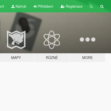
ent
Nahrát
Přihlášení
Registrace
MAPY
RŮZNÉ
MORE