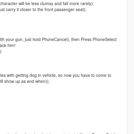
haracter will be less clumsy and fall more rarely);
st carry it closer to the front passenger seat);
with your gun, just hold PhoneCancel), then Press PhoneSelect
ack him!
)
es with getting dog in vehicle, so now you have to come to
will show up as and when));