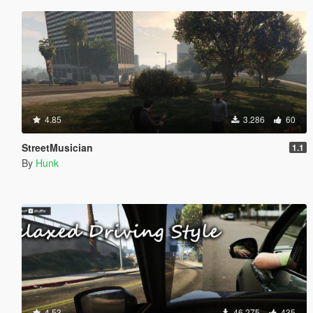
4.85
3.286
60
StreetMusician
1.1
By
Hunk
4.53
46.275
435