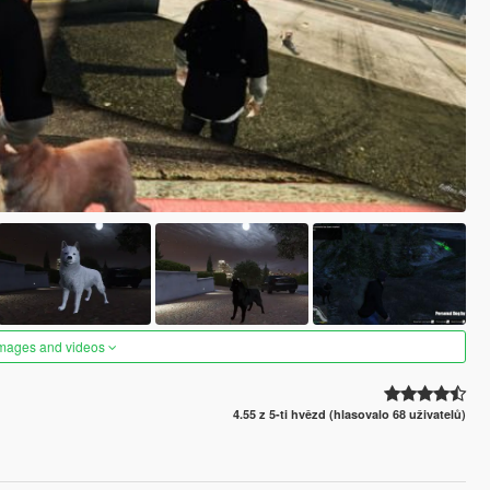
images and videos
4.55 z 5-ti hvězd (hlasovalo 68 uživatelů)