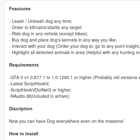
Feautures
- Leash / Unleash dog any time;
- Order to kill/catch/startle any target;
- Ride dog in any vehicle (except bikes);
- Buy dog and place dog's kennels in any way you like;
- Interact with your dog (Order your dog to: go to any point insight,
- Highlight all detected animals in area (Helpful with any hunting 
Requirements
-GTA V v1.0.877.1 to 1.0.1290.1 or higher (Probably old versions will
-Latest ScriptHookV;
-ScriptHookVDotNet3 or higher;
-NAudio.dll(Included in arhive);
Discription
Now you can have Dog everywhere even on the missions!
How to install