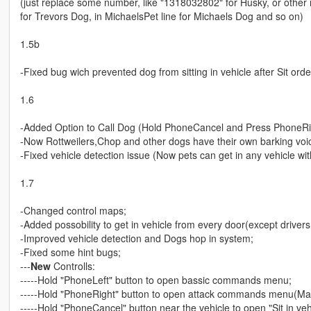
(just replace some number, like "1318032802" for Husky, or other num
for Trevors Dog, in MichaelsPet line for Michaels Dog and so on)
1.5b
-Fixed bug wich prevented dog from sitting in vehicle after Sit ord
1.6
-Added Option to Call Dog (Hold PhoneCancel and Press PhoneRi
-Now Rottweilers,Chop and other dogs have their own barking voi
-Fixed vehicle detection issue (Now pets can get in any vehicle wi
1.7
-Changed control maps;
-Added possobility to get in vehicle from every door(except drivers
-Improved vehicle detection and Dogs hop in system;
-Fixed some hint bugs;
---
New
Controlls:
-----Hold "PhoneLeft" button to open bassic commands menu;
-----Hold "PhoneRight" button to open attack commands menu(Ma
-----Hold "PhoneCancel" button near the vehicle to open "Sit in ve