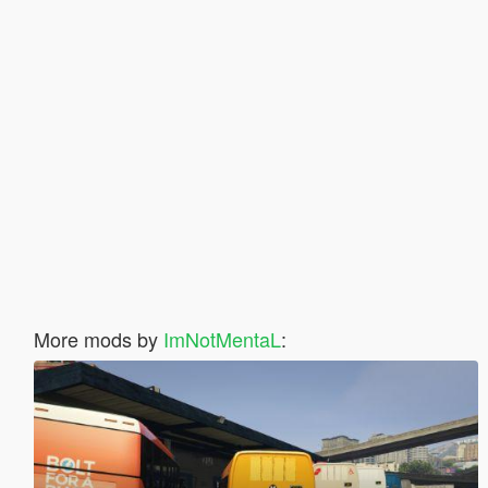
More mods by
ImNotMentaL
: