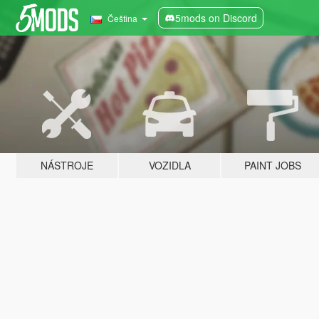
5mods on Discord
Čeština
NÁSTROJE
VOZIDLA
PAINT JOBS