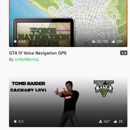
4.84
26.198
296
GTA IV Voice Navigation GPS
1.4
By
ImNotMentaL
5.0
427
26