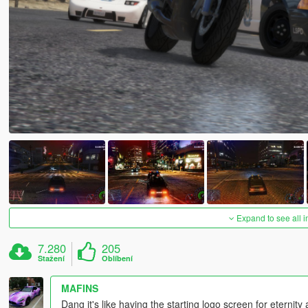
Expand to see all 
7.280
205
Stažení
Oblíbení
MAFINS
Dang it's like having the starting logo screen for eternity a