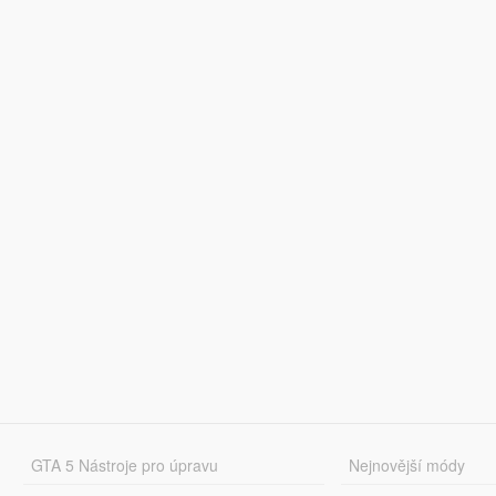
GTA 5 Nástroje pro úpravu
Nejnovější módy