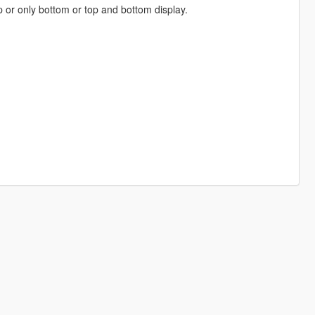
op or only bottom or top and bottom display.