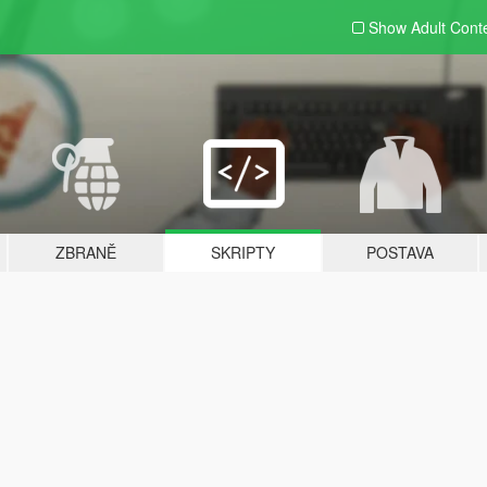
Show Adult
Cont
ZBRANĚ
SKRIPTY
POSTAVA