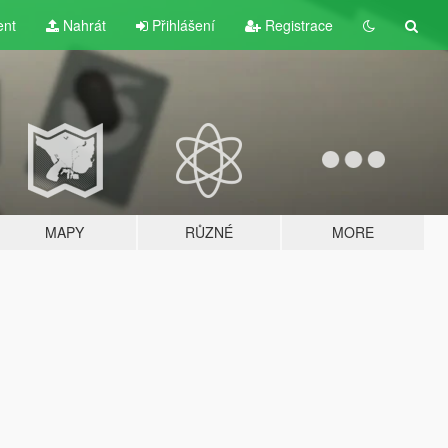
ent
Nahrát
Přihlášení
Registrace
MAPY
RŮZNÉ
MORE