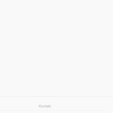
Kontakt