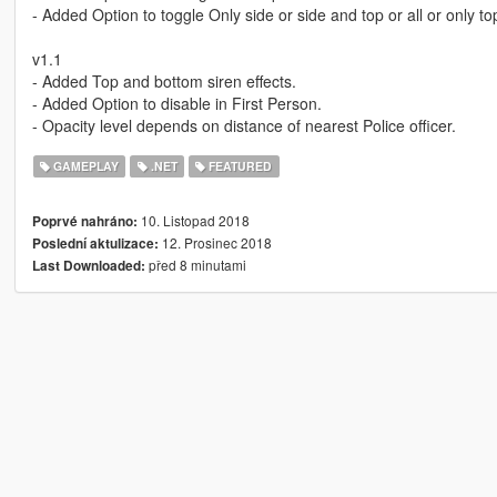
- Added Option to toggle Only side or side and top or all or only t
v1.1
- Added Top and bottom siren effects.
- Added Option to disable in First Person.
- Opacity level depends on distance of nearest Police officer.
GAMEPLAY
.NET
FEATURED
10. Listopad 2018
Poprvé nahráno:
12. Prosinec 2018
Poslední aktulizace:
před 8 minutami
Last Downloaded: