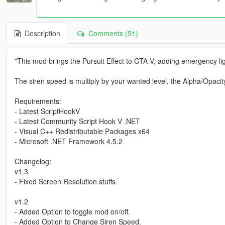
Description
Comments (51)
"This mod brings the Pursuit Effect to GTA V, adding emergency l
The siren speed is multiply by your wanted level, the Alpha/Opaci
Requirements:
- Latest ScriptHookV
- Latest Community Script Hook V .NET
- Visual C++ Redistributable Packages x64
- Microsoft .NET Framework 4.5.2
Changelog:
v1.3
- Fixed Screen Resolution stuffs.
v1.2
- Added Option to toggle mod on/off.
- Added Option to Change Siren Speed.