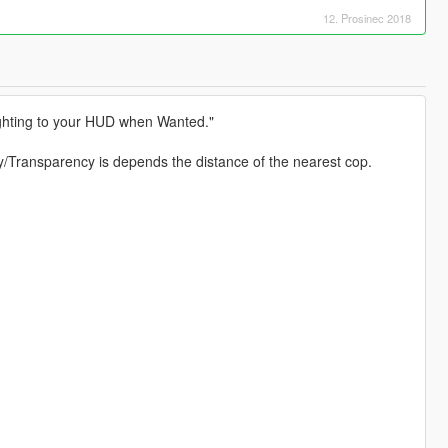
12. Prosinec 2018
ighting to your HUD when Wanted."
ty/Transparency is depends the distance of the nearest cop.