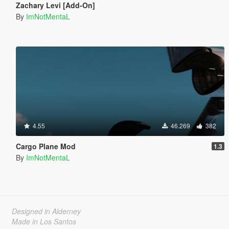
Zachary Levi [Add-On]
By
ImNotMentaL
4.55
46.269
382
Cargo Plane Mod
1.3
By
ImNotMentaL
Designed in Alderney
Made in Los Santos