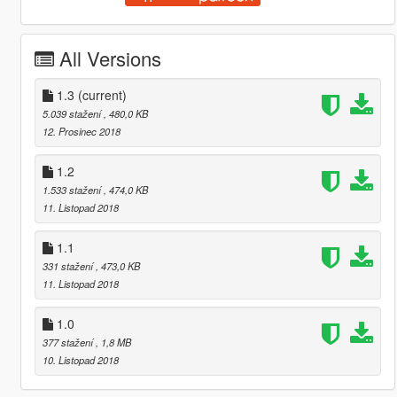
All Versions
1.3
(current)
5.039 stažení
, 480,0 KB
12. Prosinec 2018
1.2
1.533 stažení
, 474,0 KB
11. Listopad 2018
1.1
331 stažení
, 473,0 KB
11. Listopad 2018
1.0
377 stažení
, 1,8 MB
10. Listopad 2018