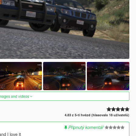
images and videos
4.83 z 5-ti hvězd (hlasovalo 18 uživatelů)
Připnutý komentář
nd I love it