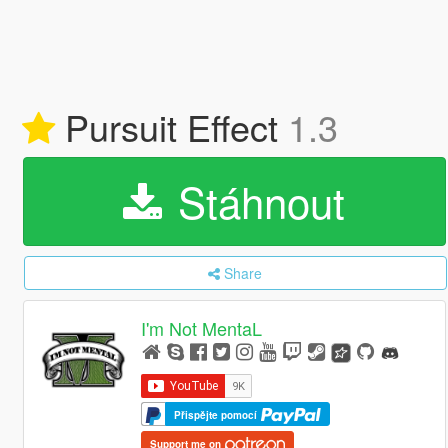
Pursuit Effect
1.3
Stáhnout
Share
I'm Not MentaL
Přispějte pomocí
Support me on