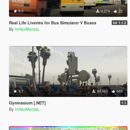
5.0
4.274
22
Real Life Liveries for Bus Simulator V Buses
for 1.1.2
By
ImNotMentaL
4.7
99.965
685
Gymnasium [.NET]
1.1
By
ImNotMentaL