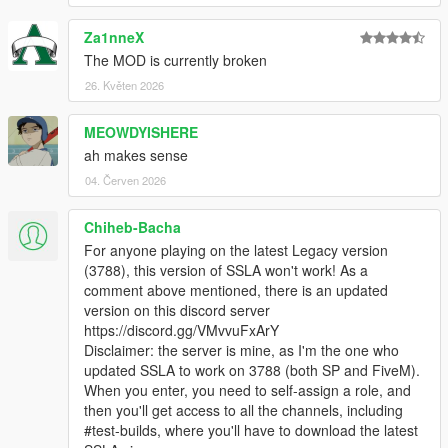
Za1nneX
The MOD is currently broken
26. Květen 2026
MEOWDYISHERE
ah makes sense
04. Červen 2026
Chiheb-Bacha
For anyone playing on the latest Legacy version
(3788), this version of SSLA won't work! As a
comment above mentioned, there is an updated
version on this discord server
https://discord.gg/VMvvuFxArY
Disclaimer: the server is mine, as I'm the one who
updated SSLA to work on 3788 (both SP and FiveM).
When you enter, you need to self-assign a role, and
then you'll get access to all the channels, including
#test-builds, where you'll have to download the latest