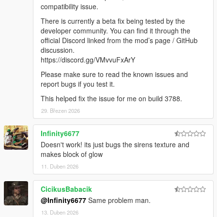
compatibility and
compatibility issue.
added FiveM support.
There is currently a beta fix being tested by the
1.1.0: Removed compatibility with RPH build 1.78 (for GTA
developer community. You can find it through the
build 1868.1). Added
official Discord linked from the mod’s page / GitHub
compatibility with RPH build 1.81 (for GTA build 2060).
discussion.
https://discord.gg/VMvvuFxArY
CREDITS
cp702: Author
Please make sure to read the known issues and
LMS: RPH integration help
report bugs if you test it.
LMS, alexguirre: Research assistance
This helped fix the issue for me on build 3788.
Cartres, Jacobmaate, PNWParksFan: Screenshots
Cartres, Officer Failz, Jacobmaate, NefariousBonne: Testing
29. Březen 2026
PNWParksFan, SuperStumpje, Swed, 11john11: Testing
Cartres, NefariousBonne, Officer Failz, PNWParksFan: Test
Infinity6677
vehicle creation
Doesn't work! its just bugs the sirens texture and
makes block of glow
11. Duben 2026
CicikusBabacik
@Infinity6677
Same problem man.
13. Duben 2026