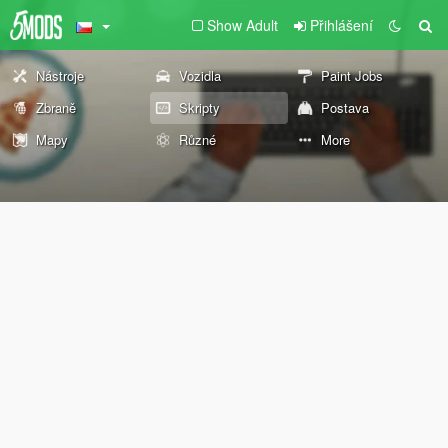
Show Adult
Přihlášení
Nástroje
Vozidla
Paint Jobs
Zbraně
Skripty
Postava
Mapy
Různé
More