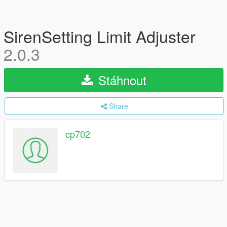
SirenSetting Limit Adjuster
2.0.3
Stáhnout
Share
cp702