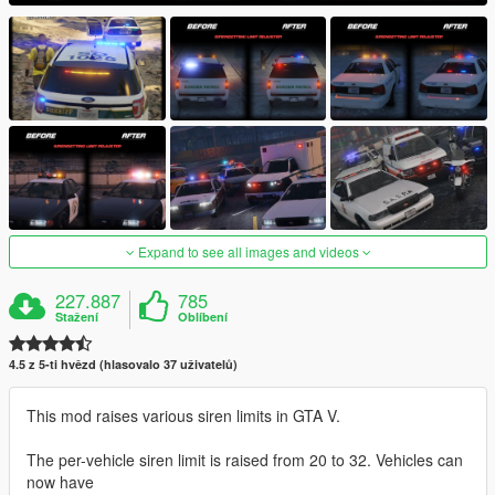
Expand to see all images and videos
227.887
785
Stažení
Oblíbení
4.5 z 5-ti hvězd (hlasovalo 37 uživatelů)
This mod raises various siren limits in GTA V.
The per-vehicle siren limit is raised from 20 to 32. Vehicles can
now have