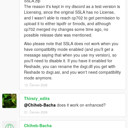
SSLA.zip
The reason it's kept in my discord as a test-version is
Licensing, since the original SSLA has no License,
and I wasn't able to reach cp702 to get permission to
upload it to either lspdfr or 5mods, and although
cp702 merged my changes some time ago, no
possible release date was mentioned.
Also please note that SSLA does not work when you
have compatibility mode enabled (and you'll get a
message saying that when you use my version), so
you'll need to disable it. If you have it enabled for
Reshade, you can rename the dxgi.dll you get with
Reshade to dxgi.asi, and you won't need compatibility
mode anymore.
12. Červen 2026
Thirsty_edits
@Chiheb-Bacha
does it work on enhanced?
21. Červen 2026
Chiheb-Bacha