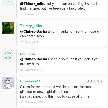
@Thirsty_edits
not yet. I plan on porting it when I
find the time, but I've been very busy lately
21. Červen 2026
Thirsty_edits
@Chiheb-Bacha
alright thanks for replying, hope u
can port it soon..
21. Červen 2026
ryan_gos
@Chiheb-Bacha
I need it so much if you port it you
are my hero
04. Červenec 2026
DJweeder89
Sirens for modded and vanilla cars are broken,
glitched or downright disturbing.
i wasn't expecting this mod to cause all of this :(
05. Červenec 2026