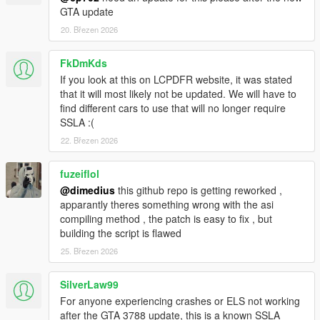
length, it's
GTA update
just that that length will be longer than 20 if SSLA is installed.
20. Březen 2026
LOGGING
This ASI produces a SirenSettings.log file in your game
FkDmKds
directory. It records:
If you look at this on LCPDFR website, it was stated
Every loaded SirenSetting, its name, its ID, and its
that it will most likely not be updated. We will have to
internal index
find different cars to use that will no longer require
Every loaded vehicle, its name, its siren ID, and the
SSLA :(
index it was matched to
22. Březen 2026
Any conflicts, where two SirenSetting entries have the
same ID.
fuzeiflol
@dimedius
this github repo is getting reworked ,
apparantly theres something wrong with the asi
LICENSE
compiling method , the patch is easy to fix , but
Please link to an official upload instead of redistributing this
building the script is flawed
yourself.
25. Březen 2026
CHANGELOG
2.0.2: Remembered to update file version properly.
SilverLaw99
2.0.1: Fixed some bugs leading to crashes.
For anyone experiencing crashes or ELS not working
2.0.0: Enabled the use of up to 32 sirens. Also reworked RPH
after the GTA 3788 update, this is a known SSLA