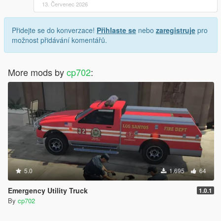
13. Červenec 2026
Přidejte se do konverzace!
Přihlaste se
nebo
zaregistruje
pro
možnost přidávání komentářů.
More mods by
cp702
:
5.0
1.695
64
Emergency Utility Truck
1.0.1
By
cp702