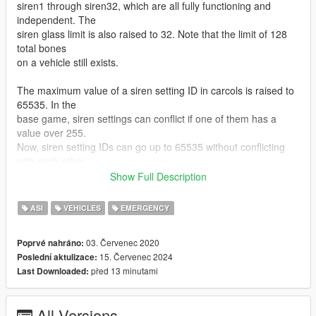
siren1 through siren32, which are all fully functioning and
independent. The
siren glass limit is also raised to 32. Note that the limit of 128
total bones
on a vehicle still exists.
The maximum value of a siren setting ID in carcols is raised to
65535. In the
base game, siren settings can conflict if one of them has a
value over 255.
Now, siren setting IDs can go up to 65535 without conflicting
with each other.
Show Full Description
This mod also expands the maximum number of unique siren
settings you can have.
ASI
VEHICLES
EMERGENCY
If you have 400 cars, and they all have unique light patterns,
that'll work.
03. Červenec 2020
Poprvé nahráno:
15. Červenec 2024
Poslední aktulizace:
INSTALLATION
před 13 minutami
Last Downloaded:
Copy the included ASI to your game folder.
USAGE
All Versions