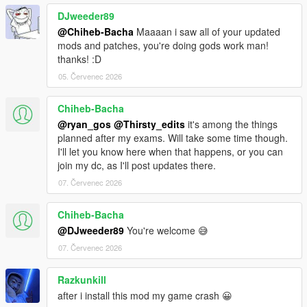
DJweeder89
@Chiheb-Bacha
Maaaan i saw all of your updated
mods and patches, you're doing gods work man!
thanks! :D
05. Červenec 2026
Chiheb-Bacha
@ryan_gos
@Thirsty_edits
it's among the things
planned after my exams. Will take some time though.
I'll let you know here when that happens, or you can
join my dc, as I'll post updates there.
07. Červenec 2026
Chiheb-Bacha
@DJweeder89
You're welcome 😅
07. Červenec 2026
Razkunkill
after i install this mod my game crash 😀