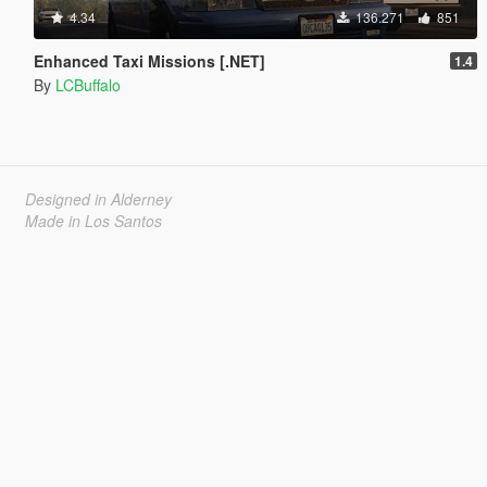
4.34
136.271
851
Enhanced Taxi Missions [.NET]
1.4
By
LCBuffalo
Designed in Alderney
Made in Los Santos