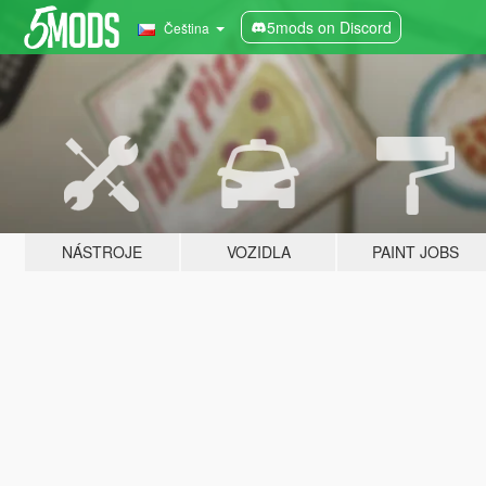
5mods on Discord
Čeština
NÁSTROJE
VOZIDLA
PAINT JOBS