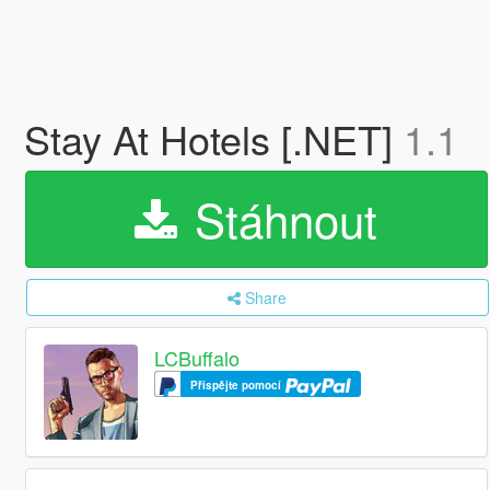
Stay At Hotels [.NET]
1.1
Stáhnout
Share
LCBuffalo
Přispějte pomocí