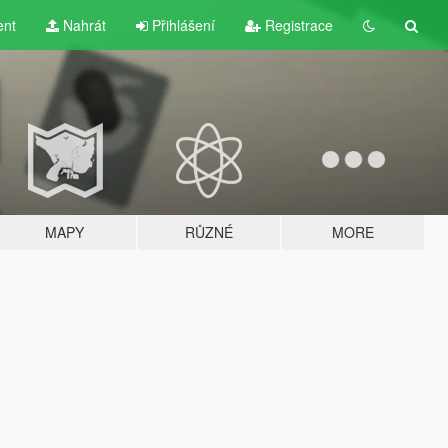
ent
Nahrát
Přihlášení
Registrace
MAPY
RŮZNÉ
MORE