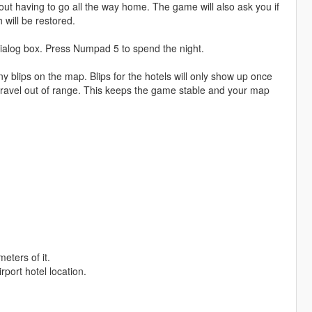
ut having to go all the way home. The game will also ask you if
will be restored.
 dialog box. Press Numpad 5 to spend the night.
lips on the map. Blips for the hotels will only show up once
travel out of range. This keeps the game stable and your map
eters of it.
port hotel location.