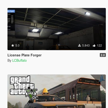
5.0
5.843
122
License Plate Forger
2.0
By
LCBuffalo