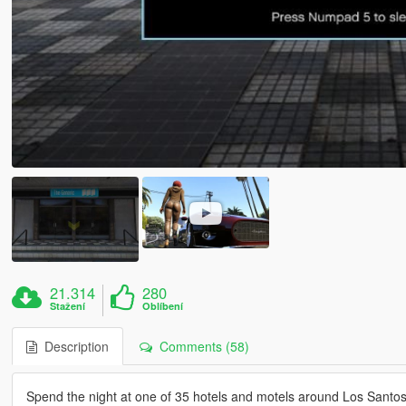
21.314
280
Stažení
Oblíbení
Description
Comments (58)
Spend the night at one of 35 hotels and motels around Los Santos 