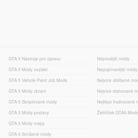
GTA 5 Nástroje pro úpravu
Nejnovější módy
GTA 5 Módy vozidel
Nejzajímavější módy
GTA 5 Vehicle Paint Job Mods
Nejvíce oblíbené mó
GTA 5 Módy zbraní
Nejvíce stahované 
GTA 5 Skriptované módy
Nejlépe hodnocené 
GTA 5 Módy postavy
Žebříček GTA5-Mod
GTA 5 Módy mapy
GTA 5 Smíšené módy