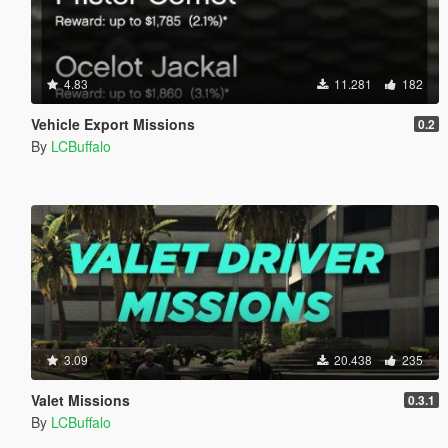
4.83
11.281
182
Vehicle Export Missions
0.2
By
LCBuffalo
3.09
20.438
235
Valet Missions
0.3.1
By
LCBuffalo