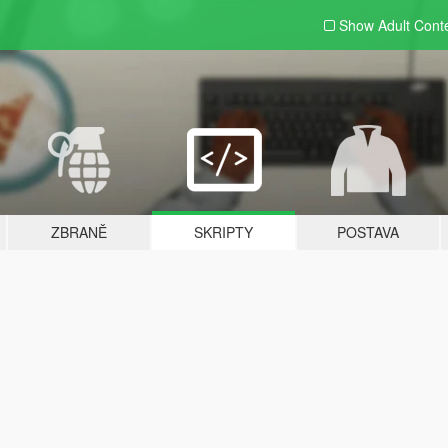
Show Adult
Cont
ZBRANĚ
SKRIPTY
POSTAVA