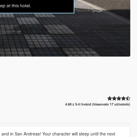
4.68 z 5-ti hvězd (hlasovalo 17 uživatelů)
and in San Andreas! Your character will sleep until the next