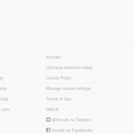
Kontakt
Ochrana osobních údajů
dy
Cookie Policy
módy
Manage cookie settings
módy
Terms of Use
s.com
DMCA
@5mods na Twitteru
5mods na Facebooku