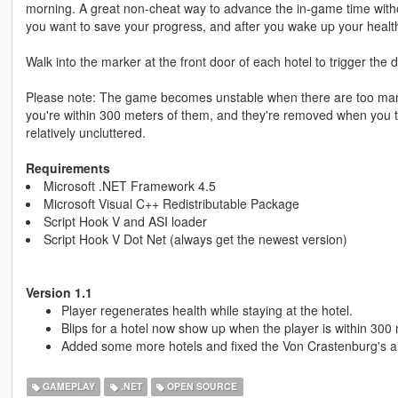
morning. A great non-cheat way to advance the in-game time witho
you want to save your progress, and after you wake up your health 
Walk into the marker at the front door of each hotel to trigger the
Please note: The game becomes unstable when there are too many b
you're within 300 meters of them, and they're removed when you 
relatively uncluttered.
Requirements
Microsoft .NET Framework 4.5
Microsoft Visual C++ Redistributable Package
Script Hook V and ASI loader
Script Hook V Dot Net (always get the newest version)
Version 1.1
Player regenerates health while staying at the hotel.
Blips for a hotel now show up when the player is within 300 m
Added some more hotels and fixed the Von Crastenburg's air
GAMEPLAY
.NET
OPEN SOURCE