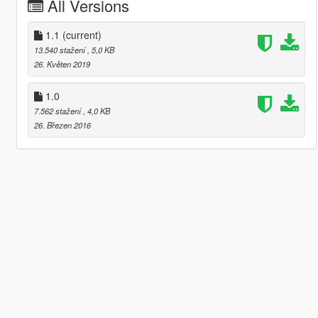
All Versions
1.1
(current)
13.540 stažení
, 5,0 KB
26. Květen 2019
1.0
7.562 stažení
, 4,0 KB
26. Březen 2016