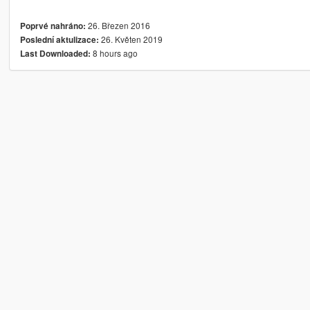
26. Březen 2016
Poprvé nahráno:
26. Květen 2019
Poslední aktulizace:
8 hours ago
Last Downloaded: