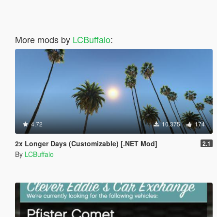
More mods by
LCBuffalo
:
4.72
10.375
174
2x Longer Days (Customizable) [.NET Mod]
2.1
By
LCBuffalo