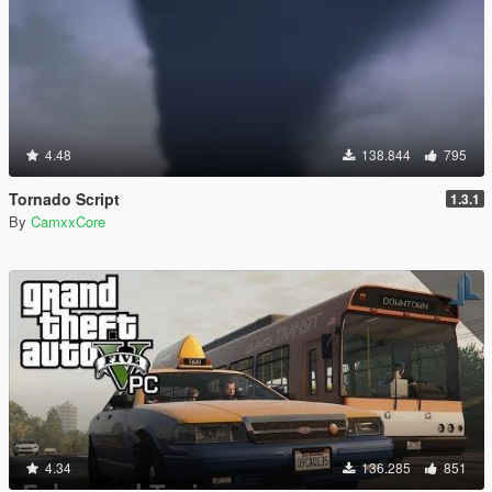
4.48
138.844
795
Tornado Script
1.3.1
By
CamxxCore
4.34
136.285
851