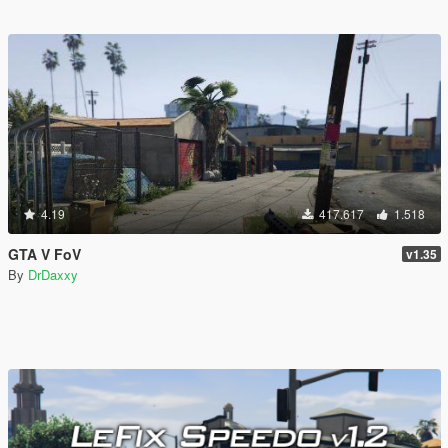
4.19
417.617
1.518
GTA V FoV
v1.35
By
DrDaxxy