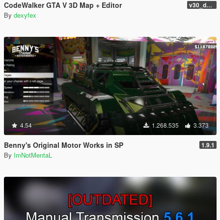
CodeWalker GTA V 3D Map + Editor
v30_dev46
By
dexyfex
4.54
1.268.535
3.373
Benny's Original Motor Works in SP
1.9.1
By
ImNotMentaL