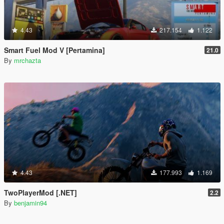
4.43
217.154
1.122
Smart Fuel Mod V [Pertamina]
21.0
By
mrchazta
4.43
177.993
1.169
TwoPlayerMod [.NET]
2.2
By
benjamin94