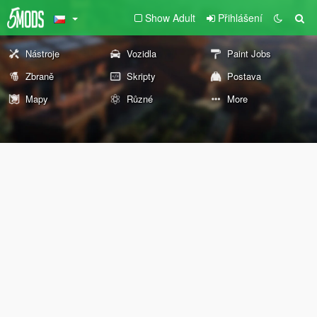
Show Adult
Přihlášení
Nástroje
Vozidla
Paint Jobs
Zbraně
Skripty
Postava
Mapy
Různé
More