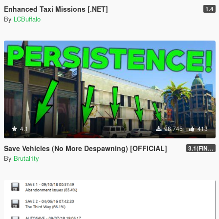
Enhanced Taxi Missions [.NET]
1.4
By
LCBuffalo
4.1
98.745
413
Save Vehicles (No More Despawning) [OFFICIAL]
3.1(FINAL)
By
Brutal1ty