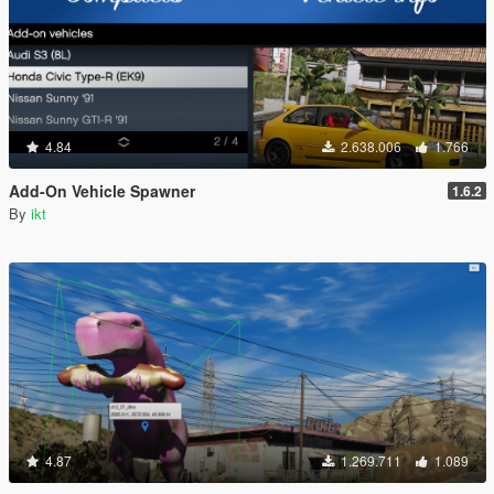
4.84
2.638.006
1.766
Add-On Vehicle Spawner
1.6.2
By
ikt
4.87
1.269.711
1.089