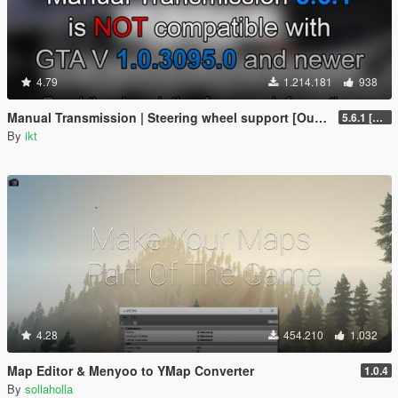
4.79
1.214.181
938
Manual Transmission | Steering wheel support [Outdated]
5.6.1 [Outdated]
By
ikt
4.28
454.210
1.032
Map Editor & Menyoo to YMap Converter
1.0.4
By
sollaholla