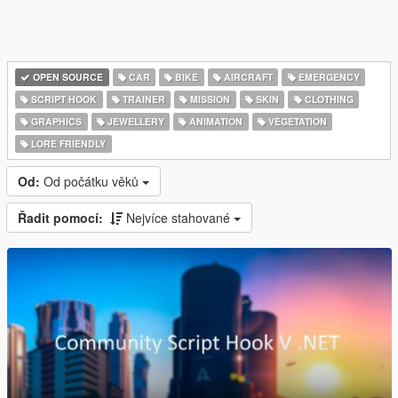
OPEN SOURCE
CAR
BIKE
AIRCRAFT
EMERGENCY
SCRIPT HOOK
TRAINER
MISSION
SKIN
CLOTHING
GRAPHICS
JEWELLERY
ANIMATION
VEGETATION
LORE FRIENDLY
Od:
Od počátku věků
Řadit pomocí:
Nejvíce stahované