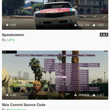
4.82
352.764
1.927
Speedometer
1.3.1
By
LeFix
4.46
319.936
1.327
Skin Control Source Code
By
Neutrinobeam