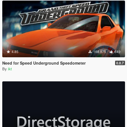
4.85
168.975
649
Need for Speed Underground Speedometer
0.0.7
By
ikt