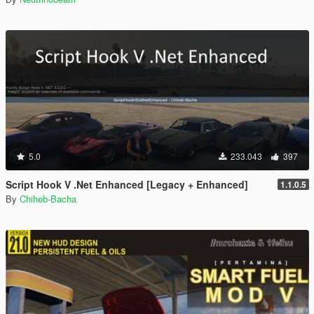
5.0
233.043
397
Script Hook V .Net Enhanced [Legacy + Enhanced]
1.1.0.5
By
Chiheb-Bacha