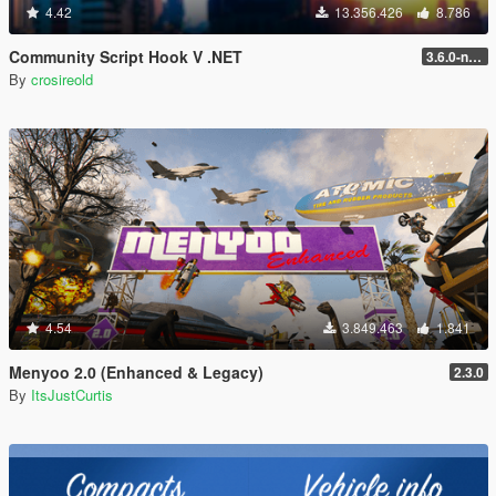
4.42
13.356.426
8.786
Community Script Hook V .NET
3.6.0-nightly
By
crosireold
4.54
3.849.463
1.841
Menyoo 2.0 (Enhanced & Legacy)
2.3.0
By
ItsJustCurtis