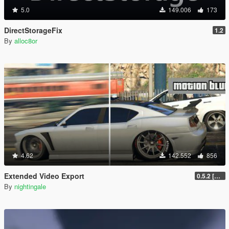
5.0
149.006
173
DirectStorageFix
1.2
By
alloc8or
4.62
142.552
856
Extended Video Export
0.5.2 [BETA]
By
nightingale