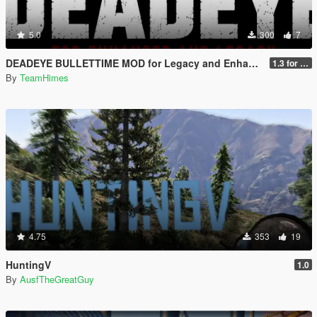
5.0
300
7
DEADEYE BULLETTIME MOD for Legacy and Enhanced Ultimate Edition
1.3 for Legacy and Enhanced
By
TeamHimes
4.75
353
19
HuntingV
1.0
By
AusfTheGreatGuy