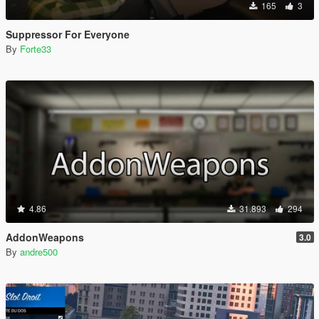
165
3
Suppressor For Everyone
By
Forte33
4.86
31.893
294
AddonWeapons
3.0
By
andre500