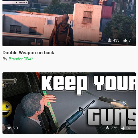
433
7
Double Weapon on back
By
BrandonDB47
5.0
775
37