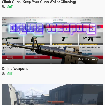
Climb Guns (Keep Your Guns Whilst Climbing)
By
M8T
5.0
2.182
46
Online Weapons
By
M8T