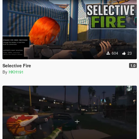
604
23
Selective Fire
1.0
By
HKH191