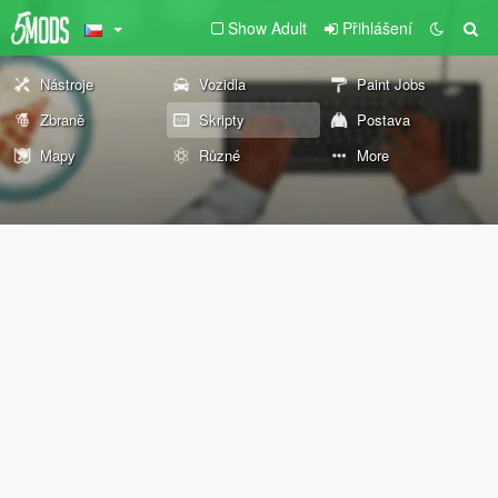
Show Adult
Přihlášení
Nástroje
Vozidla
Paint Jobs
Zbraně
Skripty
Postava
Mapy
Různé
More