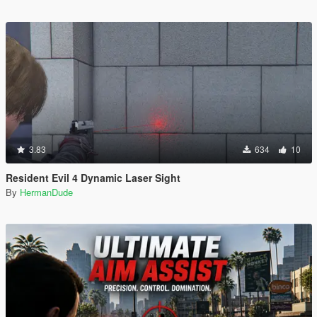
3.83
634
10
Resident Evil 4 Dynamic Laser Sight
By
HermanDude