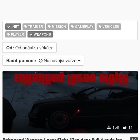
.NET
TRAINER
MISSION
GAMEPLAY
VEHICLES
PLAYER
WEAPONS
Od:
Od počátku věků
Řadit pomocí:
Nejnovější verze
158
11
Enhanced Weapon Laser Sight (Resident Evil 4 style included)
1.0