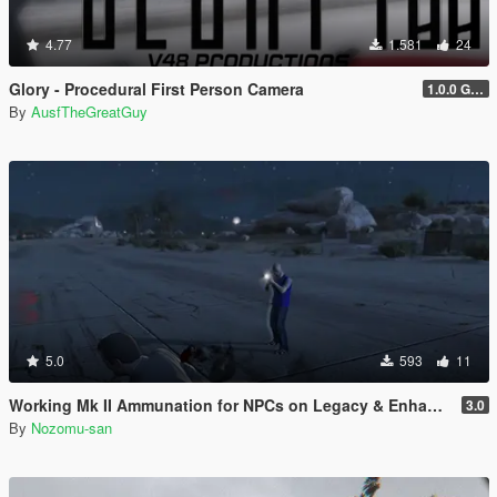
4.77
1.581
24
Glory - Procedural First Person Camera
1.0.0 Gold
By
AusfTheGreatGuy
5.0
593
11
Working Mk II Ammunation for NPCs on Legacy & Enhanced [ WIP | .NET ]
3.0
By
Nozomu-san