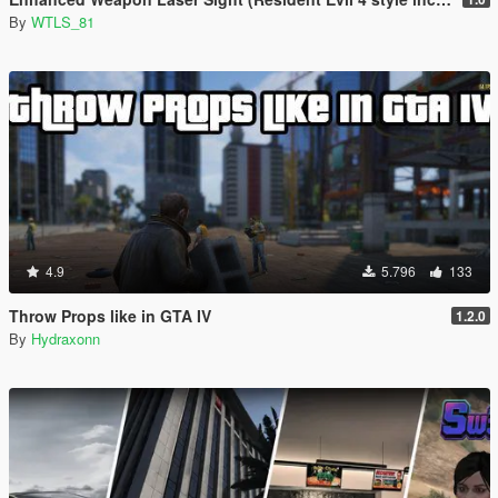
By
WTLS_81
4.9
5.796
133
Throw Props like in GTA IV
1.2.0
By
Hydraxonn