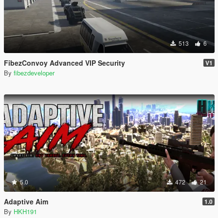
513
6
FibezConvoy Advanced VIP Security
V1
By
fibezdeveloper
5.0
472
21
Adaptive Aim
1.0
By
HKH191