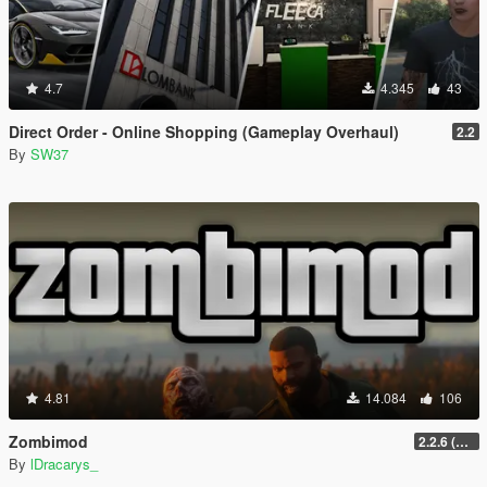
4.7
4.345
43
Direct Order - Online Shopping (Gameplay Overhaul)
2.2
By
SW37
4.81
14.084
106
Zombimod
2.2.6 (Legacy)
By
lDracarys_