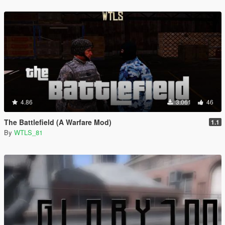
4.86
3.061
46
The Battlefield (A Warfare Mod)
1.1
By
WTLS_81