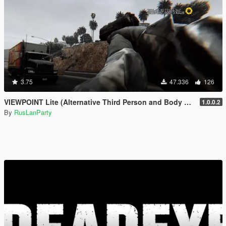
3.75
47.336
126
VIEWPOINT Lite (Alternative Third Person and Body Cameras)
1.0.0.2
By
RusLanParty