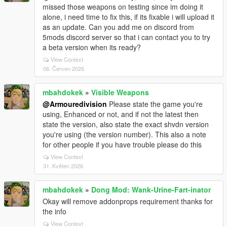
missed those weapons on testing since im doing it
alone, i need time to fix this, if its fixable i will upload it
as an update. Can you add me on discord from
5mods discord server so that i can contact you to try
a beta version when its ready?
View Context
06. Červen 2026
mbahdokek
»
Visible Weapons
@Armouredivision
Please state the game you're
using, Enhanced or not, and if not the latest then
state the version, also state the exact shvdn version
you're using (the version number). This also a note
for other people if you have trouble please do this
View Context
31. Květen 2026
mbahdokek
»
Dong Mod: Wank-Urine-Fart-inator
Okay will remove addonprops requirement thanks for
the info
View Context