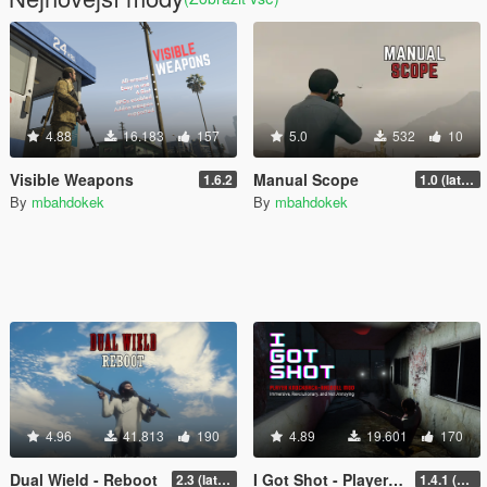
4.88
16.183
157
5.0
532
10
Visible Weapons
Manual Scope
1.6.2
1.0 (latest.SHVDN-LegacyOnly)
By
mbahdokek
By
mbahdokek
4.96
41.813
190
4.89
19.601
170
Dual Wield - Reboot
I Got Shot - Player Knockback Mod
2.3 (latest shvdn)
1.4.1 (Enhanced)