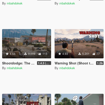
By
mbahdokek
By
mbahdokek
4.66
9.009
115
4.93
5.201
77
Shootdodge: The Sequel (Max Payne)
Warning Shot (Shoot to the Air)
1.4.3 (enhanced)
1.2b
By
mbahdokek
By
mbahdokek