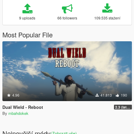
9 uploads
66 followers
109.535 stažení
Most Popular File
4.96
41.813
190
Dual Wield - Reboot
2.3 (latest shvdn)
By
mbahdokek
Nejnovější módy
(Zobrazit vše)