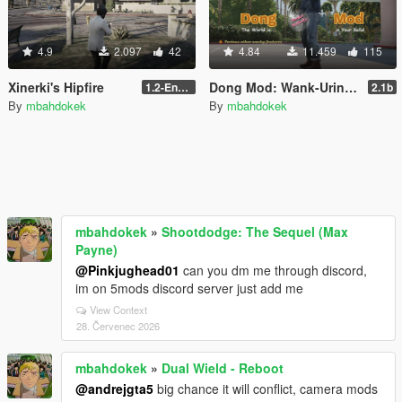
4.9
2.097
42
4.84
11.459
115
Xinerki's Hipfire
Dong Mod: Wank-Urine-Fart-inator
1.2-Enhanced
2.1b
By
mbahdokek
By
mbahdokek
mbahdokek
»
Shootdodge: The Sequel (Max
Payne)
@Pinkjughead01
can you dm me through discord,
im on 5mods discord server just add me
View Context
28. Červenec 2026
mbahdokek
»
Dual Wield - Reboot
@andrejgta5
big chance it will conflict, camera mods