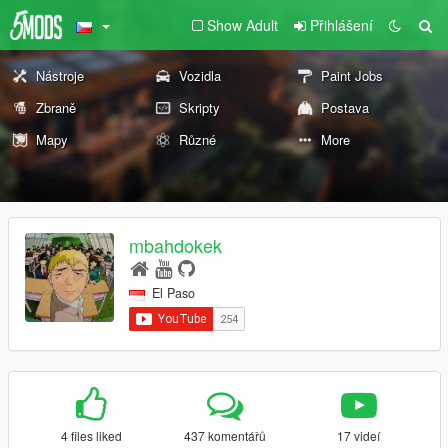
Show Adult
Přihlášení
Nástroje
Vozidla
Paint Jobs
Zbraně
Skripty
Postava
Mapy
Různé
More
mbahdokek
El Paso
4 files liked
437 komentářů
17 videí