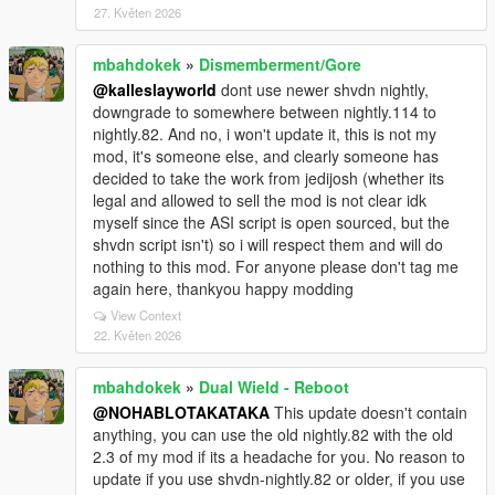
27. Květen 2026
mbahdokek
»
Dismemberment/Gore
@kalleslayworld
dont use newer shvdn nightly,
downgrade to somewhere between nightly.114 to
nightly.82. And no, i won't update it, this is not my
mod, it's someone else, and clearly someone has
decided to take the work from jedijosh (whether its
legal and allowed to sell the mod is not clear idk
myself since the ASI script is open sourced, but the
shvdn script isn't) so i will respect them and will do
nothing to this mod. For anyone please don't tag me
again here, thankyou happy modding
View Context
22. Květen 2026
mbahdokek
»
Dual Wield - Reboot
@NOHABLOTAKATAKA
This update doesn't contain
anything, you can use the old nightly.82 with the old
2.3 of my mod if its a headache for you. No reason to
update if you use shvdn-nightly.82 or older, if you use