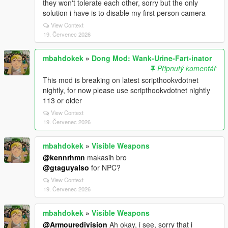
they won't tolerate each other, sorry but the only
solution i have is to disable my first person camera
View Context
19. Červenec 2026
mbahdokek
»
Dong Mod: Wank-Urine-Fart-inator
Připnutý komentář
This mod is breaking on latest scripthookvdotnet
nightly, for now please use scripthookvdotnet nightly
113 or older
View Context
19. Červenec 2026
mbahdokek
»
Visible Weapons
@kennrhmn
makasih bro
@gtaguyalso
for NPC?
View Context
19. Červenec 2026
mbahdokek
»
Visible Weapons
@Armouredivision
Ah okay, i see, sorry that i