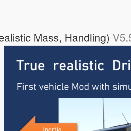
Realistic Mass, Handling)
V5.