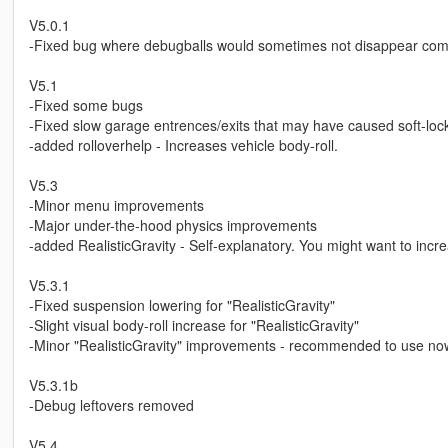
V5.0.1
-Fixed bug where debugballs would sometimes not disappear com
V5.1
-Fixed some bugs
-Fixed slow garage entrences/exits that may have caused soft-loc
-added rolloverhelp - Increases vehicle body-roll.
V5.3
-Minor menu improvements
-Major under-the-hood physics improvements
-added RealisticGravity - Self-explanatory. You might want to incr
V5.3.1
-Fixed suspension lowering for "RealisticGravity"
-Slight visual body-roll increase for "RealisticGravity"
-Minor "RealisticGravity" improvements - recommended to use no
V5.3.1b
-Debug leftovers removed
V5.4