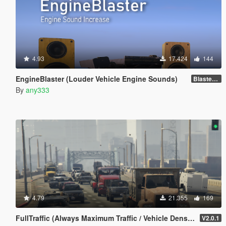
4.93
17.424
144
EngineBlaster (Louder Vehicle Engine Sounds)
Blaster v0.1
By
any333
4.79
21.355
169
FullTraffic (Always Maximum Traffic / Vehicle Density)
V2.0.1