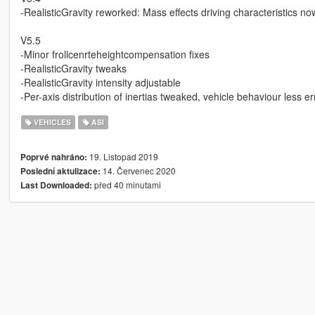
-RealisticGravity reworked: Mass effects driving characteristics no
V5.5
-Minor frollcenrteheightcompensation fixes
-RealisticGravity tweaks
-RealisticGravity intensity adjustable
-Per-axis distribution of inertias tweaked, vehicle behaviour less 
VEHICLES
ASI
19. Listopad 2019
Poprvé nahráno:
14. Červenec 2020
Poslední aktulizace:
před 40 minutami
Last Downloaded: