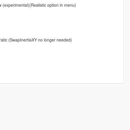
w (experimental)(Realistic option in menu)
erratic (SwapInertiaXY no longer needed)