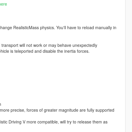
here
change RealisticMass physics. You'll have to reload manually in
l transport will not work or may behave unexpectedly
icle is teleported and disable the inertia forces.
h
more precise, forces of greater magnitude are fully supported
c Driving V more compatible, will try to release them as