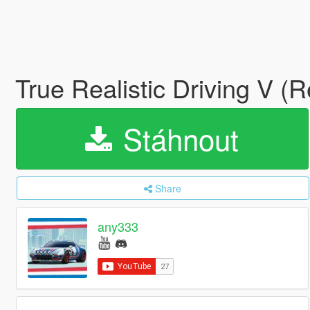
True Realistic Driving V (
Stáhnout
Share
any333