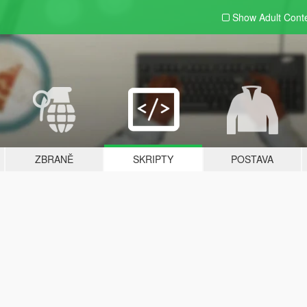
Show Adult
Cont
ZBRANĚ
SKRIPTY
POSTAVA