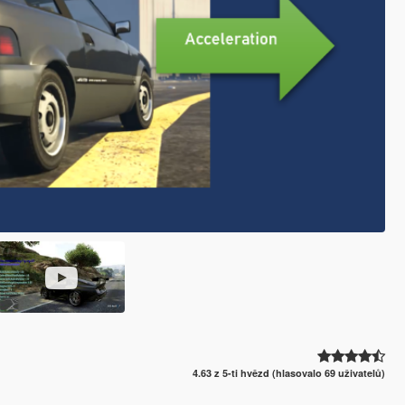
4.63 z 5-ti hvězd (hlasovalo 69 uživatelů)