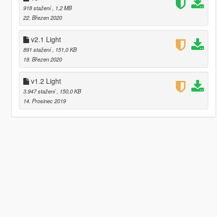
918 stažení
, 1,2 MB
22. Březen 2020
v2.1 Light
891 stažení
, 151,0 KB
19. Březen 2020
v1.2 Light
3.947 stažení
, 150,0 KB
14. Prosinec 2019