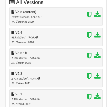
All Versions
V5.5
(current)
72.019 stažení
, 174,0 KB
14. Červenec 2020
V5.4
483 stažení
, 174,0 KB
13. Červenec 2020
V5.3.1b
1.635 stažení
, 173,0 KB
23. Červen 2020
V5.3
2.775 stažení
, 173,0 KB
18. Květen 2020
V5.1
1.103 stažení
, 173,0 KB
15. Květen 2020