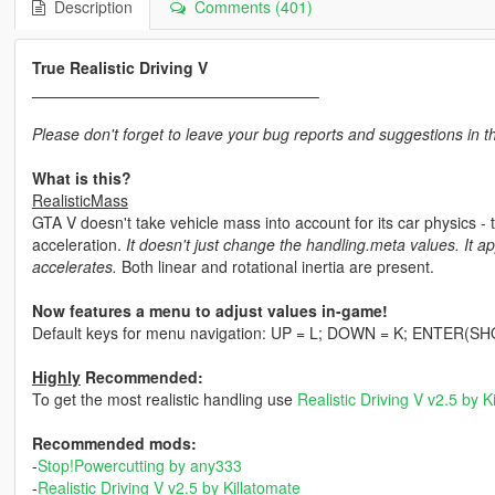
Description
Comments (401)
True Realistic Driving V
Please don't forget to leave your bug reports and suggestions in 
What is this?
RealisticMass
GTA V doesn't take vehicle mass into account for its car physics - t
acceleration.
It doesn't just change the handling.meta values. It ap
accelerates.
Both linear and rotational inertia are present.
Now features a menu to adjust values in-game!
Default keys for menu navigation: UP = L; DOWN = K; ENTER(
Highly
Recommended:
To get the most realistic handling use
Realistic Driving V v2.5 by K
Recommended mods:
-
Stop!Powercutting by any333
-
Realistic Driving V v2.5 by Killatomate