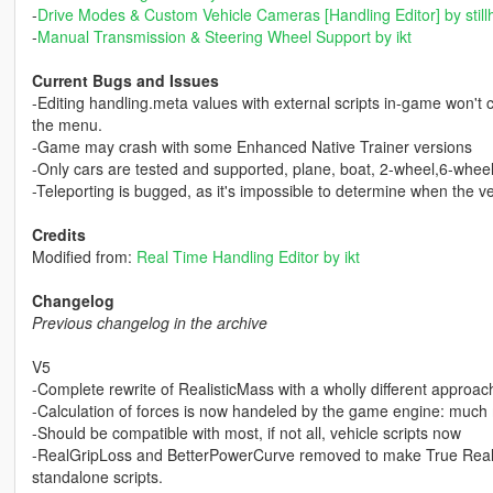
-
Drive Modes & Custom Vehicle Cameras [Handling Editor] by still
-
Manual Transmission & Steering Wheel Support by ikt
Current Bugs and Issues
-Editing handling.meta values with external scripts in-game won't 
the menu.
-Game may crash with some Enhanced Native Trainer versions
-Only cars are tested and supported, plane, boat, 2-wheel,6-whee
-Teleporting is bugged, as it's impossible to determine when the veh
Credits
Modified from:
Real Time Handling Editor by ikt
Changelog
Previous changelog in the archive
V5
-Complete rewrite of RealisticMass with a wholly different approac
-Calculation of forces is now handeled by the game engine: much 
-Should be compatible with most, if not all, vehicle scripts now
-RealGripLoss and BetterPowerCurve removed to make True Realisti
standalone scripts.