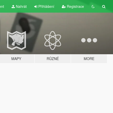
ent
Nahrát
Přihlášení
Registrace
MAPY
RŮZNÉ
MORE