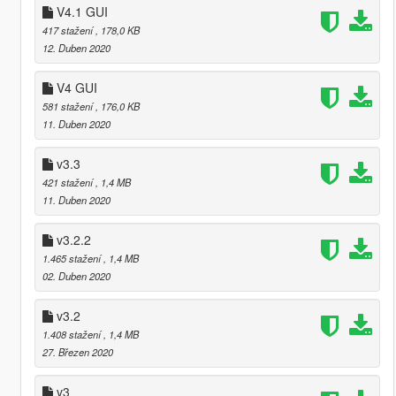
V4.1 GUI
417 stažení
, 178,0 KB
12. Duben 2020
V4 GUI
581 stažení
, 176,0 KB
11. Duben 2020
v3.3
421 stažení
, 1,4 MB
11. Duben 2020
v3.2.2
1.465 stažení
, 1,4 MB
02. Duben 2020
v3.2
1.408 stažení
, 1,4 MB
27. Březen 2020
v3