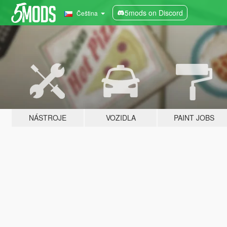
5mods on Discord
Čeština
NÁSTROJE
VOZIDLA
PAINT JOBS