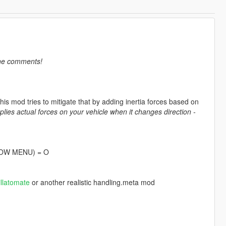
the comments!
his mod tries to mitigate that by adding inertia forces based on
plies actual forces on your vehicle when it changes direction -
SHOW MENU) = O
illatomate
or another realistic handling.meta mod