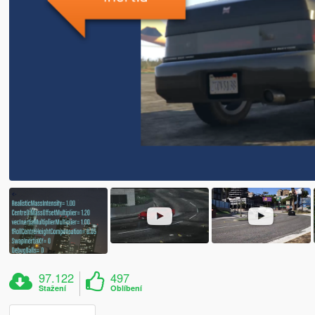
97.122
497
Stažení
Oblíbení