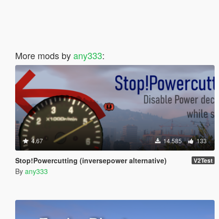
More mods by
any333
:
4.67
14.585
133
Stop!Powercutting (inversepower alternative)
V2Test
By
any333