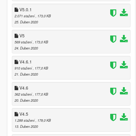
V5.0.1
2.071 stažení
, 173,0 KB
25. Duben 2020
V5
569 stažení
, 173,0 KB
24. Duben 2020
V4.6.1
910 stažení
, 177,0 KB
21. Duben 2020
V4.6
362 stažení
, 177,0 KB
20. Duben 2020
V4.5
1.288 stažení
, 178,0 KB
13. Duben 2020