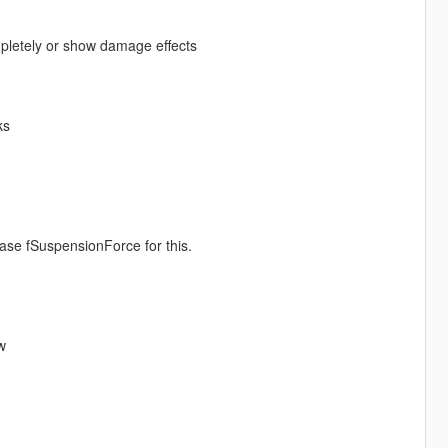
pletely or show damage effects
ks
ease fSuspensionForce for this.
w