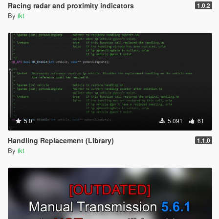
Racing radar and proximity indicators
1.0.2
By
ikt
5.0
5.091
61
Handling Replacement (Library)
1.1.0
By
ikt