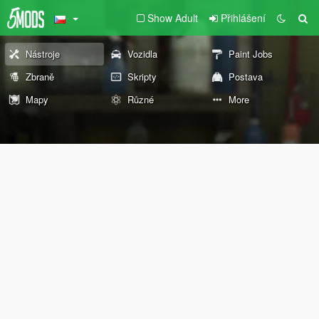
Show Adult
Přihlášení
Nástroje
Vozidla
Paint Jobs
Zbraně
Skripty
Postava
Mapy
Různé
More