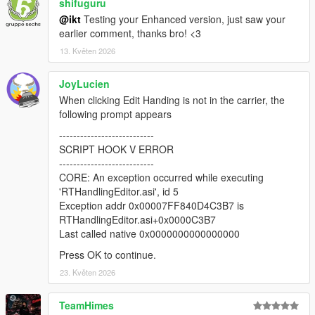
* Load and save CCarHandlingData (if present, only
shifuguru
CCarHandlingData is supported at this time)
@ikt
Testing your Enhanced version, just saw your
* Load and save CCarHandlingData->AdvancedData (if number
earlier comment, thanks bro! <3
of AdvancedData items are equal)
13. Květen 2026
* Suggest handling name if AddonSpawner is installed (if
handling name of current vehicle is the same as a model
JoyLucien
name)
* Fix vehicle sometimes getting different colors when
When clicking Edit Handing is not in the carrier, the
respawned
following prompt appears
* Fix fInitialDriveGears sometimes getting an invalid value
---------------------------
SCRIPT HOOK V ERROR
2.0.1
---------------------------
* Add editing for handling flags
CORE: An exception occurred while executing
* Add sub handling data
'RTHandlingEditor.asi', id 5
* Add advanced handling data
Exception addr 0x00007FF840D4C3B7 is
* Add HandlingReplacement awareness
RTHandlingEditor.asi+0x0000C3B7
* Draw center of mass and rollcentres
Last called native 0x0000000000000000
* Update respawn vehicle with all tuning options
* Various misc fixes
Press OK to continue.
23. Květen 2026
v2.0.0-beta
* Revamped the entire thing with an in-game menu, removed
TeamHimes
hotkeys