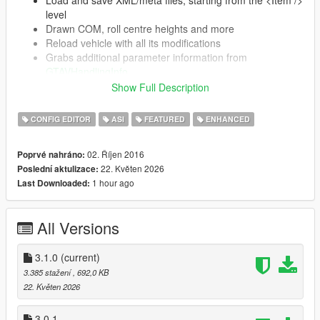
level
Drawn COM, roll centre heights and more
Reload vehicle with all its modifications
Grabs additional parameter information from
GTAVHandlingInfo
Automatically updates (on launch) if a newer
Show Full Description
version is present
CONFIG EDITOR
ASI
FEATURED
ENHANCED
Supports SubHandlingData (almost completely)
CCarHandlingData (including AdvancedData)
02. Říjen 2016
Poprvé nahráno:
CBikeHandlingData
22. Květen 2026
Poslední aktulizace:
CFlyingHandlingData
1 hour ago
Last Downloaded:
CSpecialFlightHandlingData
CBoatHandlingData
CSeaPlaneHandlingData
All Versions
CSubmarineHandlingData
CTrailerHandlingData
3.1.0
(current)
3.385 stažení
, 692,0 KB
22. Květen 2026
Installation
3.0.1