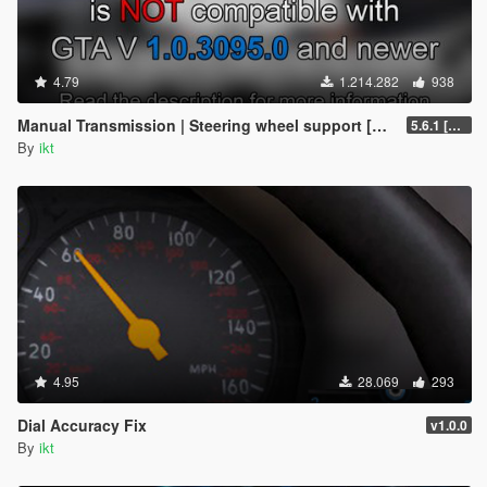
4.79
1.214.282
938
Manual Transmission | Steering wheel support [Outdated]
5.6.1 [Outdated]
By
ikt
4.95
28.069
293
Dial Accuracy Fix
v1.0.0
By
ikt