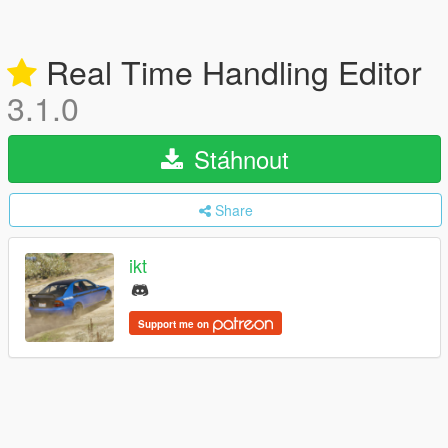
Real Time Handling Editor
3.1.0
Stáhnout
Share
ikt
Support me on