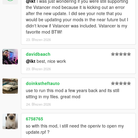
@ikt
I was just wondering if you were still supporting
3.1.0
the Vstancer mod because it is kicking out an error
* Support GTA V Enhanced
after the new update. I did see your note that you
would be updating your mods in the near future but I
3.0.1
didn't know if Vstancer was included. Vstancer is my
* Support latest game patch, v1.0.3788.0
favorite mod BTW!
23. Březen 2026
3.0.0
Features and improvements:
davidbaach
Loads additional parameter descriptions from the
@ikt
best, nice work
GTAVHandlingInfo repository
23. Březen 2026
notes.json is automatically updated, like flags.json
Support most SubHandlingData, except for vehicle weapons.
doinkstheftauto
Thanks to @fingaweg for the class definitions!
use to run this mod a few years back and its still
Add missing fPopUpLightRotation, fRocketBoostCapacity,
sitting in my files. great mod
fBoostMaxSpeed to main handling parameters
24. Březen 2026
Fixes:
6758765
Update center of mass on respawns and when loading a
so with this mod, i still need the openiv to open my
handling file
update.rpf ?
Minor improvements by @fingaweg