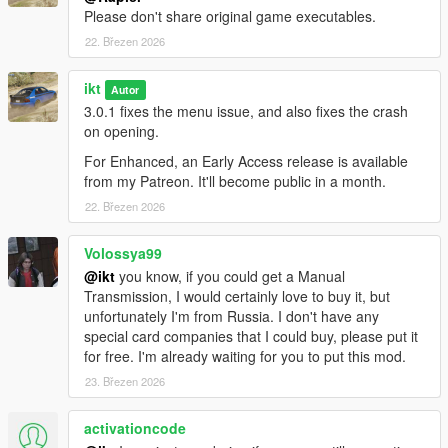
them, the script does not generate new SubHandlingData or
Please don't share original game executables.
AdvancedData entries.
22. Březen 2026
- The table view for flags might be out of view for aspect ratios
narrower than 16:9.
ikt
Autor
No FiveM
3.0.1 fixes the menu issue, and also fixes the crash
This was made for SP only. For FiveM, grab something like
on opening.
these:
For Enhanced, an Early Access release is available
-
Handling Editor by Neos7
from my Patreon. It'll become public in a month.
-
Vehicle Handling Editor by Blumlaut
22. Březen 2026
Source code on GitHub
.
Volossya99
Contributors
@ikt
you know, if you could get a Manual
A massive thank you to all contributors who have helped and
Transmission, I would certainly love to buy it, but
made this possible!
unfortunately I'm from Russia. I don't have any
special card companies that I could buy, please put it
Aquaphobic
for free. I'm already waiting for you to put this mod.
GreenAid
23. Březen 2026
Wildbrick
fingaweg
activationcode
Changelog