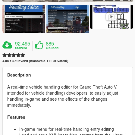
92.495
685
Stažení
Oblíbení
4.88 z 5-ti hvězd (hlasovalo 111 uživatelů)
Description
A real-time vehicle handling editor for Grand Theft Auto V,
intended for vehicle (handling) developers, to easily adjust
handling in-game and see the effects of the changes
immediately.
Features
In-game menu for real-time handling entry editing
Load and save XML/meta files, starting from the <Item />